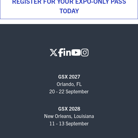
REGISTER FOR YOUR EXPO-ONLY PASS
TODAY
GSX 2027
Orlando, FL
20 - 22 September
GSX 2028
New Orleans, Louisiana
11 - 13 September