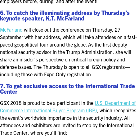
employers before, during, and after the event!
6. To catch the illuminating address by Thursday’s
keynote speaker, K.T. McFarland
McFarland
will close out the conference on Thursday, 27
September with her address, which will take attendees on a fast-
paced geopolitical tour around the globe. As the first deputy
national security advisor in the Trump Administration, she will
share an insider’s perspective on critical foreign policy and
defense issues. The Thursday is open to all GSX registrants—
including those with Expo-Only registration.
7. To get exclusive access to the International Trade
Center
GSX 2018 is proud to be a participant in the
U.S. Department of
Commerce International Buyer Program (IBP)
, which recognizes
the event’s worldwide importance in the security industry. All
attendees and exhibitors are invited to stop by the International
Trade Center, where you’ll find: