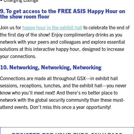
9. To get access to the FREE ASIS Happy Hour on
the show room floor
Join us for
happy hour in the exhibit hall
to celebrate the end of
the first day of the show! Enjoy complimentary drinks as you
network with your peers and colleagues and explore essential
solutions at this interactive happy hour, designed to increase
your connections.
10. Networking, Networking, Networking
Connections are made all throughout GSX—in exhibit hall
sessions, receptions, lunches, and the exhibit hall—you never
know who you’ll meet next! And there’s no better place to
network with the global security community than these must-
attend events. Don’t miss this once a year opportunity!