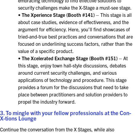
embracing technology to find effective solutions to
security challenges make the X-Stage a must-see stage.
•
The Xperience Stage (Booth #141)
– This stage is all
about case studies, evidence of effectiveness, and the
argument for efficiency. Here, you’ll find showcases of
tried-and-true best practices and conversations that are
focused on underlining success factors, rather than the
value of a specific product.
•
The Xcelerated Exchange Stage (Booth #151)
– At
this stage, enjoy town hall-style discussions, debates
around current security challenges, and various
applications of technology and procedure. This stage
provides a forum for the discussions that need to take
place between practitioners and solution providers to
propel the industry forward.
3. To mingle with your fellow professionals at the Con-
X-tions Lounge
Continue the conversation from the X Stages, while also