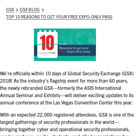
ASIS BLOG
GSX
GSX BLOG
TOP 10 REASONS TO GET YOUR FREE EXPO-ONLY PASS
PRESS RELEASES
FOR ATTENDEES
ABOUT GSX
WHY ATTEND
We’re officially within 10 days of Global Security Exchange (GSX)
SCHEDULE AT-A-GLANCE
2018! As the industry’s flagship event for more than 60 years,
the newly rebranded GSX—formerly the ASIS International
INTERNATIONAL ATTENDEES
Annual Seminar and Exhibits—will deliver exciting updates to its
annual conference at the Las Vegas Convention Center this year.
FOR NEXTGEN PROFESSIONALS
With an expected 22,000 registered attendees, GSX is one of the
largest gatherings of security professionals in the world—
FOR MID-CAREER PROFESSIONALS
bringing together cyber and operational security professionals,