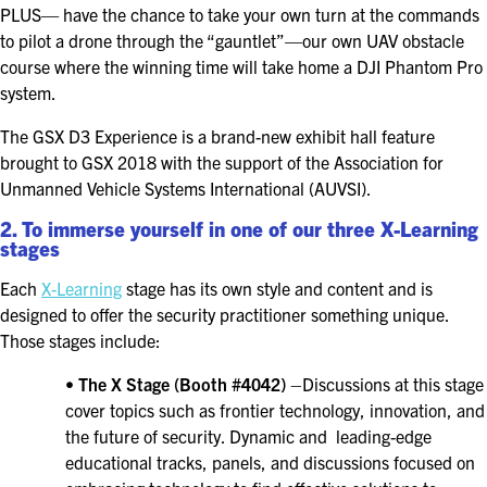
PLUS— have the chance to take your own turn at the commands
EXHIBITORS
to pilot a drone through the “gauntlet”—our own UAV obstacle
EXHIBIT WITH US
course where the winning time will take home a DJI Phantom Pro
system.
FOR CURRENT EXHIBITORS
The GSX D3 Experience is a brand-new exhibit hall feature
brought to GSX 2018 with the support of the Association for
EXHIBITOR RESOURCE CENTER
Unmanned Vehicle Systems International (AUVSI).
SPONSORSHIPS
2. To immerse yourself in one of our three X-Learning
stages
2026 SPONSORS
Each
X-Learning
stage has its own style and content and is
designed to offer the security practitioner something unique.
2026 FLOOR PLAN
Those stages include:
•
The X Stage (Booth #4042)
–Discussions at this stage
REGISTER
cover topics such as frontier technology, innovation, and
the future of security. Dynamic and leading-edge
educational tracks, panels, and discussions focused on