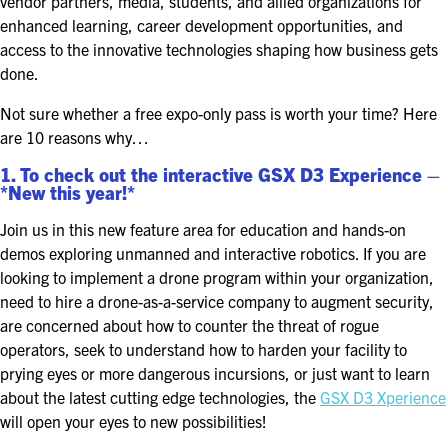
vendor partners, media, students, and allied organizations for
FOR SEASONED PROFESSIONALS
enhanced learning, career development opportunities, and
access to the innovative technologies shaping how business gets
MILITARY AND LAW ENFORCEMENT
done.
APPRECIATION DAY
Not sure whether a free expo-only pass is worth your time? Here
PROGRAM
are 10 reasons why…
EDUCATION SESSIONS
1. To check out the interactive GSX D3 Experience –
*New this year!*
GAME CHANGER SESSIONS
Join us in this new feature area for education and hands-on
demos exploring unmanned and interactive robotics. If you are
GSX PRE-CONFERENCE PROGRAMMING
looking to implement a drone program within your organization,
need to hire a drone-as-a-service company to augment security,
KEYNOTE SPEAKERS
are concerned about how to counter the threat of rogue
operators, seek to understand how to harden your facility to
CSO CENTER MEMBER EXPERIENCE
prying eyes or more dangerous incursions, or just want to learn
about the latest cutting edge technologies, the
GSX D3 Xperience
SPECIAL EVENTS
will open your eyes to new possibilities!