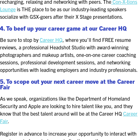
recharging, relaxing and networking with peers. The
Con-X-tions
Lounge
is THE place to be as our industry-leading speakers
socialize with GSX-goers after their X Stage presentations.
4. To beef up your career game at our Career HQ
Be sure to stop by
Career HQ
, where you’ll find FREE resume
reviews, a professional Headshot Studio with award-winning
photographers and makeup artists, one-on-one career coaching
sessions, professional development sessions, and networking
opportunities with leading employers and industry professionals.
5. To scope out your next career move at the Career
Fair
As we speak, organizations like the Department of Homeland
Security and Apple are looking to hire talent like you, and they
know that the best talent around will be at the Career HQ
Career
Fair
.
Register in advance to increase your opportunity to interact with