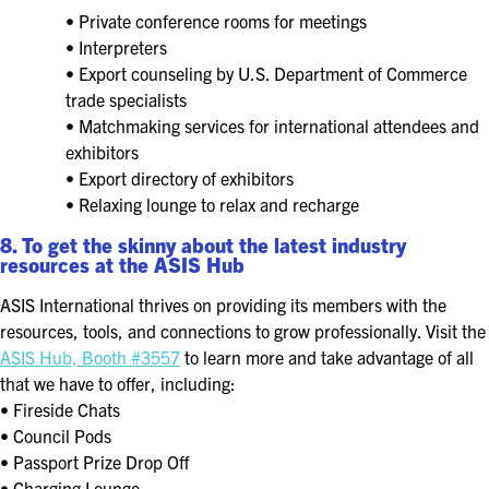
• Private conference rooms for meetings
• Interpreters
• Export counseling by U.S. Department of Commerce
trade specialists
• Matchmaking services for international attendees and
exhibitors
• Export directory of exhibitors
• Relaxing lounge to relax and recharge
8. To get the skinny about the latest industry
resources at the ASIS Hub
ASIS International thrives on providing its members with the
resources, tools, and connections to grow professionally. Visit the
ASIS Hub, Booth #3557
to learn more and take advantage of all
that we have to offer, including:
• Fireside Chats
• Council Pods
• Passport Prize Drop Off
• Charging Lounge