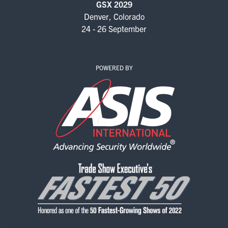
GSX 2029
Denver, Colorado
24 - 26 September
POWERED BY