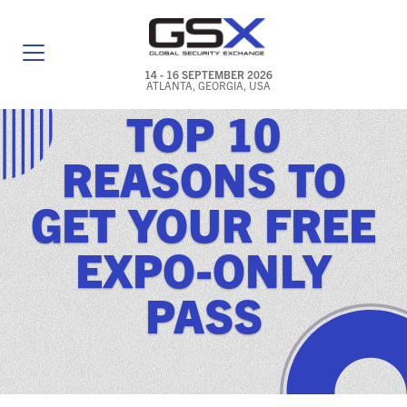
14 - 16 SEPTEMBER 2026
ATLANTA, GEORGIA, USA
TOP 10
GENERAL INFO
REASONS TO
EXHIBITORS & FLOOR PLAN
GET YOUR FREE
REGISTRATION & TRAVEL PRICING
EXPO-ONLY
FREQUENTLY ASKED QUESTIONS (FAQS)
PASS
EXPLORE ATLANTA
IN CONJUNCTION WITH (ICW) EVENTS
NEWS & MEDIA