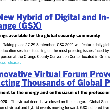
ew Hybrid of Digital and In
ange (GSX)
rings available for the global security community
1—
Taking place 27-29 September, GSX 2021 will feature daily gl
education sessions focusing on the most pressing issues faced by 
n-person at the Orange County Convention Center located in Orlando
ress release…
ovative Virtual Forum Prove
cting Thousands of Global P
tament to the energy and enthusiasm of the professi
 2020—
The virtual doors have closed on the inaugural Global Sec
on of virtual and hybrid events moving forward. GSX+ offered five d