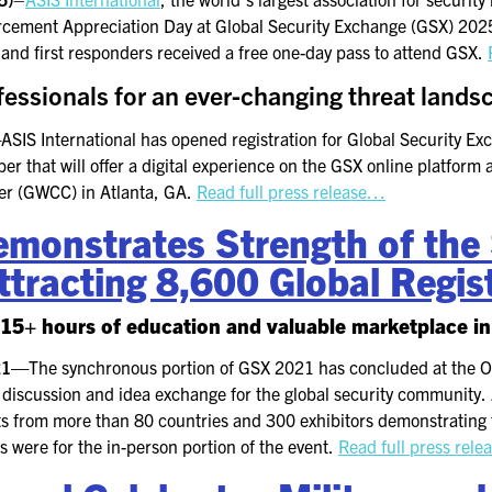
KEYNOTE SPEAKERS
orcement Appreciation Day at Global Security Exchange (GSX) 20
 and first responders received a free one-day pass to attend GSX.
CSO CENTER MEMBER
EXPERIENCE
fessionals for an ever-changing threat lands
SPECIAL EVENTS
—
ASIS International has opened registration for Global Security E
r that will offer a digital experience on the GSX online platform a
er (GWCC) in Atlanta, GA.
Read full press release…
EXHIBITORS
monstrates Strength of the 
EXHIBIT WITH US
tracting 8,600 Global Regis
FOR CURRENT
EXHIBITORS
115+ hours of education and valuable marketplace in
EXHIBITOR RESOURCE
021—
The synchronous portion of GSX 2021 has concluded at the 
CENTER
d discussion and idea exchange for the global security community
ts from more than 80 countries and 300 exhibitors demonstrating th
SPONSORSHIPS
s were for the in-person portion of the event.
Read full press rel
2026 SPONSORS