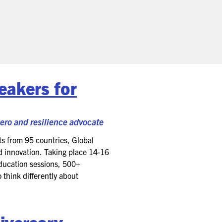
eakers for
hero and resilience advocate
s from 95 countries, Global
d innovation. Taking place 14-16
education sessions, 500+
 think differently about
iversary