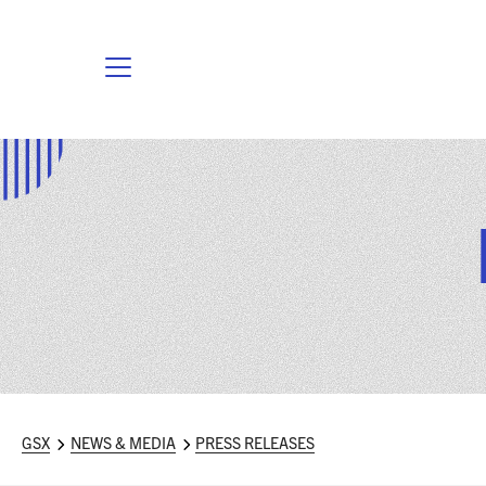
GSX
NEWS & MEDIA
PRESS RELEASES