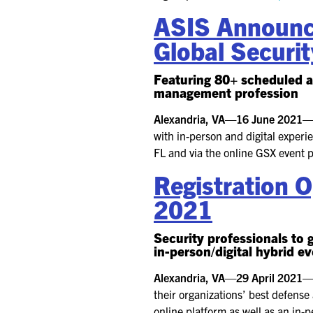
ASIS Announce
Global Securi
Featuring 80+ scheduled a
management profession
Alexandria, VA—16 June 2021
with in-person and digital exper
FL and via the online GSX event 
Registration 
2021
Security professionals to 
in-person/digital hybrid e
Alexandria, VA—29 April 2021
their organizations’ best defense
online platform as well as an in