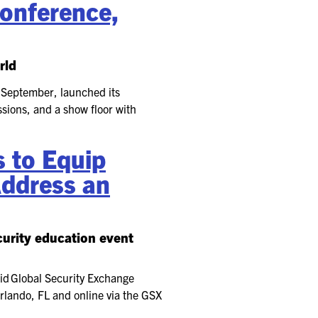
onference,
rld
 September, launched its
sions, and a show floor with
 to Equip
Address an
curity education event
id Global Security Exchange
rlando, FL and online via the GSX