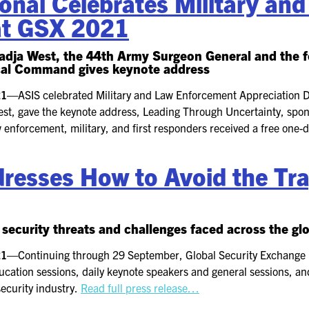
onal Celebrates Military an
at GSX 2021
2026 FLOOR PLAN
 Nadja West, the 44th Army Surgeon General and th
al Command gives keynote address
REGISTER
021—
ASIS celebrated Military and Law Enforcement Appreciation
est, gave the keynote address, Leading Through Uncertainty, spons
law enforcement, military, and first responders received a free one
esses How to Avoid the Tra
security threats and challenges faced across the gl
021—
Continuing through 29 September, Global Security Exchange 
ation sessions, daily keynote speakers and general sessions, an
ecurity industry.
Read full press release…