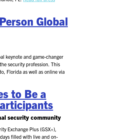
-Person Global
obal keynote and game-changer
the security profession. This
, Florida as well as online via
s to Be a
articipants
onal security community
urity Exchange Plus (GSX+),
ays filled with live and on-