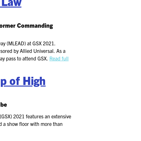
d Law
e former Commanding
 Day (MLEAD) at GSX 2021.
ored by Allied Universal. As a
-day pass to attend GSX.
Read full
p of High
obe
(GSX) 2021 features an extensive
d a show floor with more than