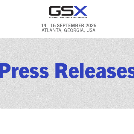
14 - 16 SEPTEMBER 2026
ATLANTA, GEORGIA, USA
GENERAL INFO
EXHIBITORS & FLOOR
Press Release
PLAN
REGISTRATION & TRAVEL
PRICING
FREQUENTLY ASKED
QUESTIONS (FAQS)
EXPLORE ATLANTA
IN CONJUNCTION WITH