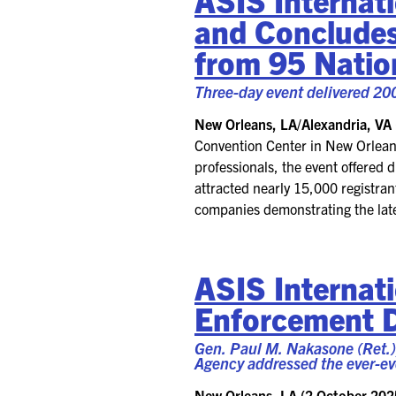
and
Conclude
from
95
Nati
Three-day event delivered
20
New Orleans, LA
/Alexandria, VA 
Convention Center
in
New Orlean
professionals, the event offered 
attracted
nearly
15
,000
registran
companies
demonstrating
the lat
ASIS Internati
Enforcement 
Gen. Paul M. Nakasone (Ret.)
Agency addressed the ever-ev
New Orleans, LA (2 October 202