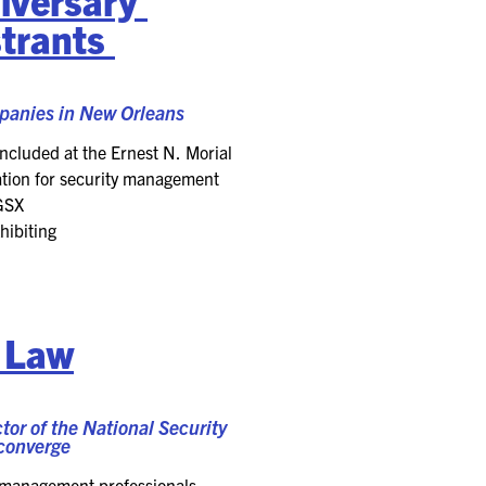
trants
panies
in New Orleans
ncluded at the
Ernest N. Morial
iation for security management
GSX
hibiting
d Law
r of the National Security
 converge
ty management professionals,