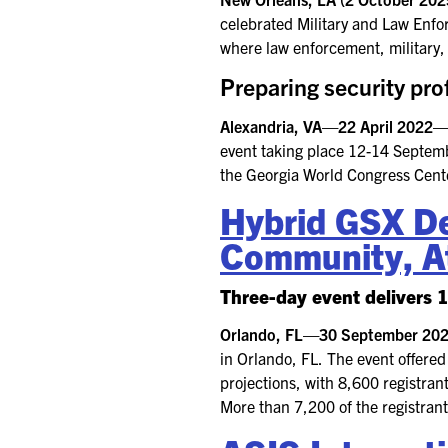
celebrated Military and Law Enf
where law enforcement, military,
Preparing security pro
Alexandria, VA—22 April 2022
event taking place 12-14 Septembe
the Georgia World Congress Cent
Hybrid GSX De
Community, At
Three-day event delivers 
Orlando, FL—30 September 2
in Orlando, FL. The event offere
projections, with 8,600 registran
More than 7,200 of the registrant