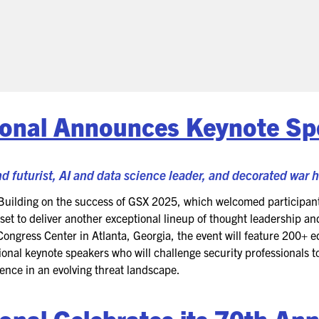
(ICW) EVENTS
NEWS & MEDIA
ASIS BLOG
PRESS RELEASES
ional Announces Keynote Sp
FOR ATTENDEES
d futurist, AI and data science leader, and decorated war 
ABOUT GSX
Building on the success of GSX 2025, which welcomed participant
WHY ATTEND
et to deliver another exceptional lineup of thought leadership an
ongress Center in Atlanta, Georgia, the event will feature 200+ 
SCHEDULE AT-A-GLANCE
ional keynote speakers who will challenge security professionals to
ience in an evolving threat landscape.
INTERNATIONAL
ATTENDEES
ional
Celebrates its 70
th
Ann