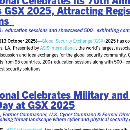
FOR NEXTGEN
s GSX 2025
,
Attracting
Regis
PROFESSIONALS
ons
FOR MID-CAREER
PROFESSIONALS
0
+ education sessions and
showcased
500
+
exhibiting com
FOR SEASONED
(
13
October
202
5)
—
Global Security Exchange (GSX)
202
5
has co
PROFESSIONALS
s
,
LA
. Presented by
ASIS International
, the world’s largest assoc
discussion and idea exchanges for the global security community.
MILITARY AND LAW
ts from
95
countries
, 200+ education sessions
along with 500
+
ex
ENFORCEMENT
est security solutions.
APPRECIATION DAY
PROGRAM
onal Celebrates Military an
EDUCATION SESSIONS
Day at GSX 2025
GSX PRE-CONFERENCE
, Former Commander, U.S. Cyber Command & Former Directo
olving threat landscape where cyber and physical security
PROGRAMMING
5)
–
ASIS International
, the world’s largest association for securi