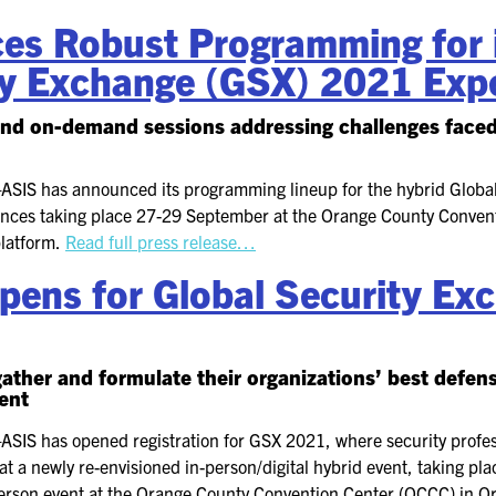
s Robust Programming for i
ty Exchange (GSX) 2021 Exp
nd on-demand sessions addressing challenges faced 
—
ASIS has announced its programming lineup for the hybrid Globa
iences taking place 27-29 September at the Orange County Conven
platform.
Read full press release…
Opens for Global Security E
gather and formulate their organizations’ best defen
vent
—
ASIS has opened registration for GSX 2021, where security profes
 at a newly re-envisioned in-person/digital hybrid event, taking 
-person event at the Orange County Convention Center (OCCC) in O