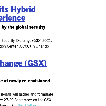
ts Hybrid
erience
by the global security
l Security Exchange (GSX) 2021,
tion Center (OCCC) in Orlando,
xchange (GSX)
se at newly re-envisioned
sionals will gather and formulate
place 27-29 September on the GSX
rlando, FL.
Read full press