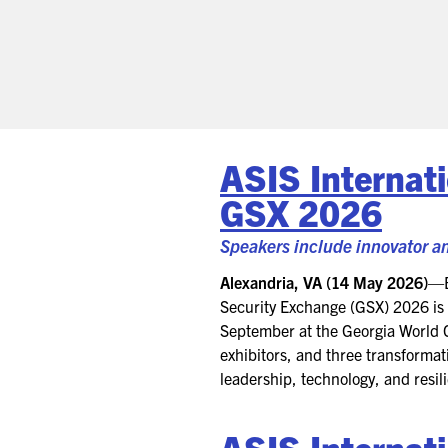
ASIS Internat
GSX 2026
Speakers include innovator an
Alexandria, VA (14 May 2026)
—
Security Exchange (GSX) 2026 is s
September at the Georgia World C
exhibitors, and three transformat
leadership, technology, and resil
ASIS
Internat