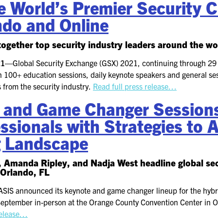
 World’s Premier Security C
ndo and Online
ogether top security industry leaders around the wo
021—
Global Security Exchange (GSX) 2021, continuing through 29
 100+ education sessions, daily keynote speakers and general ses
 from the security industry.
Read full press release…
 and Game Changer Sessions
ssionals with Strategies to 
g Landscape
, Amanda Ripley, and Nadja West headline global se
 Orlando, FL
ASIS announced its keynote and game changer lineup for the hybr
eptember in-person at the Orange County Convention Center in O
release…