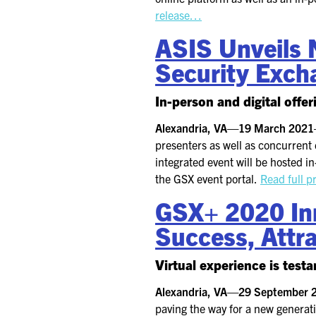
release…
ASIS Unveils N
Security Exch
In-person and digital offe
Alexandria, VA—19 March 202
presenters as well as concurrent 
integrated event will be hosted i
the GSX event portal.
Read full p
GSX+ 2020 Inn
Success, Attra
Virtual experience is tes
Alexandria, VA—29 September
paving the way for a new generati