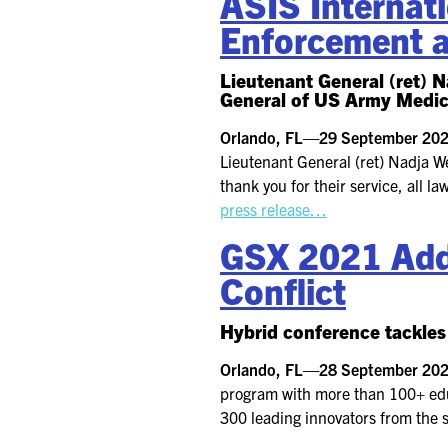
ASIS Internati
Enforcement 
Lieutenant General (ret)
General of US Army Medic
Orlando, FL—29 September 2
Lieutenant General (ret) Nadja W
thank you for their service, all 
press release…
GSX 2021 Addr
Conflict
Hybrid conference tackles 
Orlando, FL—28 September 2
program with more than 100+ educ
300 leading innovators from the s