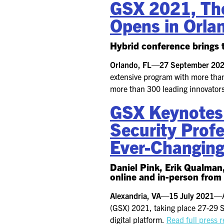
GSX 2021, The
Opens in Orla
Hybrid conference brings t
Orlando, FL—27 September 2
extensive program with more than
more than 300 leading innovators
GSX Keynotes
Security Profe
Ever-Changin
Daniel Pink, Erik Qualman
online and in-person from
Alexandria, VA—15 July 2021—
(GSX) 2021, taking place 27-29 S
digital platform.
Read full press 