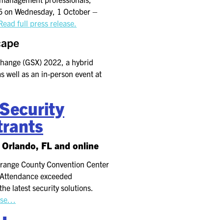
25 on Wednesday, 1 October –
Read full press release.
cape
xchange (GSX) 2022, a hybrid
s well as an in-person event at
Security
trants
 Orlando, FL and online
Orange County Convention Center
. Attendance exceeded
e latest security solutions.
ease…