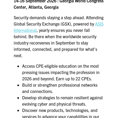
14-16 September 2026 | Georgia World Congress
Center, Atlanta, Georgia
Security demands staying a step ahead. Attending
Global Security Exchange (GSX), powered by
ASIS
International
, yearly ensures you never fall
behind. Be there when the worldwide security
industry reconvenes in September to stay
informed, connected, and prepared for what’s
next.
Access CPE-eligible education on the most
pressing issues impacting the profession in
2026 and beyond. Earn up to 22 CPEs.
Build or strengthen professional networks
and connections.
Develop strategies to remain resilient against
evolving cyber and physical threats.
Discover new products, technologies, and
services to advance your capabilities in our