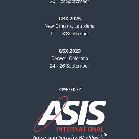
20 - 22 September
GSX 2028
New Orleans, Louisiana
11 - 13 September
GSX 2029
Denver, Colorado
24 - 26 September
POWERED BY