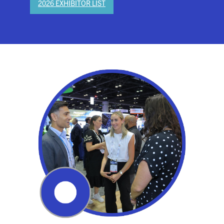
2026 EXHIBITOR LIST