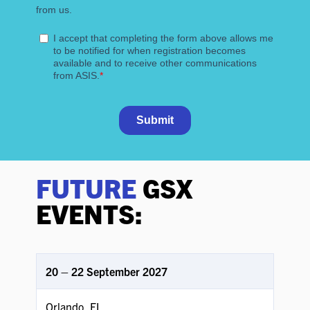
FUTURE
GSX
EVENTS:
20 – 22 September 2027
Orlando, FL