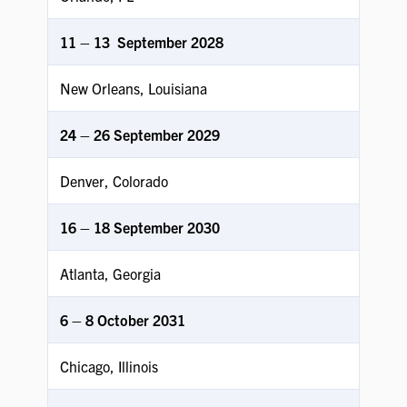
11 – 13 September
2028
New Orleans, Louisiana
24 – 26 September 2029
Denver, Colorado
16 – 18 September 2030
Atlanta, Georgia
6 – 8 October 2031
Chicago, Illinois