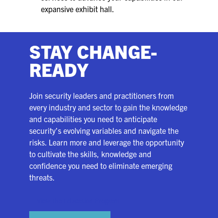
expansive exhibit hall.
STAY CHANGE-
READY
Join security leaders and practitioners from
every industry and sector to gain the knowledge
and capabilities you need to anticipate
security’s evolving variables and navigate the
risks. Learn more and leverage the opportunity
to cultivate the skills, knowledge and
confidence you need to eliminate emerging
threats.
View the Education Program