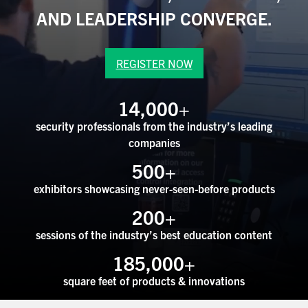
ASIS BLOG
AND LEADERSHIP CONVERGE.
PRESS RELEASES
REGISTER NOW
FOR ATTENDEES
14,000
+
ABOUT GSX
security professionals from the industry’s leading
companies
WHY ATTEND
500
+
SCHEDULE AT-A-GLANCE
exhibitors showcasing never-seen-before products
200
+
INTERNATIONAL ATTENDEES
sessions of the industry’s best education content
FOR NEXTGEN PROFESSIONALS
185,000
+
FOR MID-CAREER PROFESSIONALS
square feet of products & innovations