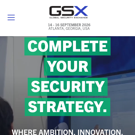
14 - 16 SEPTEMBER 2026
ATLANTA, GEORGIA, USA
COMPLETE
GENERAL INFO
EXHIBITORS & FLOOR PLAN
YOUR
REGISTRATION & TRAVEL PRICING
SECURITY
FREQUENTLY ASKED QUESTIONS (FAQS)
EXPLORE ATLANTA
STRATEGY.
IN CONJUNCTION WITH (ICW) EVENTS
NEWS & MEDIA
WHERE AMBITION, INNOVATION,