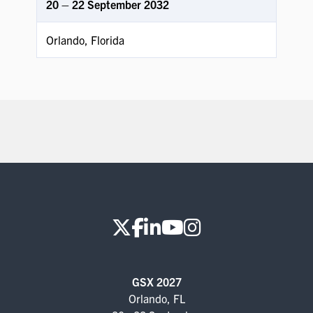
20 – 22 September 2032
Orlando, Florida
GSX 2027
Orlando, FL