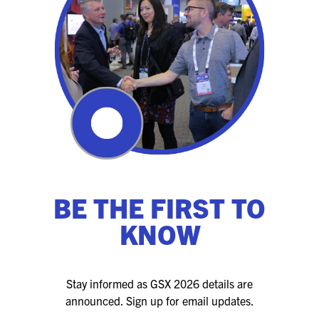
BE THE FIRST TO
KNOW
Stay informed as GSX 2026 details are
announced. Sign up for email updates.