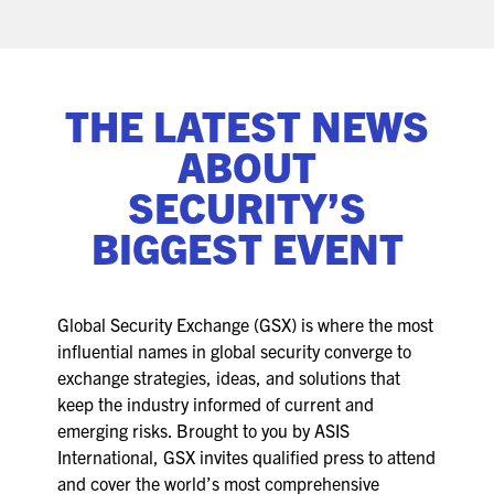
ASIS BLOG
PRESS RELEASES
THE LATEST NEWS
FOR ATTENDEES
ABOUT
ABOUT GSX
SECURITY’S
BIGGEST EVENT
WHY ATTEND
SCHEDULE AT-A-GLANCE
Global Security Exchange (GSX) is where the most
INTERNATIONAL ATTENDEES
influential names in global security converge to
exchange strategies, ideas, and solutions that
FOR NEXTGEN PROFESSIONALS
keep the industry informed of current and
emerging risks. Brought to you by ASIS
FOR MID-CAREER PROFESSIONALS
International, GSX invites qualified press to attend
and cover the world’s most comprehensive