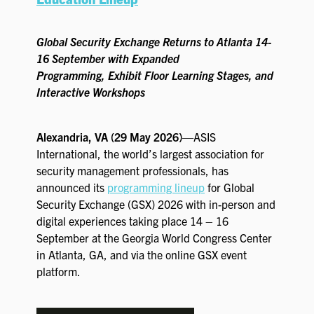
EXHIBIT WITH US
FOR CURRENT EXHIBITORS
Global Security Exchange Returns to Atlanta 14-
16 September with Expanded
EXHIBITOR RESOURCE CENTER
Programming, Exhibit Floor Learning Stages, and
Interactive Workshops
SPONSORSHIPS
Alexandria, VA (29 May 2026)
—ASIS
2026 SPONSORS
International, the world’s largest association for
security management professionals, has
2026 FLOOR PLAN
announced its
programming lineup
for Global
Security Exchange (GSX) 2026 with in-person and
digital experiences taking place 14 – 16
REGISTER
September at the Georgia World Congress Center
in Atlanta, GA, and via the online GSX event
platform.