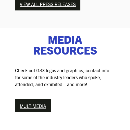
VIEW ALL PRESS RELEASES
MEDIA
RESOURCES
Check out GSX logos and graphics, contact info
for some of the industry leaders who spoke,
attended, and exhibited—and more!
MULTIMEDIA