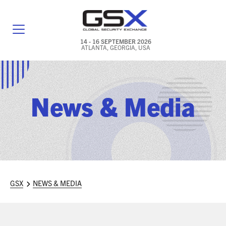
14 - 16 SEPTEMBER 2026
ATLANTA, GEORGIA, USA
GENERAL INFO
EXHIBITORS & FLOOR PLAN
News & Media
REGISTRATION & TRAVEL PRICING
FREQUENTLY ASKED QUESTIONS (FAQS)
EXPLORE ATLANTA
GSX
NEWS & MEDIA
IN CONJUNCTION WITH (ICW) EVENTS
NEWS & MEDIA