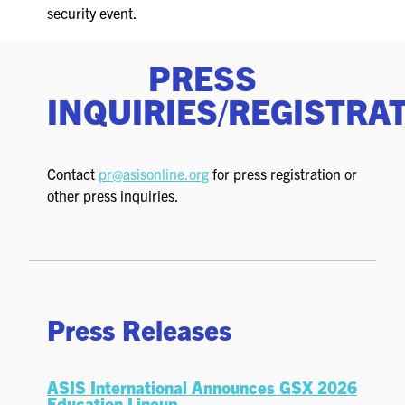
FOR SEASONED PROFESSIONALS
security event.
MILITARY AND LAW ENFORCEMENT
PRESS
APPRECIATION DAY
INQUIRIES/REGISTRA
PROGRAM
EDUCATION SESSIONS
Contact
pr@asisonline.org
for press registration or
other press inquiries.
GSX PRE-CONFERENCE PROGRAMMING
KEYNOTE SPEAKERS
CSO CENTER MEMBER EXPERIENCE
Press Releases
SPECIAL EVENTS
EXHIBITORS
ASIS International Announces GSX 2026
Education Lineup