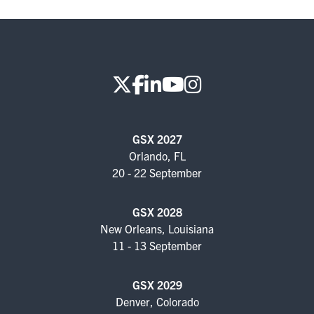
GSX 2027
Orlando, FL
20 - 22 September
GSX 2028
New Orleans, Louisiana
11 - 13 September
GSX 2029
Denver, Colorado