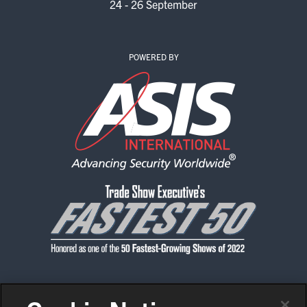
24 - 26 September
POWERED BY
CONTACT US
PRIVACY POLICY
CODE OF CONDUCT