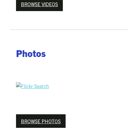
BROWSE VIDEOS
Photos
BROWSE PHOTOS