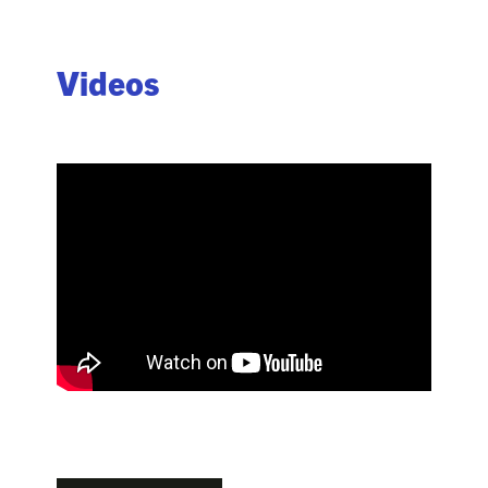
Videos