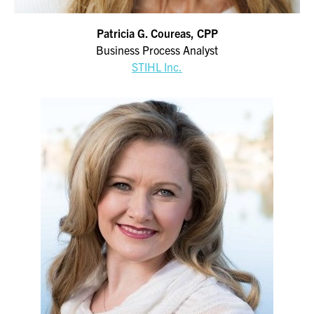
Patricia G. Coureas, CPP
Business Process Analyst
STIHL Inc.