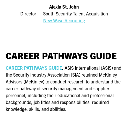
Alexia St. John
Director — South Security Talent Acquisition
New Wave Recruitin
g
CAREER PATHWAYS GUIDE
CAREER PATHWAYS GUIDE
: ASIS International (ASIS) and
the Security Industry Association (SIA) retained McKinley
Advisors (McKinley) to conduct research to understand the
career pathway of security management and supplier
personnel, including their educational and professional
backgrounds, job titles and responsibilities, required
knowledge, skills, and abilities.