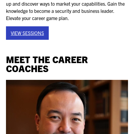
up and discover ways to market your capabilities. Gain the
EXHIBITORS
knowledge to become a security and business leader.
EXHIBIT WITH US
Elevate your career game plan.
FOR CURRENT EXHIBITORS
VIEW SESSIONS
EXHIBITOR RESOURCE CENTER
MEET THE CAREER
SPONSORSHIPS
COACHES
2026 SPONSORS
2026 FLOOR PLAN
REGISTER