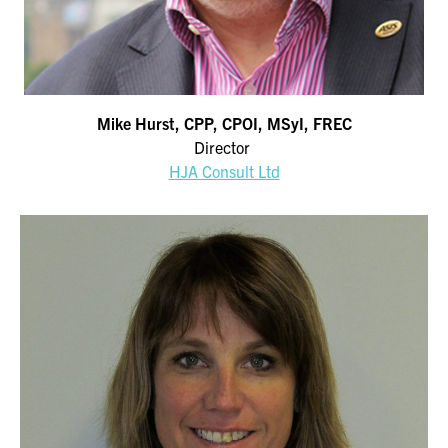
Mike Hurst, CPP, CPOI, MSyI, FREC
Director
HJA Consult Ltd