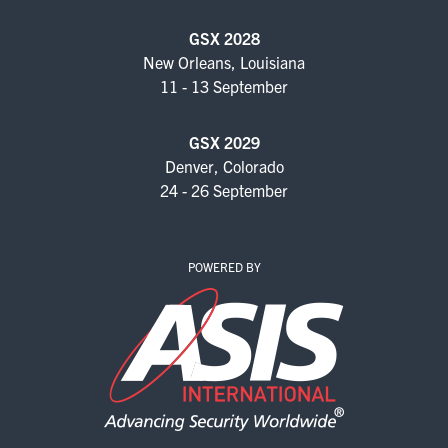
GSX 2028
New Orleans, Louisiana
11 - 13 September
GSX 2029
Denver, Colorado
24 - 26 September
POWERED BY