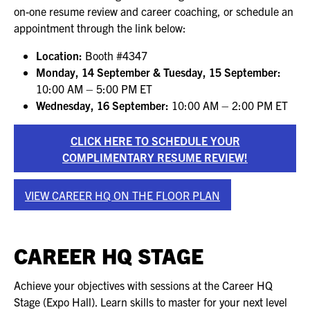
FOR SEASONED PROFESSIONALS
on-one resume review and career coaching, or schedule an
appointment through the link below:
MILITARY AND LAW ENFORCEMENT
APPRECIATION DAY
Location:
Booth #4347
Monday, 14 September & Tuesday, 15 September:
10:00 AM – 5:00 PM ET
PROGRAM
Wednesday, 16 September:
10:00 AM – 2:00 PM ET
EDUCATION SESSIONS
CLICK HERE TO SCHEDULE YOUR
GAME CHANGER SESSIONS
COMPLIMENTARY RESUME REVIEW!
GSX PRE-CONFERENCE PROGRAMMING
VIEW CAREER HQ ON THE FLOOR PLAN
KEYNOTE SPEAKERS
CAREER HQ STAGE
CSO CENTER MEMBER EXPERIENCE
SPECIAL EVENTS
Achieve your objectives with sessions at the Career HQ
Stage (Expo Hall). Learn skills to master for your next level