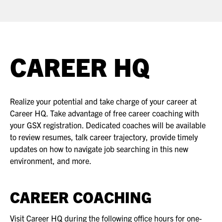
ASIS BLOG
PRESS RELEASES
CAREER HQ
FOR ATTENDEES
ABOUT GSX
Realize your potential and take charge of your career at
WHY ATTEND
Career HQ. Take advantage of free career coaching with
your GSX registration. Dedicated coaches will be available
SCHEDULE AT-A-GLANCE
to review resumes, talk career trajectory, provide timely
updates on how to navigate job searching in this new
INTERNATIONAL ATTENDEES
environment, and more.
FOR NEXTGEN PROFESSIONALS
CAREER COACHING
FOR MID-CAREER PROFESSIONALS
Visit Career HQ during the following office hours for one-