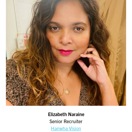
Elizabeth Naraine
Senior Recruiter
Hanwha Vision