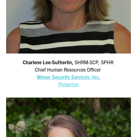
Charlene Lee-Sutherlin,
SHRM-SCP, SPHR
Chief Human Resources Officer
Weiser Security Services, Inc.
Pinkerton