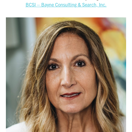
BCSI – Bayne Consulting & Search, Inc.