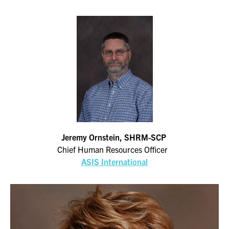
Jeremy Ornstein, SHRM-SCP
Chief Human Resources Officer
ASIS International