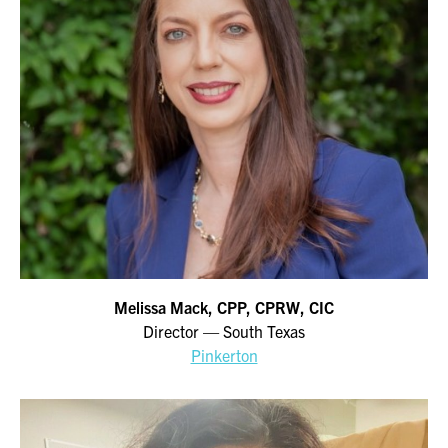
Melissa Mack, CPP, CPRW, CIC
Director — South Texas
Pinkerton