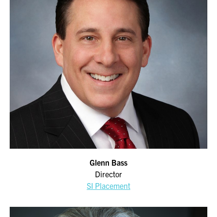
Glenn Bass
Director
SI Placement