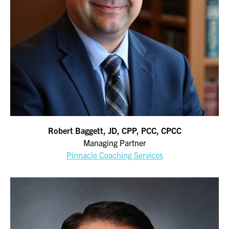
Robert Baggett, JD, CPP, PCC, CPCC
Managing Partner
Pinnacle Coaching Services