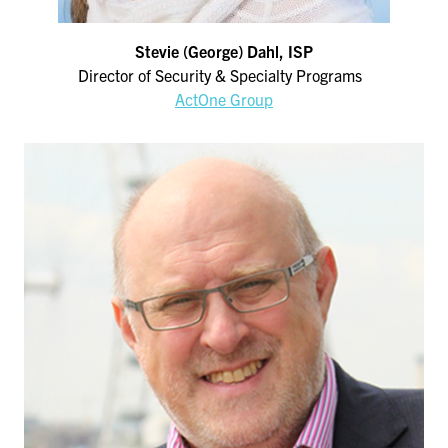
Stevie (George) Dahl, ISP
Director of Security & Specialty Programs
ActOne Group