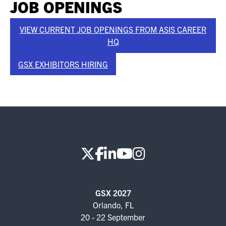
JOB OPENINGS
VIEW CURRENT JOB OPENINGS FROM ASIS CAREER
HQ
GSX EXHIBITORS HIRING
GSX 2027
Orlando, FL
20 - 22 September