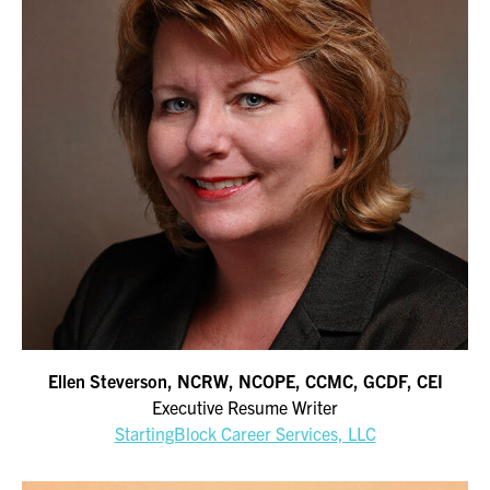
Ellen Steverson, NCRW, NCOPE, CCMC, GCDF, CEI
Executive Resume Writer
StartingBlock Career Services, LLC