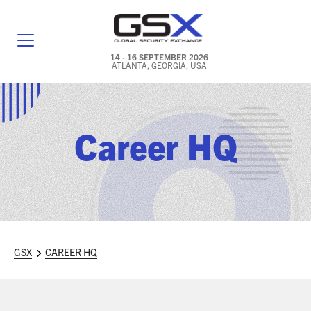
14 - 16 SEPTEMBER 2026
ATLANTA, GEORGIA, USA
GENERAL INFO
EXHIBITORS & FLOOR PLAN
Career HQ
REGISTRATION & TRAVEL PRICING
FREQUENTLY ASKED QUESTIONS (FAQS)
EXPLORE ATLANTA
GSX
CAREER HQ
IN CONJUNCTION WITH (ICW) EVENTS
NEWS & MEDIA