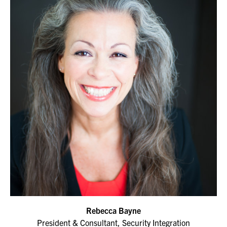
Rebecca Bayne
President & Consultant, Security Integration