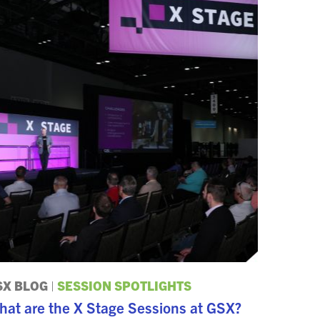
SX BLOG
|
SESSION SPOTLIGHTS
hat are the X Stage Sessions at GSX?