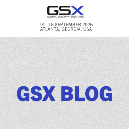
14 - 16 SEPTEMBER 2026
ATLANTA, GEORGIA, USA
GENERAL INFO
EXHIBITORS & FLOOR
PLAN
REGISTRATION & TRAVEL
PRICING
GSX BLOG
FREQUENTLY ASKED
QUESTIONS (FAQS)
EXPLORE ATLANTA
IN CONJUNCTION WITH