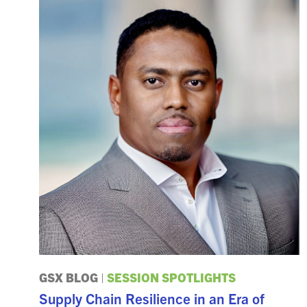
GSX BLOG
|
SESSION SPOTLIGHTS
Supply Chain Resilience in an Era of