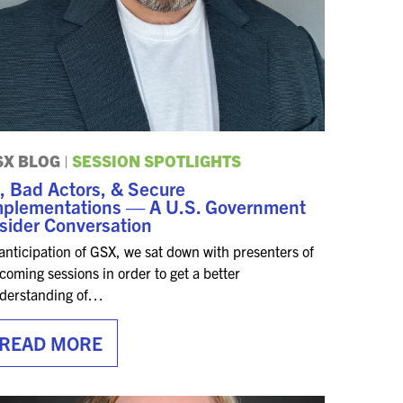
SX BLOG
|
SESSION SPOTLIGHTS
, Bad Actors, & Secure
mplementations — A U.S. Government
sider Conversation
 anticipation of GSX, we sat down with presenters of
coming sessions in order to get a better
derstanding of…
READ MORE