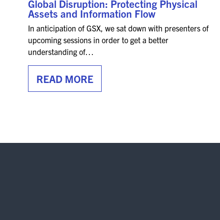
Global Disruption: Protecting Physical
Assets and Information Flow
In anticipation of GSX, we sat down with presenters of
upcoming sessions in order to get a better
understanding of…
READ MORE