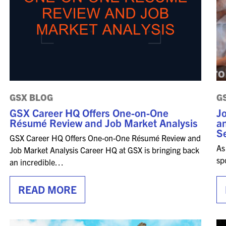
FOR NEXTGEN
PROFESSIONALS
FOR MID-CAREER
PROFESSIONALS
FOR SEASONED
PROFESSIONALS
GSX BLOG
G
MILITARY AND LAW
GSX Career HQ Offers One-on-One
Jo
ENFORCEMENT
Résumé Review and Job Market Analysis
an
APPRECIATION DAY
Se
GSX Career HQ Offers One-on-One Résumé Review and
As
Job Market Analysis Career HQ at GSX is bringing back
PROGRAM
sp
an incredible…
EDUCATION SESSIONS
READ MORE
GAME CHANGER
SESSIONS