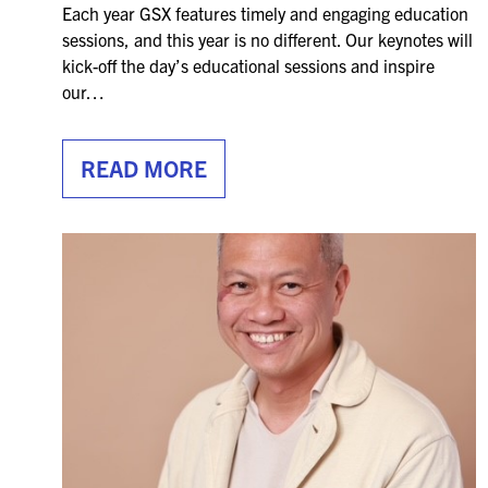
Each year GSX features timely and engaging education
sessions, and this year is no different. Our keynotes will
kick-off the day’s educational sessions and inspire
our…
READ MORE