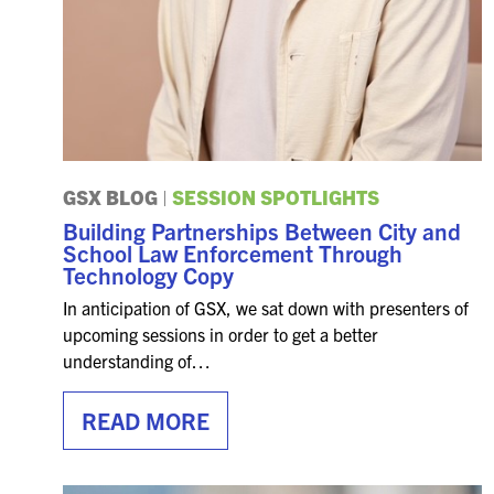
GSX BLOG
|
SESSION SPOTLIGHTS
Building Partnerships Between City and
School Law Enforcement Through
Technology Copy
In anticipation of GSX, we sat down with presenters of
upcoming sessions in order to get a better
understanding of…
READ MORE