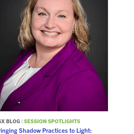
SX BLOG
|
SESSION SPOTLIGHTS
inging Shadow Practices to Light: