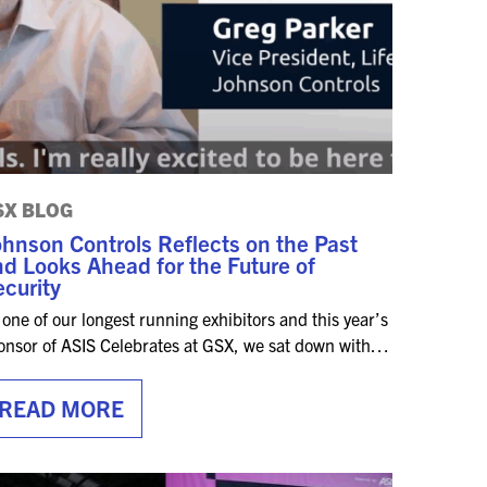
SX BLOG
hnson Controls Reflects on the Past
d Looks Ahead for the Future of
curity
 one of our longest running exhibitors and this year’s
onsor of ASIS Celebrates at GSX, we sat down with…
READ MORE