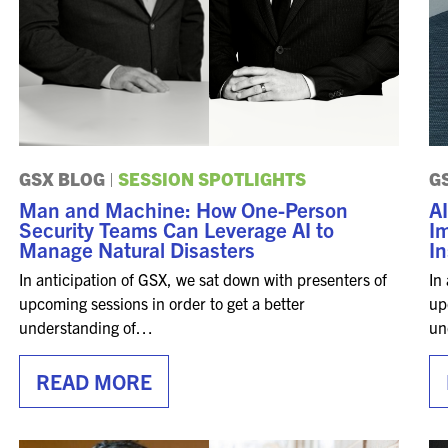
GSX BLOG
|
SESSION SPOTLIGHTS
G
Man and Machine: How One-Person
AI
Security Teams Can Leverage AI to
I
Manage Natural Disasters
In
In anticipation of GSX, we sat down with presenters of
In
upcoming sessions in order to get a better
up
understanding of…
un
READ MORE