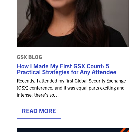
GSX BLOG
How I Made My First GSX Count: 5
Practical Strategies for Any Attendee
Recently, I attended my first Global Security Exchange
(GSX) conference, and it was equal parts exciting and
intense; there’s so…
READ MORE