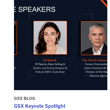
GSX BLOG
GSX Keynote Spotlight