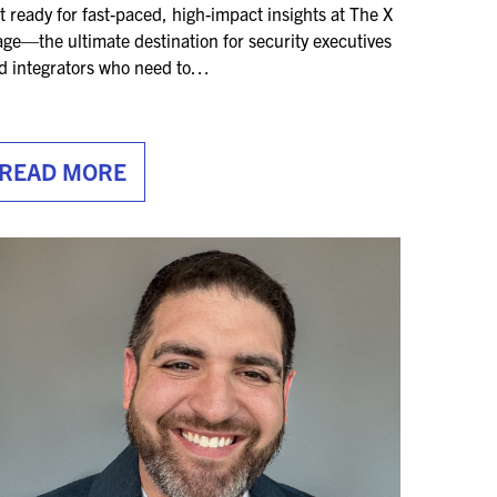
t ready for fast-paced, high-impact insights at The X
age—the ultimate destination for security executives
d integrators who need to…
READ MORE