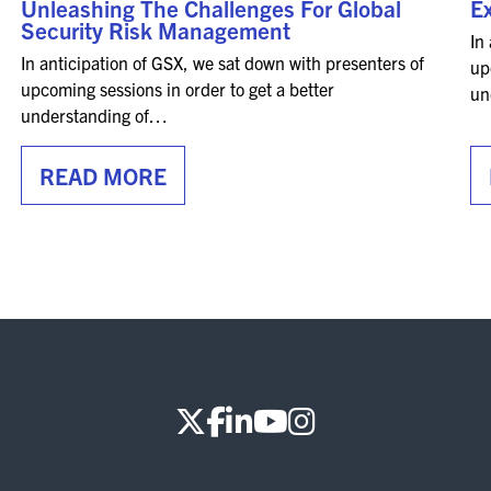
Unleashing The Challenges For Global
Ex
Security Risk Management
In
In anticipation of GSX, we sat down with presenters of
up
upcoming sessions in order to get a better
un
understanding of…
READ MORE