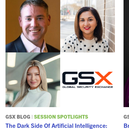
GSX BLOG
|
SESSION SPOTLIGHTS
G
The Dark Side Of Artificial Intelligence:
Br