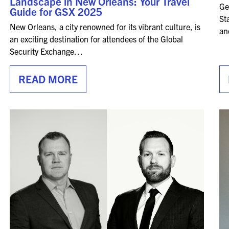
Landscape in New Orleans: Your Travel
Ge
SPONSORSHIPS
Guide for GSX 2025
St
New Orleans, a city renowned for its vibrant culture, is
an
2026 SPONSORS
an exciting destination for attendees of the Global
Security Exchange…
2026 FLOOR PLAN
READ MORE
REGISTER