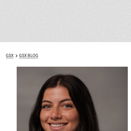
GSX
GSX BLOG