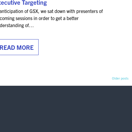
ecutive Targeting
 anticipation of GSX, we sat down with presenters of
coming sessions in order to get a better
derstanding of…
READ MORE
Older posts