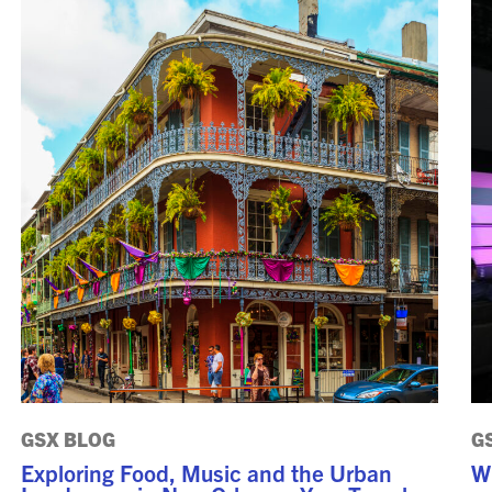
GSX PRE-CONFERENCE
PROGRAMMING
KEYNOTE SPEAKERS
CSO CENTER MEMBER
EXPERIENCE
SPECIAL EVENTS
EXHIBITORS
EXHIBIT WITH US
FOR CURRENT
EXHIBITORS
EXHIBITOR RESOURCE
GSX BLOG
G
CENTER
Exploring Food, Music and the Urban
W