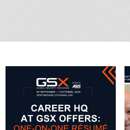
(ICW) EVENTS
NEWS & MEDIA
ASIS BLOG
PRESS RELEASES
FOR ATTENDEES
ABOUT GSX
WHY ATTEND
SCHEDULE AT-A-GLANCE
INTERNATIONAL
ATTENDEES