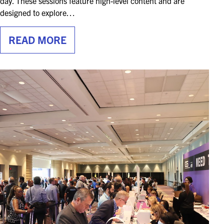
day. These sessions feature high-level content and are
designed to explore…
READ MORE