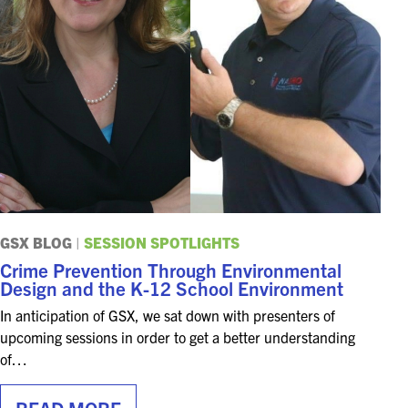
EXHIBITORS
EXHIBIT WITH US
FOR CURRENT EXHIBITORS
EXHIBITOR RESOURCE CENTER
SPONSORSHIPS
2026 SPONSORS
GSX BLOG
|
SESSION SPOTLIGHTS
Crime Prevention Through Environmental
2026 FLOOR PLAN
Design and the K-12 School Environment
In anticipation of GSX, we sat down with presenters of
REGISTER
upcoming sessions in order to get a better understanding
of…