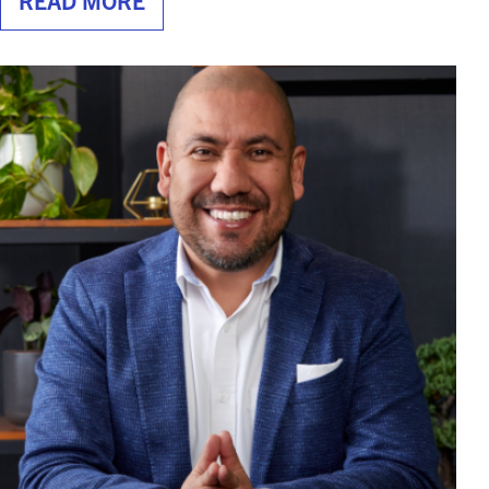
READ MORE