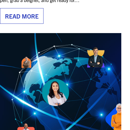
pen, grab a beignet, and get ready for…
READ MORE