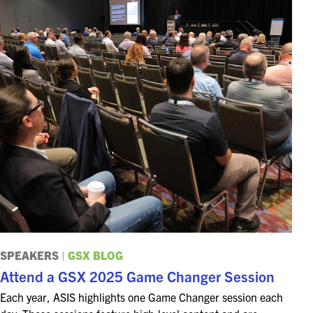
SPEAKERS
|
GSX BLOG
Attend a GSX 2025 Game Changer Session
Each year, ASIS highlights one Game Changer session each