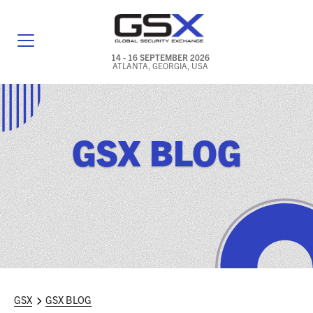
14 - 16 SEPTEMBER 2026
ATLANTA, GEORGIA, USA
GENERAL INFO
EXHIBITORS & FLOOR PLAN
GSX BLOG
REGISTRATION & TRAVEL PRICING
FREQUENTLY ASKED QUESTIONS (FAQS)
EXPLORE ATLANTA
IN CONJUNCTION WITH (ICW) EVENTS
NEWS & MEDIA
GSX
GSX BLOG