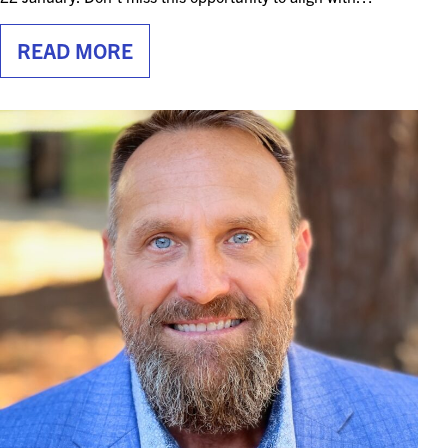
READ MORE