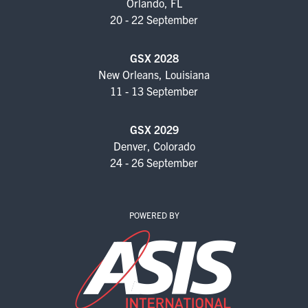
Orlando, FL
20 - 22 September
GSX 2028
New Orleans, Louisiana
11 - 13 September
GSX 2029
Denver, Colorado
24 - 26 September
POWERED BY