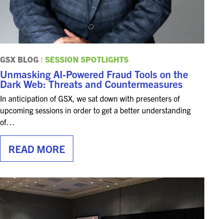
GSX BLOG
|
SESSION SPOTLIGHTS
Unmasking AI-Powered Fraud Tools on the
Dark Web: Threats and Countermeasures
In anticipation of GSX, we sat down with presenters of
upcoming sessions in order to get a better understanding
of…
READ MORE