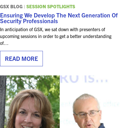
FOR SEASONED PROFESSIONALS
GSX BLOG
|
SESSION SPOTLIGHTS
Ensuring We Develop The Next Generation Of
MILITARY AND LAW ENFORCEMENT
Security Professionals
APPRECIATION DAY
In anticipation of GSX, we sat down with presenters of
upcoming sessions in order to get a better understanding
PROGRAM
of…
EDUCATION SESSIONS
READ MORE
GAME CHANGER SESSIONS
GSX PRE-CONFERENCE PROGRAMMING
KEYNOTE SPEAKERS
CSO CENTER MEMBER EXPERIENCE
SPECIAL EVENTS