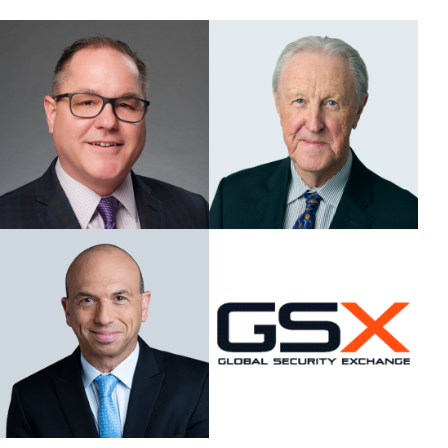
ASIS BLOG
PRESS RELEASES
FOR ATTENDEES
ABOUT GSX
WHY ATTEND
SCHEDULE AT-A-GLANCE
INTERNATIONAL ATTENDEES
FOR NEXTGEN PROFESSIONALS
FOR MID-CAREER PROFESSIONALS