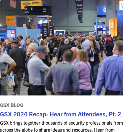
GSX BLOG
GSX 2024 Recap: Hear from Attendees, Pt. 2
GSX brings together thousands of security professionals from
across the globe to share ideas and resources. Hear from