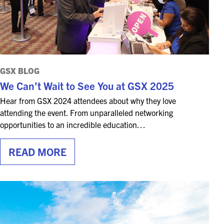
GSX BLOG
We Can’t Wait to See You at GSX 2025
Hear from GSX 2024 attendees about why they love
attending the event. From unparalleled networking
opportunities to an incredible education…
READ MORE