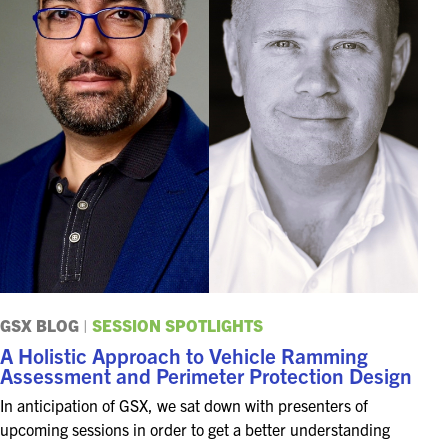
GSX BLOG
|
SESSION SPOTLIGHTS
A Holistic Approach to Vehicle Ramming
Assessment and Perimeter Protection Design
In anticipation of GSX, we sat down with presenters of
upcoming sessions in order to get a better understanding