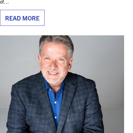
of…
READ MORE