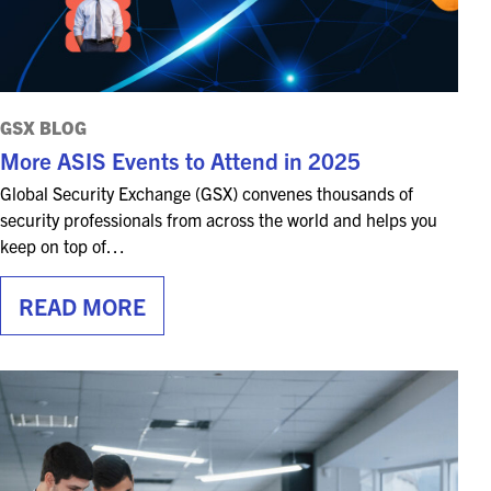
GSX BLOG
More ASIS Events to Attend in 2025
Global Security Exchange (GSX) convenes thousands of
security professionals from across the world and helps you
keep on top of…
READ MORE