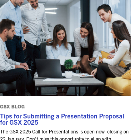
GSX BLOG
Tips for Submitting a Presentation Proposal
for GSX 2025
The GSX 2025 Call for Presentations is open now, closing on
22 January. Don’t miss this opportunity to align with…