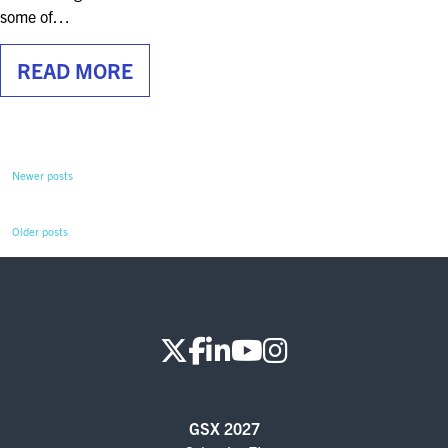
some of…
READ MORE
Newer posts
Older posts
GSX 2027