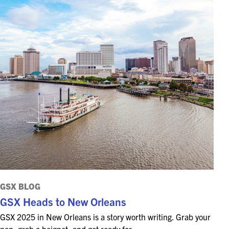
GSX BLOG
GSX Heads to New Orleans
GSX 2025 in New Orleans is a story worth writing. Grab your