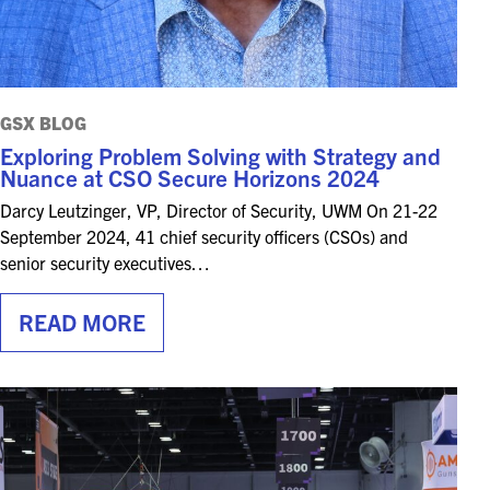
GSX BLOG
Exploring Problem Solving with Strategy and
Nuance at CSO Secure Horizons 2024
Darcy Leutzinger, VP, Director of Security, UWM On 21-22
September 2024, 41 chief security officers (CSOs) and
senior security executives…
READ MORE