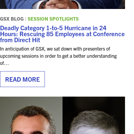
GSX BLOG
|
SESSION SPOTLIGHTS
Deadly Category 1-to-5 Hurricane in 24
Hours: Rescuing 85 Employees at Conference
from Direct Hit
In anticipation of GSX, we sat down with presenters of
upcoming sessions in order to get a better understanding
of…
READ MORE