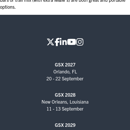
options.
GSX 2027
Orlando, FL
20 - 22 September
GSX 2028
New Orleans, Louisiana
11 - 13 September
GSX 2029