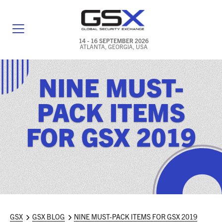
14 - 16 SEPTEMBER 2026
ATLANTA, GEORGIA, USA
GENERAL INFO
NINE MUST-
EXHIBITORS & FLOOR PLAN
PACK ITEMS
REGISTRATION & TRAVEL PRICING
FOR GSX 2019
FREQUENTLY ASKED QUESTIONS (FAQS)
EXPLORE ATLANTA
IN CONJUNCTION WITH (ICW) EVENTS
NEWS & MEDIA
GSX
GSX BLOG
NINE MUST-PACK ITEMS FOR GSX 2019