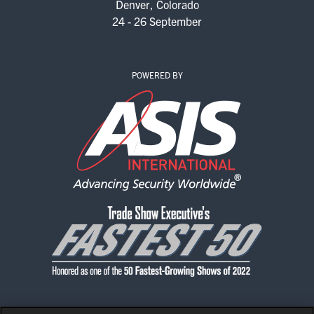
Denver, Colorado
24 - 26 September
POWERED BY