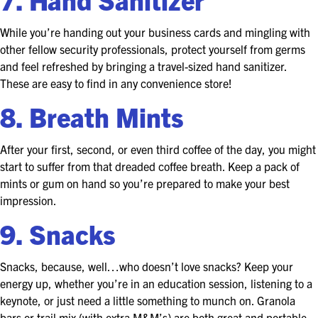
While you’re handing out your business cards and mingling with
other fellow security professionals, protect yourself from germs
and feel refreshed by bringing a travel-sized hand sanitizer.
These are easy to find in any convenience store!
8. Breath Mints
After your first, second, or even third coffee of the day, you might
start to suffer from that dreaded coffee breath. Keep a pack of
mints or gum on hand so you’re prepared to make your best
impression.
9. Snacks
Snacks, because, well…who doesn’t love snacks? Keep your
energy up, whether you’re in an education session, listening to a
keynote, or just need a little something to munch on. Granola
bars or trail mix (with extra M&M’s) are both great and portable