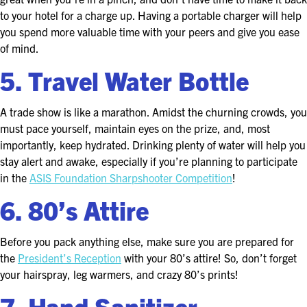
EXHIBIT WITH US
to your hotel for a charge up. Having a portable charger will help
you spend more valuable time with your peers and give you ease
FOR CURRENT EXHIBITORS
of mind.
5. Travel Water Bottle
EXHIBITOR RESOURCE CENTER
SPONSORSHIPS
A trade show is like a marathon. Amidst the churning crowds, you
must pace yourself, maintain eyes on the prize, and, most
2026 SPONSORS
importantly, keep hydrated. Drinking plenty of water will help you
stay alert and awake, especially if you’re planning to participate
2026 FLOOR PLAN
in the
ASIS Foundation Sharpshooter Competition
!
6. 80’s Attire
REGISTER
Before you pack anything else, make sure you are prepared for
the
President’s Reception
with your 80’s attire! So, don’t forget
your hairspray, leg warmers, and crazy 80’s prints!
7. Hand Sanitizer