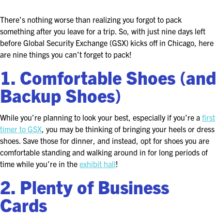
ASIS BLOG
There’s nothing worse than realizing you forgot to pack
PRESS RELEASES
something after you leave for a trip. So, with just nine days left
before Global Security Exchange (GSX) kicks off in Chicago, here
are nine things you can’t forget to pack!
FOR ATTENDEES
1. Comfortable Shoes (and
ABOUT GSX
Backup Shoes)
WHY ATTEND
While you’re planning to look your best, especially if you’re a
first
SCHEDULE AT-A-GLANCE
timer to GSX
, you may be thinking of bringing your heels or dress
shoes. Save those for dinner, and instead, opt for shoes you are
INTERNATIONAL ATTENDEES
comfortable standing and walking around in for long periods of
time while you’re in the
exhibit hall
!
FOR NEXTGEN PROFESSIONALS
2. Plenty of Business
FOR MID-CAREER PROFESSIONALS
Cards