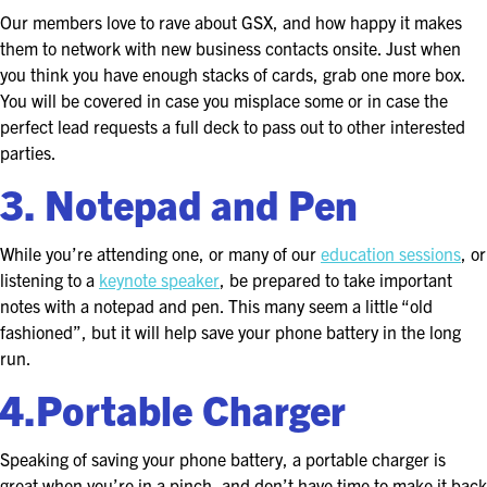
FOR SEASONED PROFESSIONALS
Our members love to rave about GSX, and how happy it makes
them to network with new business contacts onsite. Just when
MILITARY AND LAW ENFORCEMENT
you think you have enough stacks of cards, grab one more box.
APPRECIATION DAY
You will be covered in case you misplace some or in case the
perfect lead requests a full deck to pass out to other interested
PROGRAM
parties.
EDUCATION SESSIONS
3. Notepad and Pen
GSX PRE-CONFERENCE PROGRAMMING
While you’re attending one, or many of our
education sessions
, or
listening to a
keynote speaker
, be prepared to take important
KEYNOTE SPEAKERS
notes with a notepad and pen. This many seem a little “old
fashioned”, but it will help save your phone battery in the long
CSO CENTER MEMBER EXPERIENCE
run.
4.Portable Charger
SPECIAL EVENTS
EXHIBITORS
Speaking of saving your phone battery, a portable charger is
great when you’re in a pinch, and don’t have time to make it back