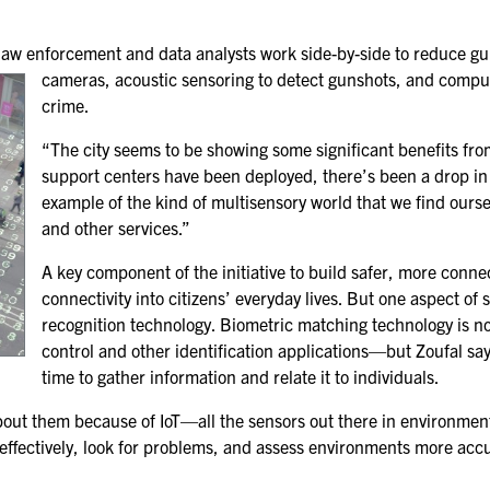
FOR NEXTGEN
PROFESSIONALS
 law enforcement and data analysts work side-by-side to reduce gu
cameras, acoustic sensoring to detect gunshots, and comp
FOR MID-CAREER
PROFESSIONALS
crime.
“The city seems to be showing some significant benefits fr
FOR SEASONED
PROFESSIONALS
support centers have been deployed, there’s been a drop in 
example of the kind of multisensory world that we find oursel
MILITARY AND LAW
and other services.”
ENFORCEMENT
APPRECIATION DAY
A key component of the initiative to build safer, more conne
connectivity into citizens’ everyday lives. But one aspect of 
recognition technology. Biometric matching technology is no
PROGRAM
control and other identification applications—but Zoufal says 
EDUCATION SESSIONS
time to gather information and relate it to individuals.
about them because of IoT—all the sensors out there in environment
GAME CHANGER
effectively, look for problems, and assess environments more accura
SESSIONS