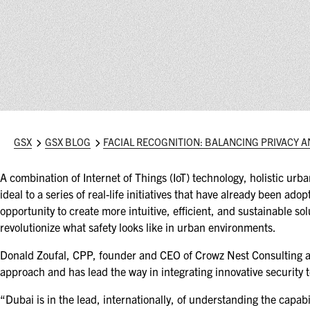
GSX
GSX BLOG
FACIAL RECOGNITION: BALANCING PRIVACY A
A combination of Internet of Things (IoT) technology, holistic ur
ideal to a series of real-life initiatives that have already been ad
opportunity to create more intuitive, efficient, and sustainable solu
revolutionize what safety looks like in urban environments.
Donald Zoufal, CPP, founder and CEO of Crowz Nest Consulting and
approach and has lead the way in integrating innovative security t
“Dubai is in the lead, internationally, of understanding the capabi