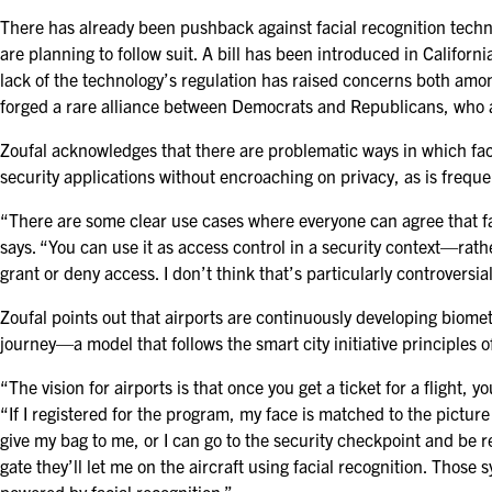
There has already been pushback against facial recognition techn
are planning to follow suit. A bill has been introduced in Californ
lack of the technology’s regulation has raised concerns both amon
forged a rare alliance between Democrats and Republicans, who ag
Zoufal acknowledges that there are problematic ways in which faci
security applications without encroaching on privacy, as is frequen
“There are some clear use cases where everyone can agree that fac
says. “You can use it as access control in a security context—rath
grant or deny access. I don’t think that’s particularly controversia
Zoufal points out that airports are continuously developing biome
journey—a model that follows the smart city initiative principles o
“The vision for airports is that once you get a ticket for a flight, 
“If I registered for the program, my face is matched to the pictu
give my bag to me, or I can go to the security checkpoint and be 
gate they’ll let me on the aircraft using facial recognition. Those 