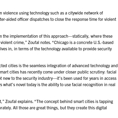
n violence using technology such as a citywide network of
uter-aided
officer dispatches to close the response time for violent
om the implementation of this approach—statically, where these
violent crime,” Zoufal notes. “Chicago is a concrete U.S.-based
ves in, in terms of the technology available to provide security
cted cities is the seamless integration of advanced technology and
smart cities has recently come under closer public scrutiny: facial
t new to the security industry—it’s been used for years in access
what’s novel today is the ability to use facial recognition in real
,” Zoufal explains. “The concept behind smart cities is tapping
tely. All those are great things, but they create this digital