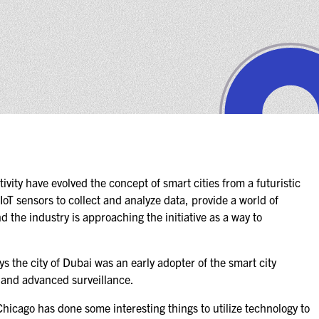
ity have evolved the concept of smart cities from a futuristic
 IoT sensors to collect and analyze data, provide a world of
nd the industry is approaching the initiative as a way to
 the city of Dubai was an early adopter of the smart city
, and advanced surveillance.
, Chicago has done some interesting things to utilize technology to