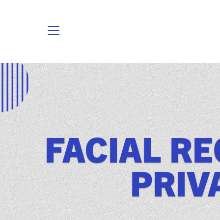
FACIAL R
PRIV