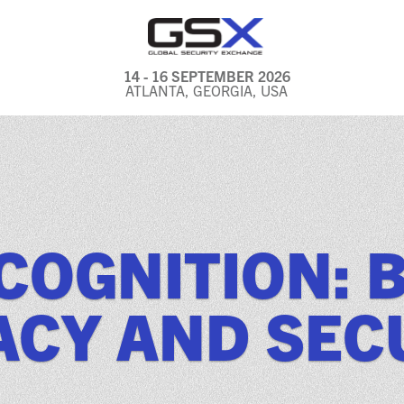
14 - 16 SEPTEMBER 2026
ATLANTA, GEORGIA, USA
GENERAL INFO
EXHIBITORS & FLOOR
PLAN
REGISTRATION & TRAVEL
ECOGNITION: 
PRICING
FREQUENTLY ASKED
ACY AND SEC
QUESTIONS (FAQS)
EXPLORE ATLANTA
IN CONJUNCTION WITH