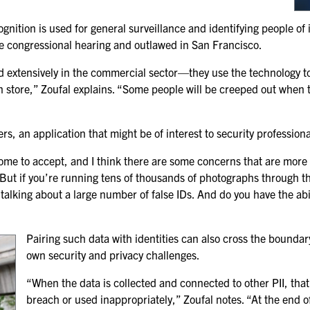
SPONSORSHIPS
nition is used for general surveillance and identifying people of
he congressional hearing and outlawed in San Francisco.
2026 SPONSORS
sed extensively in the commercial sector—they use the technology t
2026 FLOOR PLAN
store,” Zoufal explains. “Some people will be creeped out when th
REGISTER
rs, an application that might be of interest to security professiona
 some to accept, and I think there are some concerns that are more le
 But if you’re running tens of thousands of photographs through tha
l talking about a large number of false IDs. And do you have the abi
Pairing such data with identities can also cross
the boundary 
own security and privacy challenges.
“When the data is collected and connected to other PII, that 
breach or used inappropriately,” Zoufal notes. “At the end o