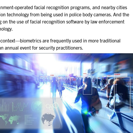
ernment-operated facial recognition programs, and nearby cities
gnition technology from being used in police body cameras. And the
g on the use of facial recognition software by law enforcement
nology.
e context—biometrics are frequently used in more traditional
n annu
al event for security practitioners.