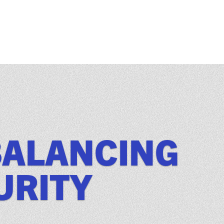
BALANCING
URITY