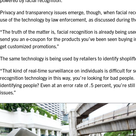
powered by facial recognition.”
Privacy and transparency issues emerge, though, when facial recog
use of the technology by law enforcement, as discussed during t
“The truth of the matter is, facial recognition is already being u
send you an e-coupon for the products you’ve been seen buying in 
get customized promotions.”
The same technology is being used by retailers to identify shoplifte
“That kind of real-time surveillance on individuals is difficult for
recognition technology in this way, you’re looking for bad people.
identifying people? Even at an error rate of .5 percent, you’re stil
issues.”