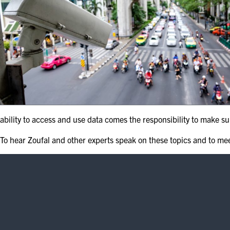
ability to access and use data comes the responsibility to make su
To hear Zoufal and other experts speak on these topics and to me