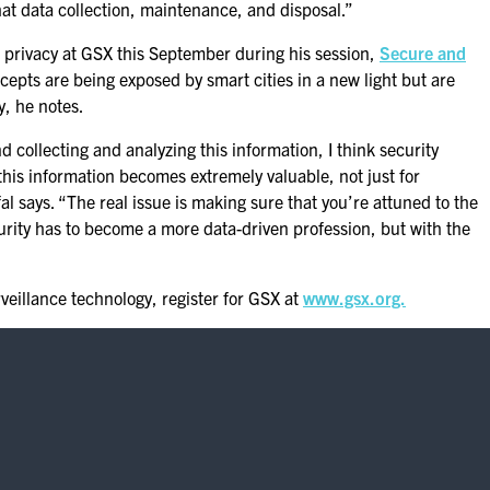
at data collection, maintenance, and disposal.”
 privacy at GSX this September during his session,
Secure and
epts are being exposed by smart cities in a new light but are
y, he notes.
 collecting and analyzing this information, I think security
this information becomes extremely valuable, not just for
al says. “The real issue is making sure that you’re attuned to the
rity has to become a more data-driven profession, but with the
veillance technology, register for GSX at
www.gsx.org.