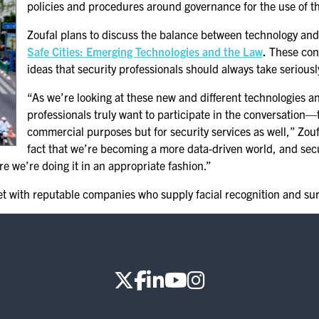
policies and procedures around governance for the use of th
Zoufal plans to discuss the balance between technology and
Safe Cities: Emerging Technologies and the Law
.
These conc
ideas that security professionals should always take seriousl
“As we’re looking at these new and different technologies and
professionals truly want to participate in the conversation—
commercial purposes but for security services as well,” Zouf
fact that we’re becoming a more data-driven world, and secu
re we’re doing it in an appropriate fashion.”
et with reputable companies who supply facial recognition and sur