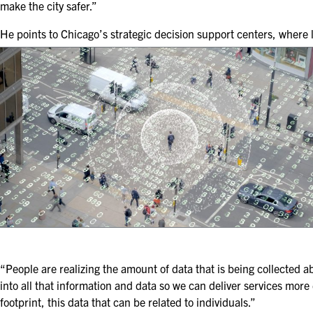
make the city safer.”
He points to Chicago’s strategic decision support centers, where
“People are realizing the amount of data that is being collected 
into all that information and data so we can deliver services more 
footprint, this data that can be related to individuals.”