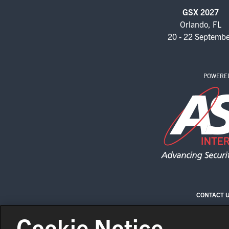
GSX 2027
Orlando, FL
20 - 22 Septemb
POWERE
CONTACT 
Cookie Notice