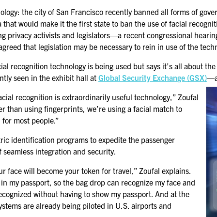
GSX PRE-CONFERENCE
ology: the city of San Francisco recently banned all forms of gov
PROGRAMMING
ia that would make it the first state to ban the use of facial reco
g privacy activists and legislators—a recent congressional hearin
KEYNOTE SPEAKERS
reed that legislation may be necessary to rein in use of the tech
CSO CENTER MEMBER
al recognition technology is being used but says it’s all about th
EXPERIENCE
tly seen in the exhibit hall at
Global Security Exchange (GSX)
—a
SPECIAL EVENTS
ial recognition is extraordinarily useful technology,” Zoufal
er than using fingerprints, we’re using a facial match to
l for most people.”
EXHIBITORS
EXHIBIT WITH US
tric identification programs to expedite the passenger
f seamless integration and security.
FOR CURRENT
your face will become your token for travel,” Zoufal explains.
EXHIBITORS
re in my passport, so the bag drop can recognize my face and
EXHIBITOR RESOURCE
recognized without having to show my passport. And at the
CENTER
systems are already being piloted in U.S. airports and