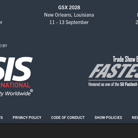
GSX 2028
New Orleans, Louisiana
er
11 - 13 September
2
D BY
US
PRIVACY POLICY
CODE OF CONDUCT
SHOW POLICIES
NE
COPYRIGHT © 2026 ASIS INTERNATIONAL
COOKIE SETTINGS