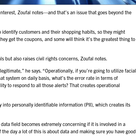
 interest, Zoufal notes—and that’s an issue that goes beyond the
o identify customers and their shopping habits, so they might
ey get the coupons, and some will think it’s the greatest thing to
ls but also raises civil rights concerns, Zoufal notes.
gitimate,” he says. “Operationally, if you’re going to utilize facial
t system on daily basis, what’s the error rate in terms of
lity to respond to all those alerts? That creates operational
into personally identifiable information (PII), which creates its
data field becomes extremely concerning if it is involved in a
f the day a lot of this is about data and making sure you have good