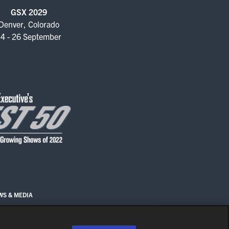
GSX 2029
Denver, Colorado
4 - 26 September
WS & MEDIA
EN