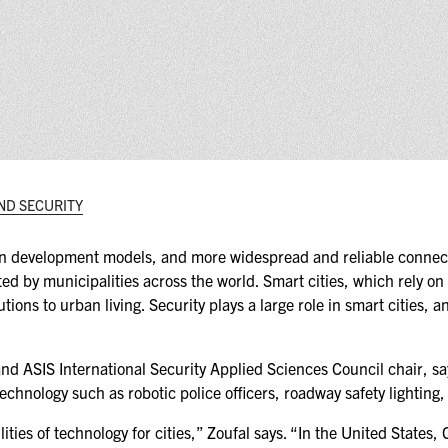
(ICW) EVENTS
NEWS & MEDIA
ASIS BLOG
PRESS RELEASES
ND SECURITY
FOR ATTENDEES
ABOUT GSX
ban development models, and more widespread and reliable connectiv
opted by municipalities across the world. Smart cities, which rely on
WHY ATTEND
tions to urban living. Security plays a large role in smart cities, a
SCHEDULE AT-A-GLANCE
 ASIS International Security Applied Sciences Council chair, says
INTERNATIONAL
echnology such as robotic police officers, roadway safety lighting
ATTENDEES
lities of technology for cities,” Zoufal says. “In the United States