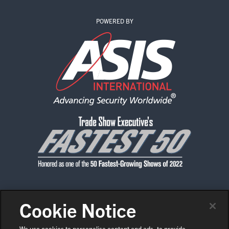
POWERED BY
Cookie Notice
CONTACT US
PRIVACY POLICY
CODE OF CONDUCT
SHOW POLICIES
NEWS & MEDIA
We use cookies to personalise content and ads, to provide