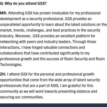
Q: Why do you attend GSX?
MR:
Attending GSX has proven invaluable for my professional
development as a security professional. GSX provides an
unparalleled opportunity to learn about the latest solutions on the
market, trends, challenges, and best practices in the security
industry. Moreover, GSX provides an excellent platform for
networking with peers and industry leaders. Through these
interactions, I have forged valuable connections and
collaborations that have contributed significantly to my
professional growth and the success of Rozin Security and Rozin
Technologies.
ZH:
I attend GSX for the personal and professional growth
opportunities that come from the wide array of talent security
professionals that are a part of ASIS. I am grateful for this
community as we will work towards preventing violence and
securing our communities.