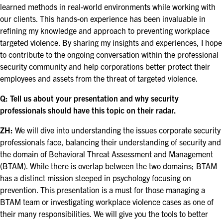
learned methods in real-world environments while working with
EXHIBITORS
our clients. This hands-on experience has been invaluable in
EXHIBIT WITH US
refining my knowledge and approach to preventing workplace
targeted violence. By sharing my insights and experiences, I hope
FOR CURRENT EXHIBITORS
to contribute to the ongoing conversation within the professional
security community and help corporations better protect their
EXHIBITOR RESOURCE CENTER
employees and assets from the threat of targeted violence.
Q: Tell us about your presentation and why security
SPONSORSHIPS
professionals should have this topic on their radar.
2026 SPONSORS
ZH:
We will dive into understanding the issues corporate security
professionals face, balancing their understanding of security and
2026 FLOOR PLAN
the domain of Behavioral Threat Assessment and Management
(BTAM). While there is overlap between the two domains; BTAM
has a distinct mission steeped in psychology focusing on
REGISTER
prevention. This presentation is a must for those managing a
BTAM team or investigating workplace violence cases as one of
their many responsibilities. We will give you the tools to better