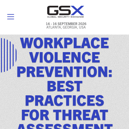
14 - 16 SEPTEMBER 2026
ATLANTA, GEORGIA, USA
WORKPLACE
GENERAL INFO
VIOLENCE
EXHIBITORS & FLOOR PLAN
PREVENTION:
REGISTRATION & TRAVEL PRICING
BEST
FREQUENTLY ASKED QUESTIONS (FAQS)
PRACTICES
EXPLORE ATLANTA
FOR THREAT
IN CONJUNCTION WITH (ICW) EVENTS
NEWS & MEDIA
ASSESSMENT