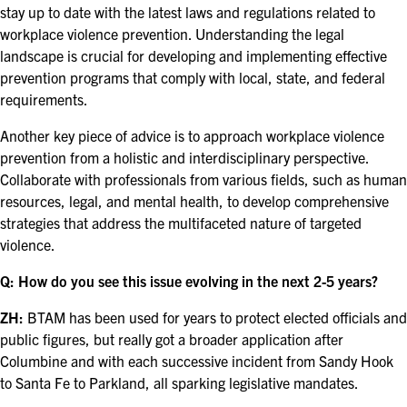
stay up to date with the latest laws and regulations related to
workplace violence prevention. Understanding the legal
landscape is crucial for developing and implementing effective
prevention programs that comply with local, state, and federal
requirements.
Another key piece of advice is to approach workplace violence
prevention from a holistic and interdisciplinary perspective.
Collaborate with professionals from various fields, such as human
resources, legal, and mental health, to develop comprehensive
strategies that address the multifaceted nature of targeted
violence.
Q: How do you see this issue evolving in the next 2-5 years?
ZH:
BTAM has been used for years to protect elected officials and
public figures, but really got a broader application after
Columbine and with each successive incident from Sandy Hook
to Santa Fe to Parkland, all sparking legislative mandates.