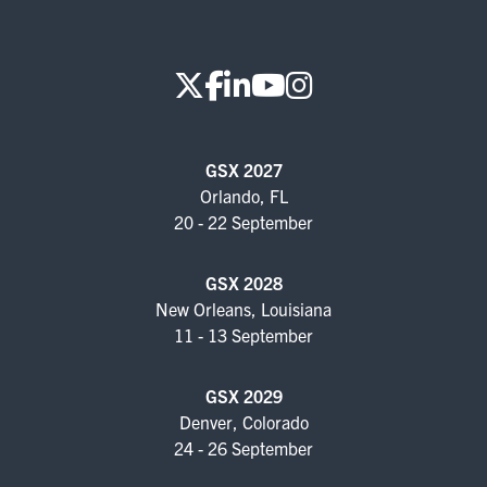
GSX 2027
Orlando, FL
20 - 22 September
GSX 2028
New Orleans, Louisiana
11 - 13 September
GSX 2029
Denver, Colorado
24 - 26 September