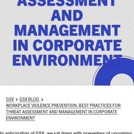
ASIS BLOG
AND
PRESS RELEASES
MANAGEMENT
IN CORPORATE
FOR ATTENDEES
ABOUT GSX
ENVIRONMENT
WHY ATTEND
SCHEDULE AT-A-GLANCE
INTERNATIONAL ATTENDEES
GSX
GSX BLOG
WORKPLACE VIOLENCE PREVENTION: BEST PRACTICES FOR
FOR NEXTGEN PROFESSIONALS
THREAT ASSESSMENT AND MANAGEMENT IN CORPORATE
ENVIRONMENT
FOR MID-CAREER PROFESSIONALS
In anticipation of GSX, we sat down with presenters of upcoming