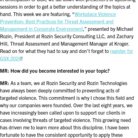
FOR SEASONED PROFESSIONALS
sessions in order to get a better understanding of the topics at
hand. This week we are featuring, “
Workplace Violence
MILITARY AND LAW ENFORCEMENT
Prevention: Best Practices for Threat Assessment and
APPRECIATION DAY
Management in Corporate Environment
,” presented by Michael
Rozin, President at Rozin Security Consulting LLC, and Zachary
PROGRAM
Hill, Threat Assessment and Management Manager at Kroger.
Read on for what they had to say and don’t forget to
register for
EDUCATION SESSIONS
GSX 2024
!
GAME CHANGER SESSIONS
MR: How did you become interested in your topic?
GSX PRE-CONFERENCE PROGRAMMING
MR:
As a team, we at Rozin Security and Rozin Technologies
have always been deeply committed to preventing acts of
KEYNOTE SPEAKERS
targeted violence. This commitment is why I chose this field and
why our companies were founded. Over the last eight years, we
CSO CENTER MEMBER EXPERIENCE
have increasingly been called upon to support our clients in
cases involving threats of targeted violence. This growing need
SPECIAL EVENTS
has driven me to learn more about this discipline. I have been
fortunate to have the consistent opportunity to apply these