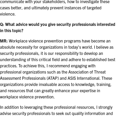
communicate with your stakeholders, how to investigate these
cases better, and ultimately prevent instances of targeted
violence.
Q: What advice would you give security professionals interested
in this topic?
MR:
Workplace violence prevention programs have become an
absolute necessity for organizations in today’s world. I believe as
security professionals, it is our responsibility to develop an
understanding of this critical field and adhere to established best
practices. To achieve this, I recommend engaging with
professional organizations such as the Association of Threat
Assessment Professionals (ATAP) and ASIS International. These
organizations provide invaluable access to knowledge, training,
and resources that can greatly enhance your expertise in
workplace violence prevention.
In addition to leveraging these professional resources, I strongly
advise security professionals to seek out quality information and