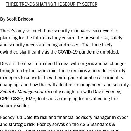
ASIS BLOG
THREE TRENDS SHAPING THE SECURITY SECTOR
PRESS RELEASES
By Scott Briscoe
There’s only so much time security managers can devote to
planning for the future as they ensure the present risk, safety,
FOR ATTENDEES
and security needs are being addressed. That time likely
ABOUT GSX
dwindled significantly as the COVID-19 pandemic unfolded.
WHY ATTEND
Despite the near-term need to deal with organizational changes
brought on by the pandemic, there remains a need for security
SCHEDULE AT-A-GLANCE
managers to consider how their organizational environment is
changing, and how that will affect risk management and security.
INTERNATIONAL ATTENDEES
Security Management
recently caught up with David Feeney,
CPP, CISSP, PMP, to discuss emerging trends affecting the
FOR NEXTGEN PROFESSIONALS
security sector.
Feeney is a Deloitte risk and financial advisory manager in cyber
FOR MID-CAREER PROFESSIONALS
and strategic risk. Feeney serves on the ASIS Standards &