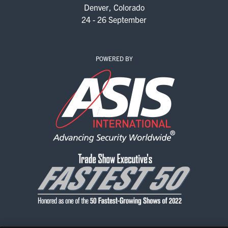
Denver, Colorado
24 - 26 September
POWERED BY