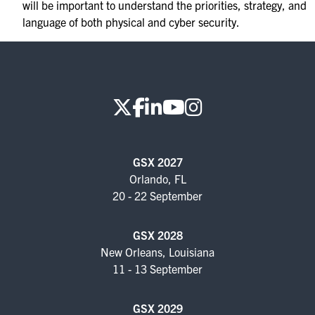
will be important to understand the priorities, strategy, and
language of both physical and cyber security.
GSX 2027
Orlando, FL
20 - 22 September
GSX 2028
New Orleans, Louisiana
11 - 13 September
GSX 2029