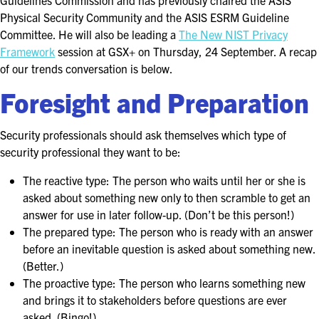
Guidelines Commission and has previously chaired the ASIS
FOR SEASONED PROFESSIONALS
Physical Security Community and the ASIS ESRM Guideline
Committee. He will also be leading a
The New NIST Privacy
MILITARY AND LAW ENFORCEMENT
Framework
session at GSX+ on Thursday, 24 September. A recap
APPRECIATION DAY
of our trends conversation is below.
Foresight and Preparation
PROGRAM
EDUCATION SESSIONS
Security professionals should ask themselves which type of
security professional they want to be:
GAME CHANGER SESSIONS
The reactive type: The person who waits until her or she is
GSX PRE-CONFERENCE PROGRAMMING
asked about something new only to then scramble to get an
answer for use in later follow-up. (Don’t be this person!)
KEYNOTE SPEAKERS
The prepared type: The person who is ready with an answer
before an inevitable question is asked about something new.
CSO CENTER MEMBER EXPERIENCE
(Better.)
The proactive type: The person who learns something new
SPECIAL EVENTS
and brings it to stakeholders before questions are ever
asked. (Bingo!)