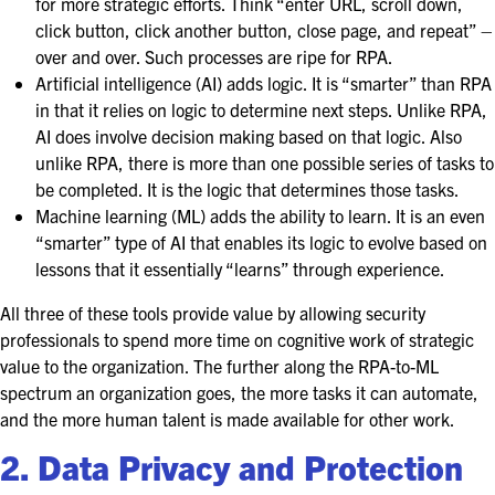
for more strategic efforts. Think “enter URL, scroll down,
click button, click another button, close page, and repeat” –
over and over. Such processes are ripe for RPA.
Artificial intelligence (AI) adds logic. It is “smarter” than RPA
in that it relies on logic to determine next steps. Unlike RPA,
AI does involve decision making based on that logic. Also
unlike RPA, there is more than one possible series of tasks to
be completed. It is the logic that determines those tasks.
Machine learning (ML) adds the ability to learn. It is an even
“smarter” type of AI that enables its logic to evolve based on
lessons that it essentially “learns” through experience.
All three of these tools provide value by allowing security
professionals to spend more time on cognitive work of strategic
value to the organization. The further along the RPA-to-ML
spectrum an organization goes, the more tasks it can automate,
and the more human talent is made available for other work.
2. Data Privacy and Protection