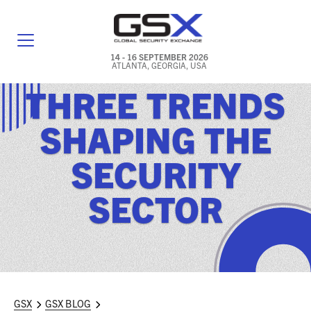
14 - 16 SEPTEMBER 2026
ATLANTA, GEORGIA, USA
THREE TRENDS
GENERAL INFO
SHAPING THE
EXHIBITORS & FLOOR PLAN
SECURITY
REGISTRATION & TRAVEL PRICING
SECTOR
FREQUENTLY ASKED QUESTIONS (FAQS)
EXPLORE ATLANTA
IN CONJUNCTION WITH (ICW) EVENTS
NEWS & MEDIA
GSX
GSX BLOG