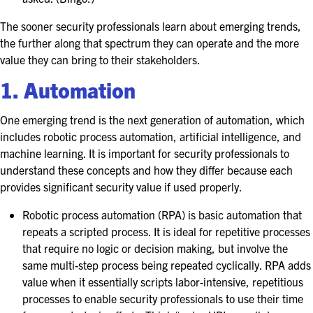
EXHIBITORS
The sooner security professionals learn about emerging trends,
EXHIBIT WITH US
the further along that spectrum they can operate and the more
value they can bring to their stakeholders.
FOR CURRENT EXHIBITORS
1. Automation
EXHIBITOR RESOURCE CENTER
One emerging trend is the next generation of automation, which
includes robotic process automation, artificial intelligence, and
SPONSORSHIPS
machine learning. It is important for security professionals to
understand these concepts and how they differ because each
2026 SPONSORS
provides significant security value if used properly.
2026 FLOOR PLAN
Robotic process automation (RPA) is basic automation that
repeats a scripted process. It is ideal for repetitive processes
that require no logic or decision making, but involve the
REGISTER
same multi-step process being repeated cyclically. RPA adds
value when it essentially scripts labor-intensive, repetitious
processes to enable security professionals to use their time