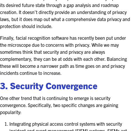
its desired future state through a gap analysis and roadmap
creation. It doesn’t directly provide an understanding of privacy
laws, but it does map out what a comprehensive data privacy and
protection should include.
Finally, facial recognition software has recently been put under
the microscope due to concerns with privacy. While we may
sometimes think that security and privacy are always
complementary, they can be at odds with each other. Balancing
these will become a narrower path as time goes on and privacy
incidents continue to increase.
3. Security Convergence
One other trend that is continuing to emerge is security
convergence. Specifically, two specific changes are gaining
popularity:
Integrating physical access control systems with security
incident and event management (SIEM) systems. SIEMs act