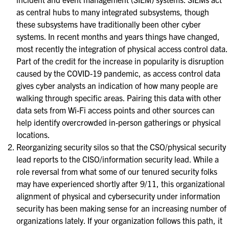
as central hubs to many integrated subsystems, though
these subsystems have traditionally been other cyber
systems. In recent months and years things have changed,
most recently the integration of physical access control data.
Part of the credit for the increase in popularity is disruption
caused by the COVID-19 pandemic, as access control data
gives cyber analysts an indication of how many people are
walking through specific areas. Pairing this data with other
data sets from Wi-Fi access points and other sources can
help identify overcrowded in-person gatherings or physical
locations.
Reorganizing security silos so that the CSO/physical security
lead reports to the CISO/information security lead. While a
role reversal from what some of our tenured security folks
may have experienced shortly after 9/11, this organizational
alignment of physical and cybersecurity under information
security has been making sense for an increasing number of
organizations lately. If your organization follows this path, it