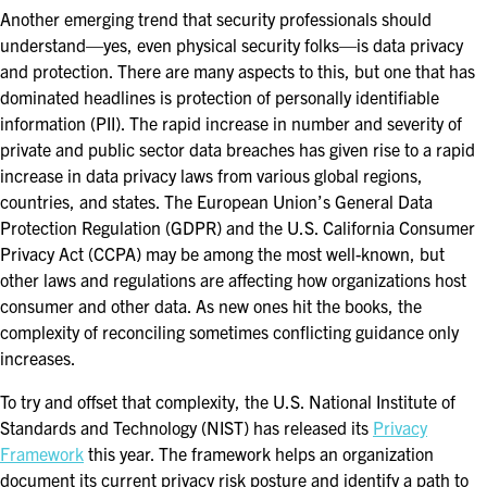
Another emerging trend that security professionals should
understand—yes, even physical security folks—is data privacy
and protection. There are many aspects to this, but one that has
dominated headlines is protection of personally identifiable
information (PII). The rapid increase in number and severity of
private and public sector data breaches has given rise to a rapid
increase in data privacy laws from various global regions,
countries, and states. The European Union’s General Data
Protection Regulation (GDPR) and the U.S. California Consumer
Privacy Act (CCPA) may be among the most well-known, but
other laws and regulations are affecting how organizations host
consumer and other data. As new ones hit the books, the
complexity of reconciling sometimes conflicting guidance only
increases.
To try and offset that complexity, the U.S. National Institute of
Standards and Technology (NIST) has released its
Privacy
Framework
this year. The framework helps an organization
document its current privacy risk posture and identify a path to