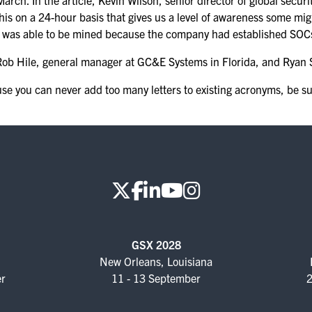
arch. In the article, Kevin Wilson, senior director of global securi
FOR NEXTGEN
this on a 24-hour basis that gives us a level of awareness some mi
PROFESSIONALS
 was able to be mined because the company had established SOCs a
FOR MID-CAREER
th Rob Hile, general manager at GC&E Systems in Florida, and Rya
PROFESSIONALS
e you can never add too many letters to existing acronyms, be su
FOR SEASONED
PROFESSIONALS
MILITARY AND LAW
ENFORCEMENT
APPRECIATION DAY
PROGRAM
EDUCATION SESSIONS
GSX 2028
New Orleans, Louisiana
GAME CHANGER
er
11 - 13 September
2
SESSIONS