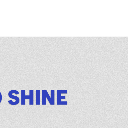
O SHINE