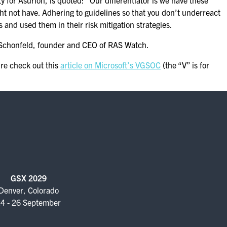
ty for Asurion, is quoted: “Our differentiator is we have these
ght not have. Adhering to guidelines so that you don’t underreact
nd used them in their risk mitigation strategies.
n Schonfeld, founder and CEO of RAS Watch.
re check out this
article on Microsoft’s VGSOC
(the “V” is for
GSX 2029
Denver, Colorado
4 - 26 September