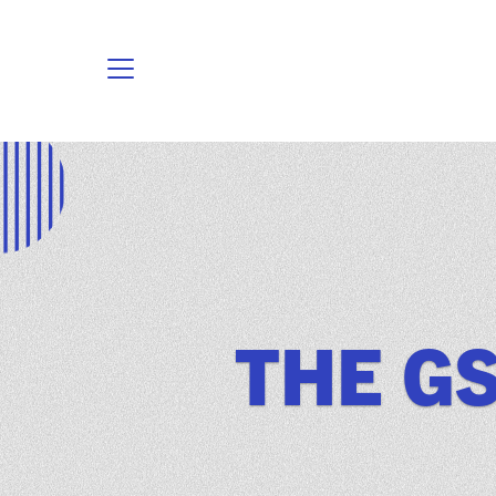
THE GS