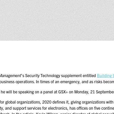
(ICW) EVENTS
NEWS & MEDIA
ASIS BLOG
PRESS RELEASES
FOR ATTENDEES
ABOUT GSX
WHY ATTEND
 Management
’s Security Technology supplement entitled
Building 
 business operations. In times of an emergency, and as risks becom
SCHEDULE AT-A-GLANCE
and he will be speaking on a panel at GSX+ on Monday, 21 Septemb
INTERNATIONAL
or global organizations, 2020 defines it, giving organizations wit
ATTENDEES
ty, and support services for electronics, has offices on five cont