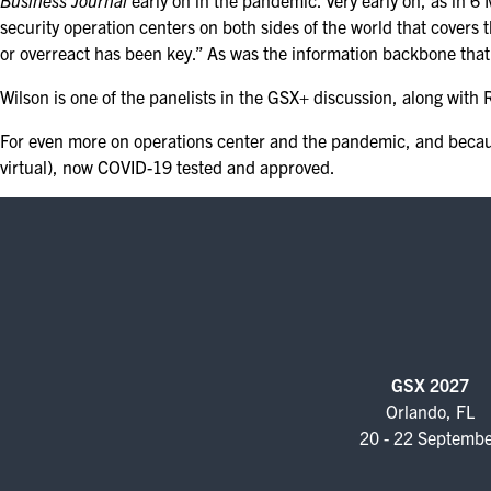
Business Journal
early on in the pandemic. Very early on, as in 6 M
security operation centers on both sides of the world that covers 
or overreact has been key.” As was the information backbone that
Wilson is one of the panelists in the GSX+ discussion, along wi
For even more on operations center and the pandemic, and becaus
virtual), now COVID-19 tested and approved.
GSX 2027
Orlando, FL
20 - 22 Septemb