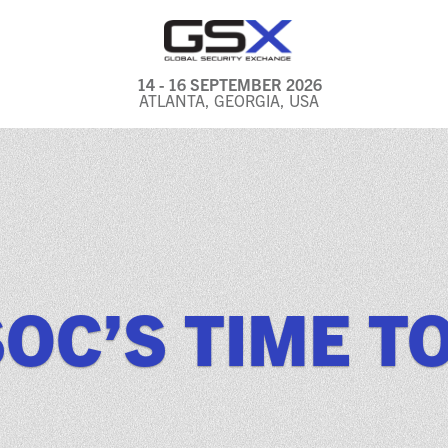
14 - 16 SEPTEMBER 2026
ATLANTA, GEORGIA, USA
GENERAL INFO
EXHIBITORS & FLOOR
PLAN
REGISTRATION & TRAVEL
PRICING
OC’S TIME T
FREQUENTLY ASKED
QUESTIONS (FAQS)
EXPLORE ATLANTA
IN CONJUNCTION WITH