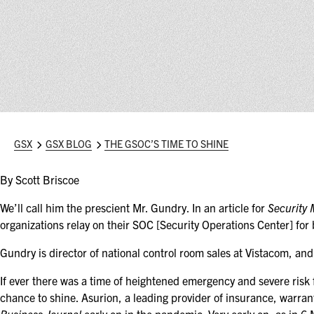
GSX
GSX BLOG
THE GSOC’S TIME TO SHINE
By Scott Briscoe
We’ll call him the prescient Mr. Gundry. In an article for
Security
organizations relay on their SOC [Security Operations Center] for
Gundry is director of national control room sales at Vistacom, 
If ever there was a time of heightened emergency and severe risk f
chance to shine. Asurion, a leading provider of insurance, warran