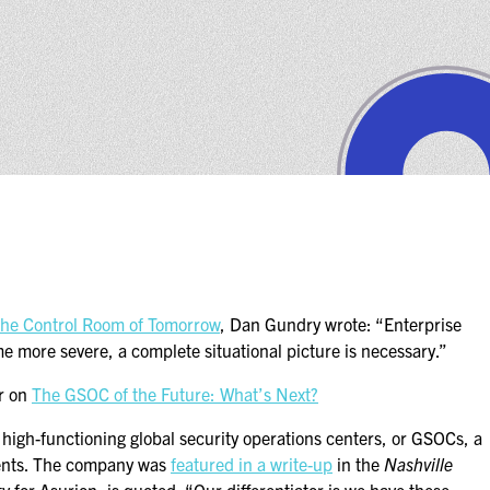
the Control Room of Tomorrow
, Dan Gundry wrote: “Enterprise
e more severe, a complete situational picture is necessary.”
er on
The GSOC of the Future: What’s Next?
h high-functioning global security operations centers, or GSOCs, a
inents. The company was
featured in a write-up
in the
Nashville