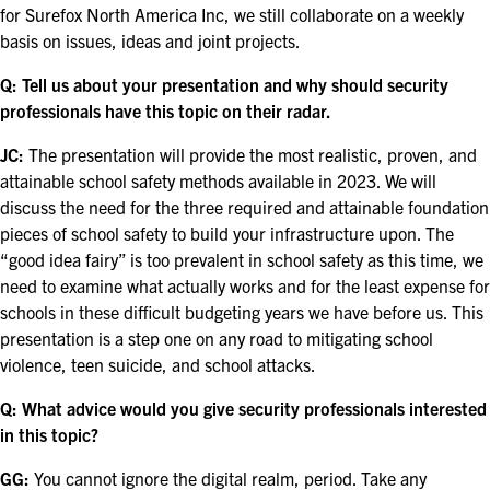
EXHIBIT WITH US
for Surefox North America Inc, we still collaborate on a weekly
basis on issues, ideas and joint projects.
FOR CURRENT EXHIBITORS
Q: Tell us about your presentation and why should security
professionals have this topic on their radar.
EXHIBITOR RESOURCE CENTER
JC:
The presentation will provide the most realistic, proven, and
SPONSORSHIPS
attainable school safety methods available in 2023. We will
discuss the need for the three required and attainable foundation
2026 SPONSORS
pieces of school safety to build your infrastructure upon. The
“good idea fairy” is too prevalent in school safety as this time, we
2026 FLOOR PLAN
need to examine what actually works and for the least expense for
schools in these difficult budgeting years we have before us. This
presentation is a step one on any road to mitigating school
REGISTER
violence, teen suicide, and school attacks.
Q: What advice would you give security professionals interested
in this topic?
GG:
You cannot ignore the digital realm, period. Take any