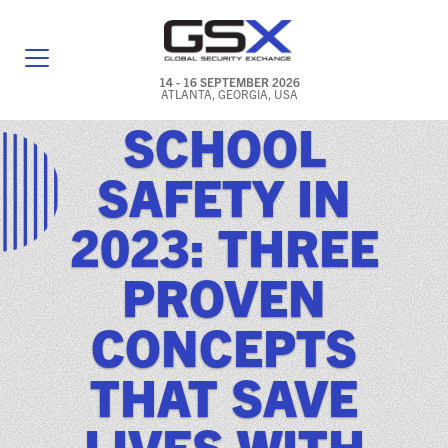
14 - 16 SEPTEMBER 2026
ATLANTA, GEORGIA, USA
SCHOOL
GENERAL INFO
SAFETY IN
EXHIBITORS & FLOOR PLAN
2023: THREE
REGISTRATION & TRAVEL PRICING
PROVEN
FREQUENTLY ASKED QUESTIONS (FAQS)
CONCEPTS
EXPLORE ATLANTA
THAT SAVE
IN CONJUNCTION WITH (ICW) EVENTS
NEWS & MEDIA
LIVES WITH