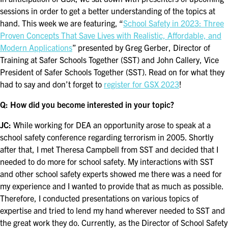
FOR SEASONED PROFESSIONALS
sessions in order to get a better understanding of the topics at
hand. This week we are featuring, “
School Safety in 2023: Three
MILITARY AND LAW ENFORCEMENT
Proven Concepts That Save Lives with Realistic, Affordable, and
APPRECIATION DAY
Modern Applications
” presented by Greg Gerber, Director of
Training at Safer Schools Together (SST) and John Callery, Vice
PROGRAM
President of Safer Schools Together (SST). Read on for what they
had to say and don’t forget to
register for GSX 2023
!
EDUCATION SESSIONS
Q: How did you become interested in your topic?
GSX PRE-CONFERENCE PROGRAMMING
JC:
While working for DEA an opportunity arose to speak at a
KEYNOTE SPEAKERS
school safety conference regarding terrorism in 2005. Shortly
after that, I met Theresa Campbell from SST and decided that I
CSO CENTER MEMBER EXPERIENCE
needed to do more for school safety. My interactions with SST
and other school safety experts showed me there was a need for
SPECIAL EVENTS
my experience and I wanted to provide that as much as possible.
Therefore, I conducted presentations on various topics of
expertise and tried to lend my hand wherever needed to SST and
EXHIBITORS
the great work they do. Currently, as the Director of School Safety