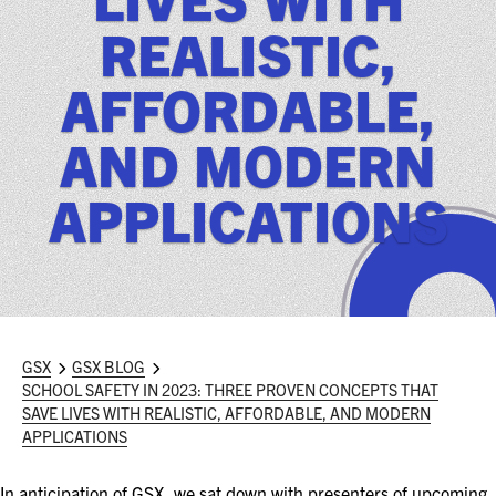
ASIS BLOG
REALISTIC,
PRESS RELEASES
AFFORDABLE,
AND MODERN
FOR ATTENDEES
ABOUT GSX
APPLICATIONS
WHY ATTEND
SCHEDULE AT-A-GLANCE
INTERNATIONAL ATTENDEES
GSX
GSX BLOG
SCHOOL SAFETY IN 2023: THREE PROVEN CONCEPTS THAT
FOR NEXTGEN PROFESSIONALS
SAVE LIVES WITH REALISTIC, AFFORDABLE, AND MODERN
APPLICATIONS
FOR MID-CAREER PROFESSIONALS
In anticipation of GSX, we sat down with presenters of upcoming