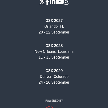
GSX 2027
Orlando, FL
20 - 22 September
GSX 2028
New Orleans, Louisiana
11 - 13 September
GSX 2029
Denver, Colorado
24 - 26 September
POWERED BY