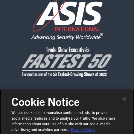
Cookie Notice
CONTACT US
PRIVACY POLICY
CODE OF CONDUCT
SHOW POLICIES
NEWS & MEDIA
We use cookies to personalise content and ads, to provide
social media features and to analyse our traffic. We also share
COPYRIGHT © 2026 ASIS INTERNATIONAL
EN
information about your use of our site with our social media,
COOKIE SETTINGS
advertising and analytics partners.
Privacy Policy