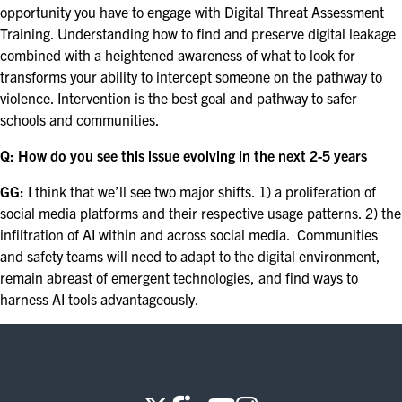
opportunity you have to engage with Digital Threat Assessment
Training. Understanding how to find and preserve digital leakage
combined with a heightened awareness of what to look for
transforms your ability to intercept someone on the pathway to
violence. Intervention is the best goal and pathway to safer
schools and communities.
Q: How do you see this issue evolving in the next 2-5 years
GG:
I think that we’ll see two major shifts. 1) a proliferation of
social media platforms and their respective usage patterns. 2) the
infiltration of AI within and across social media. Communities
and safety teams will need to adapt to the digital environment,
remain abreast of emergent technologies, and find ways to
harness AI tools advantageously.