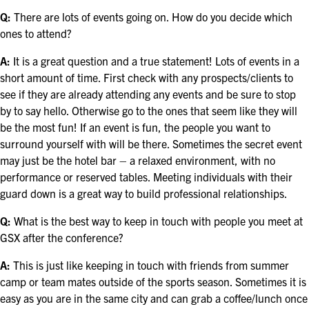
FOR SEASONED PROFESSIONALS
Q:
There are lots of events going on. How do you decide which
ones to attend?
MILITARY AND LAW ENFORCEMENT
APPRECIATION DAY
A:
It is a great question and a true statement! Lots of events in a
short amount of time. First check with any prospects/clients to
PROGRAM
see if they are already attending any events and be sure to stop
by to say hello. Otherwise go to the ones that seem like they will
EDUCATION SESSIONS
be the most fun! If an event is fun, the people you want to
surround yourself with will be there. Sometimes the secret event
GSX PRE-CONFERENCE PROGRAMMING
may just be the hotel bar – a relaxed environment, with no
performance or reserved tables. Meeting individuals with their
KEYNOTE SPEAKERS
guard down is a great way to build professional relationships.
CSO CENTER MEMBER EXPERIENCE
Q:
What is the best way to keep in touch with people you meet at
GSX after the conference?
SPECIAL EVENTS
A:
This is just like keeping in touch with friends from summer
camp or team mates outside of the sports season. Sometimes it is
EXHIBITORS
easy as you are in the same city and can grab a coffee/lunch once