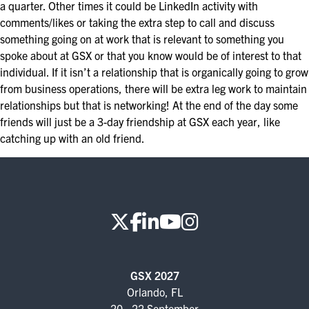
a quarter. Other times it could be LinkedIn activity with
EXHIBIT WITH US
comments/likes or taking the extra step to call and discuss
something going on at work that is relevant to something you
FOR CURRENT EXHIBITORS
spoke about at GSX or that you know would be of interest to that
individual. If it isn’t a relationship that is organically going to grow
EXHIBITOR RESOURCE CENTER
from business operations, there will be extra leg work to maintain
relationships but that is networking! At the end of the day some
SPONSORSHIPS
friends will just be a 3-day friendship at GSX each year, like
catching up with an old friend.
2026 SPONSORS
2026 FLOOR PLAN
REGISTER
GSX 2027
Orlando, FL
20 - 22 September