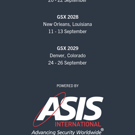
GSX 2028
New Orleans, Louisiana
11 - 13 September
GSX 2029
Denver, Colorado
24 - 26 September
POWERED BY