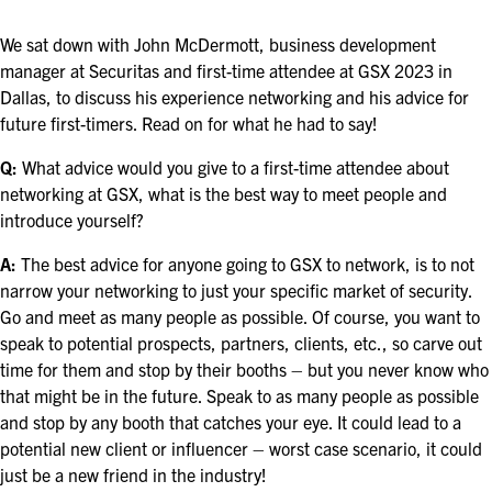
ASIS BLOG
We sat down with John McDermott, business development
PRESS RELEASES
manager at Securitas and first-time attendee at GSX 2023 in
Dallas, to discuss his experience networking and his advice for
future first-timers. Read on for what he had to say!
FOR ATTENDEES
Q:
What advice would you give to a first-time attendee about
ABOUT GSX
networking at GSX, what is the best way to meet people and
introduce yourself?
WHY ATTEND
A:
The best advice for anyone going to GSX to network, is to not
SCHEDULE AT-A-GLANCE
narrow your networking to just your specific market of security.
Go and meet as many people as possible. Of course, you want to
INTERNATIONAL ATTENDEES
speak to potential prospects, partners, clients, etc., so carve out
time for them and stop by their booths – but you never know who
FOR NEXTGEN PROFESSIONALS
that might be in the future. Speak to as many people as possible
and stop by any booth that catches your eye. It could lead to a
FOR MID-CAREER PROFESSIONALS
potential new client or influencer – worst case scenario, it could
just be a new friend in the industry!