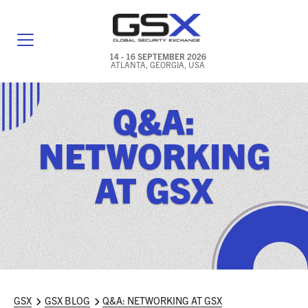
14 - 16 SEPTEMBER 2026
ATLANTA, GEORGIA, USA
GENERAL INFO
Q&A:
EXHIBITORS & FLOOR PLAN
NETWORKING
REGISTRATION & TRAVEL PRICING
AT GSX
FREQUENTLY ASKED QUESTIONS (FAQS)
EXPLORE ATLANTA
IN CONJUNCTION WITH (ICW) EVENTS
NEWS & MEDIA
GSX
GSX BLOG
Q&A: NETWORKING AT GSX