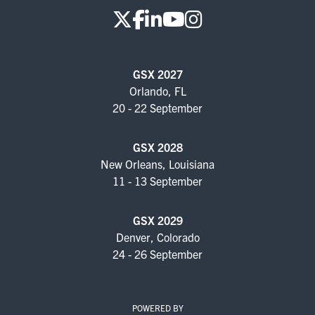
GSX 2027
Orlando, FL
20 - 22 September
GSX 2028
New Orleans, Louisiana
11 - 13 September
GSX 2029
Denver, Colorado
24 - 26 September
POWERED BY