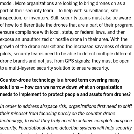
model. More organizations are looking to bring drones on as a
part of their security team – to help with surveillance, site
inspection, or inventory. Still, security teams must also be aware
of how to differentiate the drones that are a part of their program,
ensure compliance with local, state, or federal laws, and then
expose an unauthorized or hostile drone in their area. With the
growth of the drone market and the increased savviness of drone
pilots, security teams need to be able to detect multiple different
drone brands and not just from GPS signals; they must be open
to a multi-layered security solution to ensure security.
Counter-drone technology is a broad term covering many
solutions – how can we narrow down what an organization
needs to implement to protect people and assets from drones?
In order to address airspace risk, organizations first need to
shift
their mindset from focusing purely on the counter-drone
technology, to what they truly need to achieve complete airspace
security. Foundational drone detection systems will help security