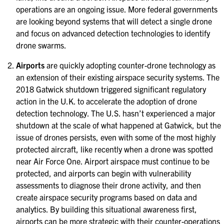
operations are an ongoing issue. More federal governments
are looking beyond systems that will detect a single drone
and focus on advanced detection technologies to identify
drone swarms.
Airports
are quickly adopting counter-drone technology as
an extension of their existing airspace security systems. The
2018 Gatwick shutdown triggered significant regulatory
action in the U.K. to accelerate the adoption of drone
detection technology. The U.S. hasn’t experienced a major
shutdown at the scale of what happened at Gatwick, but the
issue of drones persists, even with some of the most highly
protected aircraft, like recently when a drone was spotted
near Air Force One. Airport airspace must continue to be
protected, and airports can begin with vulnerability
assessments to diagnose their drone activity, and then
create airspace security programs based on data and
analytics. By building this situational awareness first,
airports can be more strategic with their counter-operations