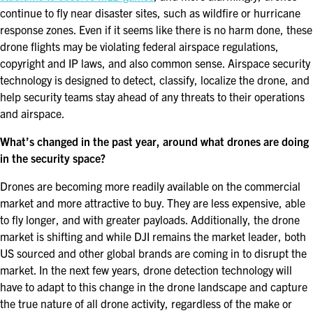
continue to fly near disaster sites, such as wildfire or hurricane
EXHIBITORS
response zones. Even if it seems like there is no harm done, these
EXHIBIT WITH US
drone flights may be violating federal airspace regulations,
copyright and IP laws, and also common sense. Airspace security
FOR CURRENT EXHIBITORS
technology is designed to detect, classify, localize the drone, and
help security teams stay ahead of any threats to their operations
EXHIBITOR RESOURCE CENTER
and airspace.
What’s changed in the past year, around what drones are doing
SPONSORSHIPS
in the security space?
2026 SPONSORS
Drones are becoming more readily available on the commercial
market and more attractive to buy. They are less expensive, able
2026 FLOOR PLAN
to fly longer, and with greater payloads. Additionally, the drone
market is shifting and while DJI remains the market leader, both
US sourced and other global brands are coming in to disrupt the
REGISTER
market. In the next few years, drone detection technology will
have to adapt to this change in the drone landscape and capture
the true nature of all drone activity, regardless of the make or