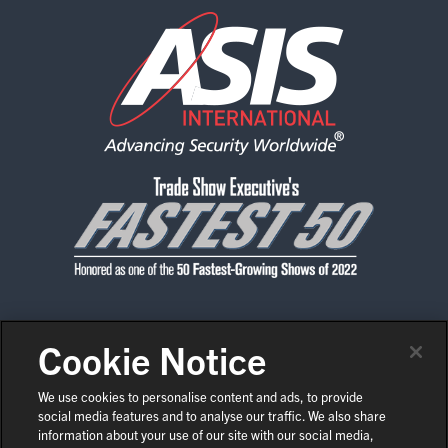
Cookie Notice
CONTACT US
PRIVACY POLICY
CODE OF CONDUCT
SHOW POLICIES
NEWS & MEDIA
We use cookies to personalise content and ads, to provide
social media features and to analyse our traffic. We also share
COPYRIGHT © 2026 ASIS INTERNATIONAL
EN
information about your use of our site with our social media,
COOKIE SETTINGS