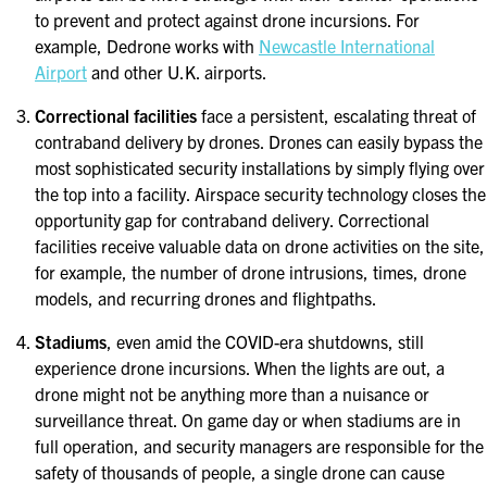
to prevent and protect against drone incursions. For
example, Dedrone works with
Newcastle International
Airport
and other U.K. airports.
Correctional facilities
face a persistent, escalating threat of
contraband delivery by drones. Drones can easily bypass the
most sophisticated security installations by simply flying over
the top into a facility. Airspace security technology closes the
opportunity gap for contraband delivery. Correctional
facilities receive valuable data on drone activities on the site,
for example, the number of drone intrusions, times, drone
models, and recurring drones and flightpaths.
Stadiums
, even amid the COVID-era shutdowns, still
experience drone incursions. When the lights are out, a
drone might not be anything more than a nuisance or
surveillance threat. On game day or when stadiums are in
full operation, and security managers are responsible for the
safety of thousands of people, a single drone can cause