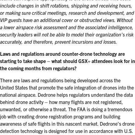
include changes in shift rotations, shipping and receiving hours,
or making sure critical meetings, research and development, and
VIP guests have an additional cover or obstructed views. Without
a lower airspace risk assessment and the associated intelligence,
security leaders will not be able to model their organization’s risk
accurately, and therefore, prevent incursions and losses.
Laws and regulations around counter-drone technology are
starting to take shape – what should GSX+ attendees look for in
the coming months from regulators?
There are laws and regulations being developed across the
United States that promote the safe integration of drones into the
national airspace. Dedrone helps regulators understand the data
behind drone activity – how many flights are not registered,
unwanted, or otherwise a threat. The FAA is doing a tremendous
job with creating drone registration programs and building
awareness of safe flights in this nascent market. Dedrone’s drone
detection technology is designed for use in accordance with U.S.