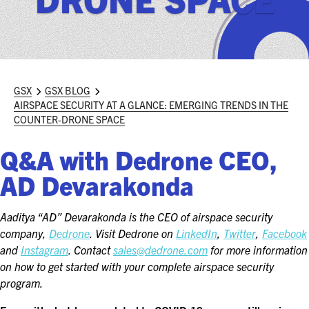
ASIS BLOG
PRESS RELEASES
FOR ATTENDEES
GSX
GSX BLOG
AIRSPACE SECURITY AT A GLANCE: EMERGING TRENDS IN THE
ABOUT GSX
COUNTER-DRONE SPACE
WHY ATTEND
Q&A with Dedrone CEO,
AD Devarakonda
SCHEDULE AT-A-GLANCE
INTERNATIONAL ATTENDEES
Aaditya “AD” Devarakonda is the CEO of airspace security
company,
Dedrone
. Visit Dedrone on
LinkedIn
,
Twitter
,
Facebook
FOR NEXTGEN PROFESSIONALS
and
Instagram
. Contact
sales@dedrone.com
for more information
on how to get started with your complete airspace security
FOR MID-CAREER PROFESSIONALS
program.