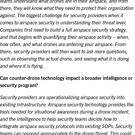
teams understand what drones are in their airspace, and from
there, they will know what they need to protect their organization
against.
The biggest challenge for security providers when it
comes to airspace security is understanding their threat level.
Companies first need to build a full airspace security strategy,
and that begins with quantifying their airspace activity – when,
how often, and what drones are entering your airspace. From
there, security providers will then want to ask more questions,
such as observing the actual drone, and seeing what it is doing
and where it is flying.
Can counter-drone technology impact a broader intelligence or
security program?
Security providers are operationalizing airspace security into
existing infrastructure. Airspace security technology provides the
tools needed for situational awareness during a drone incident,
and the intelligence to help security teams decide how to
integrate airspace security protocols into existing SOPs. Security
teams can respond appropriately to the drone threat. This could