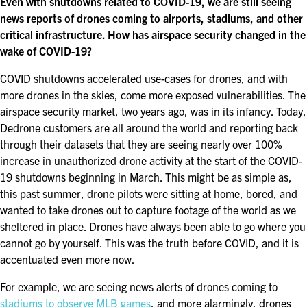
Even with shutdowns related to COVID-19, we are still seeing
FOR SEASONED PROFESSIONALS
news reports of drones coming to airports, stadiums, and other
critical infrastructure. How has airspace security changed in the
MILITARY AND LAW ENFORCEMENT
APPRECIATION DAY
wake of COVID-19?
COVID shutdowns accelerated use-cases for drones, and with
PROGRAM
more drones in the skies, come more exposed vulnerabilities. The
airspace security market, two years ago, was in its infancy. Today,
EDUCATION SESSIONS
Dedrone customers are all around the world and reporting back
through their datasets that they are seeing nearly over 100%
GAME CHANGER SESSIONS
increase in unauthorized drone activity at the start of the COVID-
19 shutdowns beginning in March. This might be as simple as,
GSX PRE-CONFERENCE PROGRAMMING
this past summer, drone pilots were sitting at home, bored, and
wanted to take drones out to capture footage of the world as we
KEYNOTE SPEAKERS
sheltered in place. Drones have always been able to go where you
cannot go by yourself. This was the truth before COVID, and it is
CSO CENTER MEMBER EXPERIENCE
accentuated even more now.
SPECIAL EVENTS
For example, we are seeing news alerts of drones coming to
stadiums to observe MLB games
, and more alarmingly, drones