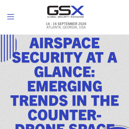
14 - 16 SEPTEMBER 2026
ATLANTA, GEORGIA, USA
AIRSPACE
GENERAL INFO
SECURITY AT A
EXHIBITORS & FLOOR PLAN
GLANCE:
REGISTRATION & TRAVEL PRICING
EMERGING
FREQUENTLY ASKED QUESTIONS (FAQS)
TRENDS IN THE
EXPLORE ATLANTA
COUNTER-
IN CONJUNCTION WITH (ICW) EVENTS
NEWS & MEDIA
DRONE SPACE