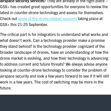
airspace security services?
They are already in the right place –
GSX+ has created great opportunities for everyone to review the
latest in counter-drone technology and assess for themselves.
Check out
some of the drone-related sessions
taking place at
GSX+ this 21-25 September.
The critical part is for integrators to understand what works and
what doesn’t work. Can a technology provider make a promise
they stand behind? Is the technology provider cognizant of the
broader landscape of drones, have an understanding of how the
drone market is evolving, and how their technology is advancing
to address current and future threats? We always advise anyone
looking at counter-drone technology to consider the problem of
airspace security and look a few years forward to see if it will still
work in a few years. The cost of switching may be more in the
future.