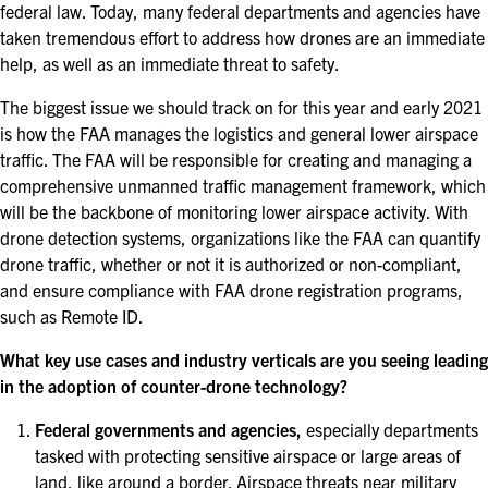
federal law. Today, many federal departments and agencies have
taken tremendous effort to address how drones are an immediate
help, as well as an immediate threat to safety.
The biggest issue we should track on for this year and early 2021
is how the FAA manages the logistics and general lower airspace
traffic. The FAA will be responsible for creating and managing a
comprehensive unmanned traffic management framework, which
will be the backbone of monitoring lower airspace activity. With
drone detection systems, organizations like the FAA can quantify
drone traffic, whether or not it is authorized or non-compliant,
and ensure compliance with FAA drone registration programs,
such as Remote ID.
What key use cases and industry verticals are you seeing leading
in the adoption of counter-drone technology?
Federal governments and agencies,
especially departments
tasked with protecting sensitive airspace or large areas of
land, like around a border. Airspace threats near military