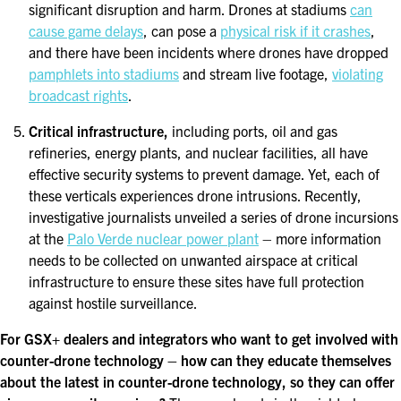
significant disruption and harm. Drones at stadiums
can
cause game delays
, can pose a
physical risk if it crashes
,
and there have been incidents where drones have dropped
pamphlets into stadiums
and stream live footage,
violating
broadcast rights
.
Critical infrastructure,
including ports, oil and gas
refineries, energy plants, and nuclear facilities, all have
effective security systems to prevent damage. Yet, each of
these verticals experiences drone intrusions. Recently,
investigative journalists unveiled a series of drone incursions
at the
Palo Verde nuclear power plant
– more information
needs to be collected on unwanted airspace at critical
infrastructure to ensure these sites have full protection
against hostile surveillance.
For GSX+ dealers and integrators who want to get involved with
counter-drone technology – how can they educate themselves
about the latest in counter-drone technology, so they can offer