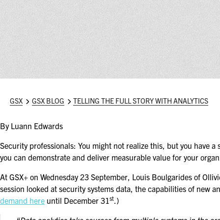
GSX
GSX BLOG
TELLING THE FULL STORY WITH ANALYTICS
By Luann Edwards
Security professionals: You might not realize this, but you have a 
you can demonstrate and deliver measurable value for your organi
At GSX+ on Wednesday 23 September, Louis Boulgarides of Olli
session looked at security systems data, the capabilities of new a
st
demand here
until December 31
.)