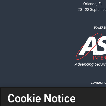
Orlando, FL
20 - 22 Septemb
POWERE
CONTACT 
Cookie Notice