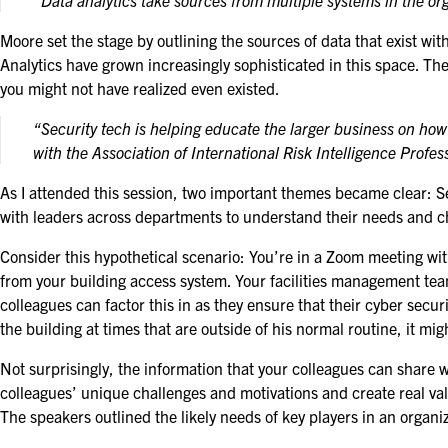
“Data analytics take sources from multiple systems in the or
Moore set the stage by outlining the sources of data that exist w
Analytics have grown increasingly sophisticated in this space. They
you might not have realized even existed.
“Security tech is helping educate the larger business on ho
with the Association of International Risk Intelligence Profes
As I attended this session, two important themes became clear: Secu
with leaders across departments to understand their needs and ch
Consider this hypothetical scenario: You’re in a Zoom meeting wi
from your building access system. Your facilities management team
colleagues can factor this in as they ensure that their cyber secu
the building at times that are outside of his normal routine, it m
Not surprisingly, the information that your colleagues can shar
colleagues’ unique challenges and motivations and create real valu
The speakers outlined the likely needs of key players in an organiz