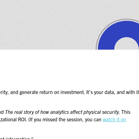
ity, and generate return on investment. It’s your data, and with it
ted
The real story of how analytics affect physical security.
This
izational ROI. (If you missed the session, you can
watch it on