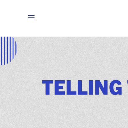
TELLING