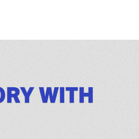
ORY WITH