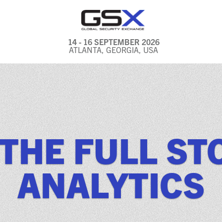
14 - 16 SEPTEMBER 2026
ATLANTA, GEORGIA, USA
GENERAL INFO
EXHIBITORS & FLOOR
PLAN
REGISTRATION & TRAVEL
 THE FULL ST
PRICING
FREQUENTLY ASKED
ANALYTICS
QUESTIONS (FAQS)
EXPLORE ATLANTA
IN CONJUNCTION WITH