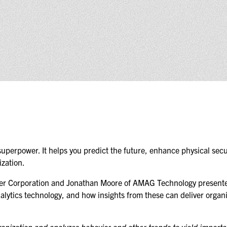
(ICW) EVENTS
NEWS & MEDIA
ASIS BLOG
PRESS RELEASES
FOR ATTENDEES
ABOUT GSX
WHY ATTEND
superpower. It helps you predict the future, enhance physical secur
zation.
SCHEDULE AT-A-GLANCE
vier Corporation and Jonathan Moore of AMAG Technology presen
nalytics technology, and how insights from these can deliver organ
INTERNATIONAL
ATTENDEES