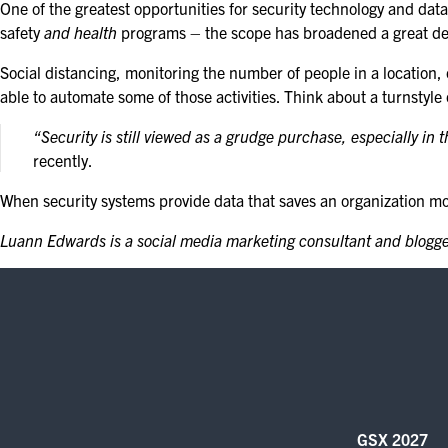
One of the greatest opportunities for security technology and dat
safety
and health
programs – the scope has broadened a great de
Social distancing, monitoring the number of people in a location,
able to automate some of those activities. Think about a turnstyle
“Security is still viewed as a grudge purchase, especially in 
recently.
When security systems provide data that saves an organization mone
Luann Edwards is a social media marketing consultant and blogger
GSX 2027