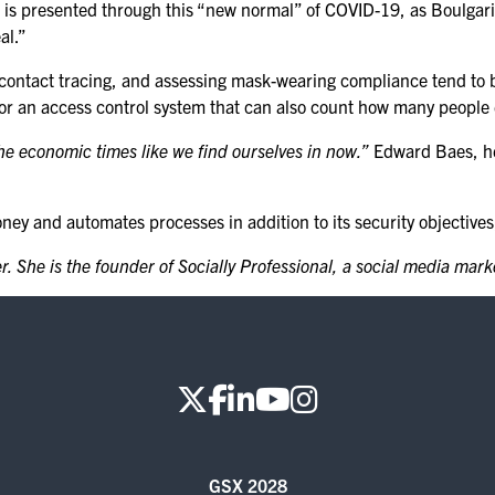
a is presented through this “new normal” of COVID-19, as Boulgari
KEYNOTE SPEAKERS
al.”
CSO CENTER MEMBER
 contact tracing, and assessing mask-wearing compliance tend to b
EXPERIENCE
 or an access control system that can also count how many people e
SPECIAL EVENTS
the economic times like we find ourselves in now.”
Edward Baes, he
EXHIBITORS
y and automates processes in addition to its security objectives, t
EXHIBIT WITH US
. She is the founder of Socially Professional, a social media mar
FOR CURRENT
EXHIBITORS
EXHIBITOR RESOURCE
CENTER
SPONSORSHIPS
GSX 2028
2026 SPONSORS