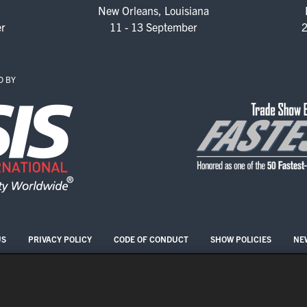
New Orleans, Louisiana
er
11 - 13 September
2
2026 FLOOR PLAN
REGISTER
D BY
US
PRIVACY POLICY
CODE OF CONDUCT
SHOW POLICIES
NE
COPYRIGHT © 2026 ASIS INTERNATIONAL
COOKIE SETTINGS