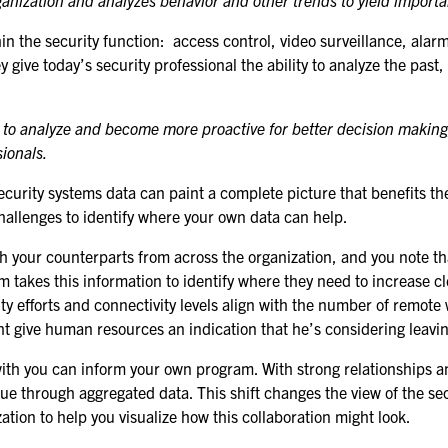
ganization and analyzes behavior and other trends to yield importa
FOR NEXTGEN
PROFESSIONALS
ithin the security function: access control, video surveillance, 
 give today’s security professional the ability to analyze the past
FOR MID-CAREER
PROFESSIONALS
w to analyze and become more proactive for better decision making
FOR SEASONED
sionals.
PROFESSIONALS
rity systems data can paint a complete picture that benefits the en
MILITARY AND LAW
allenges to identify where your own data can help.
ENFORCEMENT
APPRECIATION DAY
th your counterparts from across the organization, and you note 
 takes this information to identify where they need to increase cl
rity efforts and connectivity levels align with the number of remot
PROGRAM
ight give human resources an indication that he’s considering leav
EDUCATION SESSIONS
e with you can inform your own program. With strong relationship
GSX PRE-CONFERENCE
e through aggregated data. This shift changes the view of the secu
PROGRAMMING
ation to help you visualize how this collaboration might look.