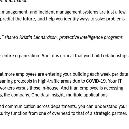
nt information.”
alarm management, and incident management systems are just a few.
, predict the future, and help you identify ways to solve problems
,” shared Kristin Lennardson, protective intelligence programs
tire organization. And, it is critical that you build relationships
that more employees are entering your building each week per data
eaning protocols in high-traffic areas due to COVID-19. Your IT
e workers versus those in-house. And if an employee is accessing
ing the company. One data insight, multiple applications.
s and communication across departments, you can understand your
rity function from one of overhead to that of a strategic partner.