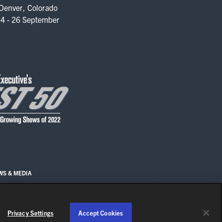
Denver, Colorado
4 - 26 September
WS & MEDIA
EN
Privacy Settings
Accept Cookies