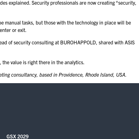
des explained. Security professionals are now creating “security,
e manual tasks, but those with the technology in place will be
nter or exit.
ad of security consulting at BUROHAPPOLD, shared with ASIS
he value is right there in the analytics.
keting consultancy, based in Providence, Rhode Island, USA.
GSX 2029