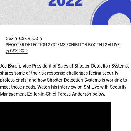
ASIS BLOG
PRESS RELEASES
FOR ATTENDEES
GSX
GSX BLOG
SHOOTER DETECTION SYSTEMS EXHIBITOR BOOTH | SM LIVE
ABOUT GSX
@ GSX 2022
WHY ATTEND
Joe Byron, Vice President of Sales at Shooter Detection Systems,
shares some of the risk response challenges facing security
SCHEDULE AT-A-GLANCE
professionals, and how Shooter Detection Systems is working to
meet those needs. Watch his interview on SM Live with Security
INTERNATIONAL ATTENDEES
Management Editor-in-Chief Teresa Anderson below.
FOR NEXTGEN PROFESSIONALS
FOR MID-CAREER PROFESSIONALS