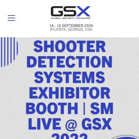
14 - 16 SEPTEMBER 2026
ATLANTA, GEORGIA, USA
SHOOTER
GENERAL INFO
DETECTION
EXHIBITORS & FLOOR PLAN
SYSTEMS
REGISTRATION & TRAVEL PRICING
EXHIBITOR
FREQUENTLY ASKED QUESTIONS (FAQS)
BOOTH | SM
EXPLORE ATLANTA
LIVE @ GSX
IN CONJUNCTION WITH (ICW) EVENTS
NEWS & MEDIA
2022