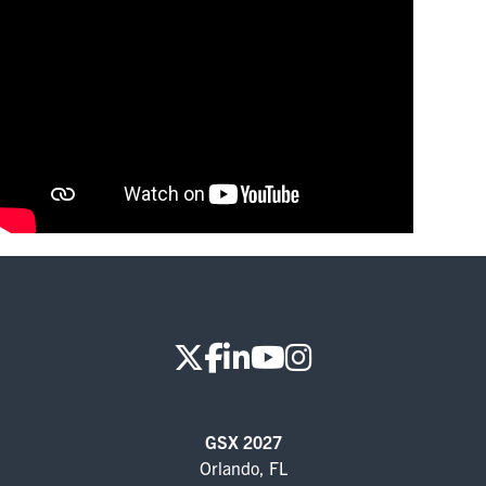
FOR SEASONED PROFESSIONALS
MILITARY AND LAW ENFORCEMENT
APPRECIATION DAY
PROGRAM
EDUCATION SESSIONS
GSX PRE-CONFERENCE PROGRAMMING
KEYNOTE SPEAKERS
CSO CENTER MEMBER EXPERIENCE
SPECIAL EVENTS
GSX 2027
EXHIBITORS
Orlando, FL