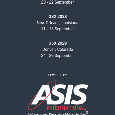
20 - 22 September
EXHIBIT WITH US
FOR CURRENT EXHIBITORS
GSX 2028
New Orleans, Louisiana
EXHIBITOR RESOURCE CENTER
11 - 13 September
SPONSORSHIPS
GSX 2029
Denver, Colorado
2026 SPONSORS
24 - 26 September
2026 FLOOR PLAN
POWERED BY
REGISTER