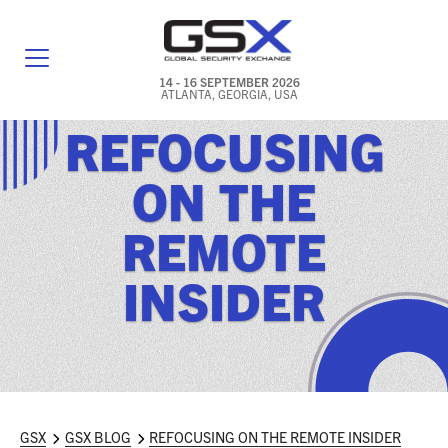
14 - 16 SEPTEMBER 2026
ATLANTA, GEORGIA, USA
REFOCUSING
GENERAL INFO
ON THE
EXHIBITORS & FLOOR PLAN
REMOTE
REGISTRATION & TRAVEL PRICING
INSIDER
FREQUENTLY ASKED QUESTIONS (FAQS)
EXPLORE ATLANTA
IN CONJUNCTION WITH (ICW) EVENTS
NEWS & MEDIA
GSX
GSX BLOG
REFOCUSING ON THE REMOTE INSIDER