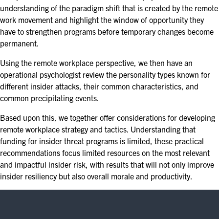
understanding of the paradigm shift that is created by the remote
work movement and highlight the window of opportunity they
have to strengthen programs before temporary changes become
permanent.
Using the remote workplace perspective, we then have an
operational psychologist review the personality types known for
different insider attacks, their common characteristics, and
common precipitating events.
Based upon this, we together offer considerations for developing
remote workplace strategy and tactics. Understanding that
funding for insider threat programs is limited, these practical
recommendations focus limited resources on the most relevant
and impactful insider risk, with results that will not only improve
insider resiliency but also overall morale and productivity.