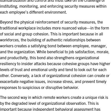
standardization and control and must take on the challenge of
EXHIBITORS
instituting, monitoring, and enforcing security measures within
each employee’s different environment.
EXHIBIT WITH US
Beyond the physical reinforcement of security measures, the
FOR CURRENT EXHIBITORS
traditional workplace includes more nuanced value—in the form
of social and group cohesion. This is important because in all
EXHIBITOR RESOURCE CENTER
workforces, the building of authentic relationships between
workers creates a satisfying bond between employee, manager,
SPONSORSHIPS
and the organization. While beneficial to job satisfaction, morale,
and productivity, this bond also strengthens organizational
2026 SPONSORS
resiliency to insider attacks because cohesive groups have higher
levels of trust and emotional unity and tend to look out for each
2026 FLOOR PLAN
other. Conversely, a lack of organizational cohesion can create or
exacerbate negative issues, increase stress, and prevent timely
responses to suspicious or disruptive behavior.
REGISTER
The second way in which remote workers create a unique risk is
by the degraded level of organizational observation. This is
important because independent behavioral assessment has