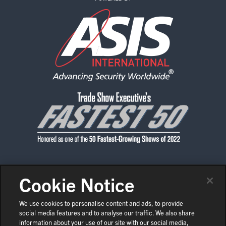
Cookie Notice
CONTACT US
PRIVACY POLICY
CODE OF CONDUCT
SHOW POLICIES
NEWS & MEDIA
We use cookies to personalise content and ads, to provide
social media features and to analyse our traffic. We also share
COPYRIGHT © 2026 ASIS INTERNATIONAL
EN
information about your use of our site with our social media,