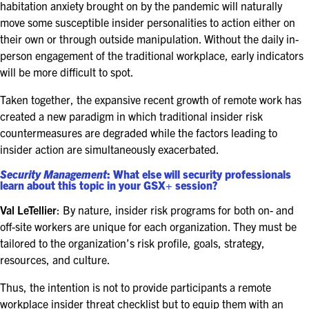
habitation anxiety brought on by the pandemic will naturally
move some susceptible insider personalities to action either on
their own or through outside manipulation. Without the daily in-
person engagement of the traditional workplace, early indicators
will be more difficult to spot.
Taken together, the expansive recent growth of remote work has
created a new paradigm in which traditional insider risk
countermeasures are degraded while the factors leading to
insider action are simultaneously exacerbated.
Security Management
: What else will security professionals
learn about this topic in your GSX+ session?
Val LeTellier
: By nature, insider risk programs for both on- and
off-site workers are unique for each organization. They must be
tailored to the organization’s risk profile, goals, strategy,
resources, and culture.
Thus, the intention is not to provide participants a remote
workplace insider threat checklist but to equip them with an