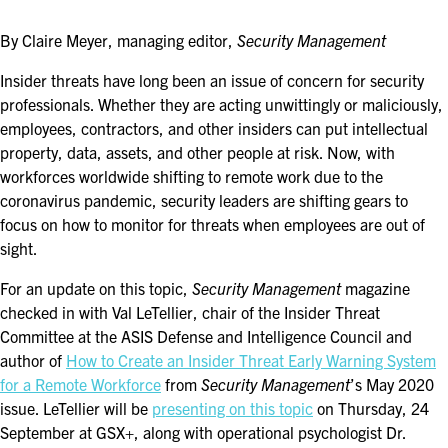
ASIS BLOG
By Claire Meyer, managing editor,
Security Management
PRESS RELEASES
Insider threats have long been an issue of concern for security
professionals. Whether they are acting unwittingly or maliciously,
employees, contractors, and other insiders can put intellectual
FOR ATTENDEES
property, data, assets, and other people at risk. Now, with
ABOUT GSX
workforces worldwide shifting to remote work due to the
coronavirus pandemic, security leaders are shifting gears to
WHY ATTEND
focus on how to monitor for threats when employees are out of
sight.
SCHEDULE AT-A-GLANCE
For an update on this topic,
Security Management
magazine
INTERNATIONAL ATTENDEES
checked in with Val LeTellier, chair of the Insider Threat
Committee at the ASIS Defense and Intelligence Council and
FOR NEXTGEN PROFESSIONALS
author of
How to Create an Insider Threat Early Warning System
for a Remote Workforce
from
Security Management
’s May 2020
FOR MID-CAREER PROFESSIONALS
issue. LeTellier will be
presenting on this topic
on Thursday, 24
September at GSX+, along with operational psychologist Dr.