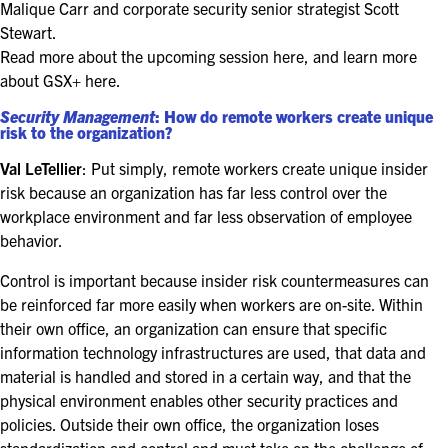
FOR SEASONED PROFESSIONALS
Malique Carr and corporate security senior strategist Scott
Stewart.
MILITARY AND LAW ENFORCEMENT
Read more about the upcoming session here, and learn more
APPRECIATION DAY
about GSX+ here.
Security Management
: How do remote workers create unique
risk to the organization?
PROGRAM
Val LeTellier
: Put simply, remote workers create unique insider
EDUCATION SESSIONS
risk because an organization has far less control over the
workplace environment and far less observation of employee
GAME CHANGER SESSIONS
behavior.
GSX PRE-CONFERENCE PROGRAMMING
Control is important because insider risk countermeasures can
be reinforced far more easily when workers are on-site. Within
KEYNOTE SPEAKERS
their own office, an organization can ensure that specific
information technology infrastructures are used, that data and
CSO CENTER MEMBER EXPERIENCE
material is handled and stored in a certain way, and that the
physical environment enables other security practices and
SPECIAL EVENTS
policies. Outside their own office, the organization loses