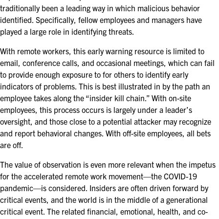
traditionally been a leading way in which malicious behavior
identified. Specifically, fellow employees and managers have
played a large role in identifying threats.
With remote workers, this early warning resource is limited to
email, conference calls, and occasional meetings, which can fail
to provide enough exposure to for others to identify early
indicators of problems. This is best illustrated in by the path an
employee takes along the “insider kill chain.” With on-site
employees, this process occurs is largely under a leader’s
oversight, and those close to a potential attacker may recognize
and report behavioral changes. With off-site employees, all bets
are off.
The value of observation is even more relevant when the impetus
for the accelerated remote work movement—the COVID-19
pandemic—is considered. Insiders are often driven forward by
critical events, and the world is in the middle of a generational
critical event. The related financial, emotional, health, and co-