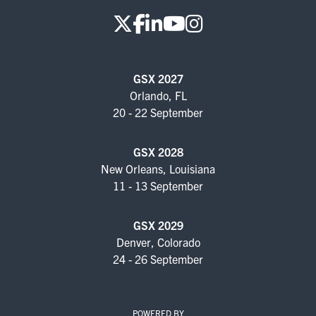
GSX 2027
Orlando, FL
20 - 22 September
GSX 2028
New Orleans, Louisiana
11 - 13 September
GSX 2029
Denver, Colorado
24 - 26 September
POWERED BY