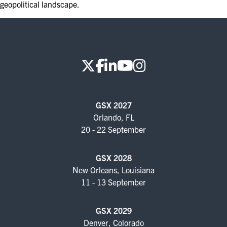
geopolitical landscape.
EXHIBITORS
EXHIBIT WITH US
FOR CURRENT EXHIBITORS
EXHIBITOR RESOURCE CENTER
SPONSORSHIPS
GSX 2027
Orlando, FL
2026 SPONSORS
20 - 22 September
2026 FLOOR PLAN
GSX 2028
New Orleans, Louisiana
11 - 13 September
REGISTER
GSX 2029
Denver, Colorado