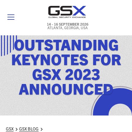
14 - 16 SEPTEMBER 2026
ATLANTA, GEORGIA, USA
OUTSTANDING
GENERAL INFO
KEYNOTES FOR
EXHIBITORS & FLOOR PLAN
GSX 2023
REGISTRATION & TRAVEL PRICING
ANNOUNCED
FREQUENTLY ASKED QUESTIONS (FAQS)
EXPLORE ATLANTA
IN CONJUNCTION WITH (ICW) EVENTS
NEWS & MEDIA
GSX
GSX BLOG