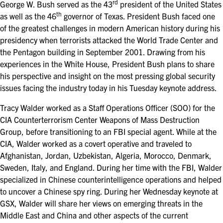
rd
FOR SEASONED PROFESSIONALS
George W. Bush served as the 43
president of the United States
th
as well as the 46
governor of Texas. President Bush faced one
MILITARY AND LAW ENFORCEMENT
of the greatest challenges in modern American history during his
APPRECIATION DAY
presidency when terrorists attacked the World Trade Center and
the Pentagon building in September 2001. Drawing from his
experiences in the White House, President Bush plans to share
PROGRAM
his perspective and insight on the most pressing global security
EDUCATION SESSIONS
issues facing the industry today in his Tuesday keynote address.
Tracy Walder worked as a Staff Operations Officer (SOO) for the
GAME CHANGER SESSIONS
CIA Counterterrorism Center Weapons of Mass Destruction
Group, before transitioning to an FBI special agent. While at the
GSX PRE-CONFERENCE PROGRAMMING
CIA, Walder worked as a covert operative and traveled to
Afghanistan, Jordan, Uzbekistan, Algeria, Morocco, Denmark,
KEYNOTE SPEAKERS
Sweden, Italy, and England. During her time with the FBI, Walder
specialized in Chinese counterintelligence operations and helped
CSO CENTER MEMBER EXPERIENCE
to uncover a Chinese spy ring. During her Wednesday keynote at
GSX, Walder will share her views on emerging threats in the
SPECIAL EVENTS
Middle East and China and other aspects of the current