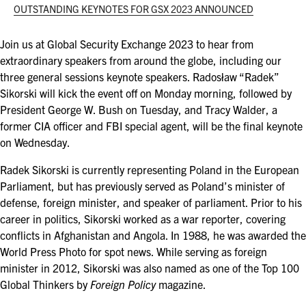
ASIS BLOG
OUTSTANDING KEYNOTES FOR GSX 2023 ANNOUNCED
PRESS RELEASES
Join us at Global Security Exchange 2023 to hear from
extraordinary speakers from around the globe, including our
three general sessions keynote speakers. Radosław “Radek”
FOR ATTENDEES
Sikorski will kick the event off on Monday morning, followed by
President George W. Bush on Tuesday, and Tracy Walder, a
ABOUT GSX
former CIA officer and FBI special agent, will be the final keynote
on Wednesday.
WHY ATTEND
Radek Sikorski is currently representing Poland in the European
SCHEDULE AT-A-GLANCE
Parliament, but has previously served as Poland’s minister of
defense, foreign minister, and speaker of parliament. Prior to his
INTERNATIONAL ATTENDEES
career in politics, Sikorski worked as a war reporter, covering
conflicts in Afghanistan and Angola. In 1988, he was awarded the
FOR NEXTGEN PROFESSIONALS
World Press Photo for spot news. While serving as foreign
minister in 2012, Sikorski was also named as one of the Top 100
FOR MID-CAREER PROFESSIONALS
Global Thinkers by
Foreign Policy
magazine.