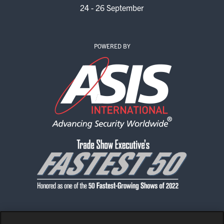
24 - 26 September
POWERED BY
CONTACT US
PRIVACY POLICY
CODE OF CONDUCT