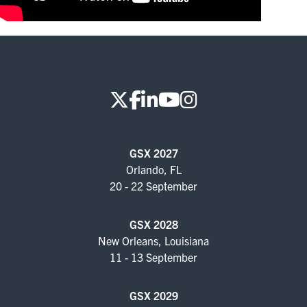
FOR SEASONED PROFESSIONALS
MILITARY AND LAW ENFORCEMENT
APPRECIATION DAY
PROGRAM
EDUCATION SESSIONS
GAME CHANGER SESSIONS
GSX 2027
Orlando, FL
GSX PRE-CONFERENCE PROGRAMMING
20 - 22 September
KEYNOTE SPEAKERS
GSX 2028
New Orleans, Louisiana
CSO CENTER MEMBER EXPERIENCE
11 - 13 September
SPECIAL EVENTS
GSX 2029