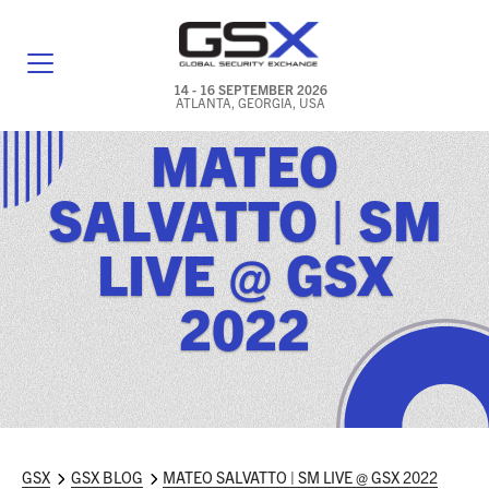
14 - 16 SEPTEMBER 2026
ATLANTA, GEORGIA, USA
MATEO
GENERAL INFO
SALVATTO | SM
EXHIBITORS & FLOOR PLAN
LIVE @ GSX
REGISTRATION & TRAVEL PRICING
2022
FREQUENTLY ASKED QUESTIONS (FAQS)
EXPLORE ATLANTA
IN CONJUNCTION WITH (ICW) EVENTS
NEWS & MEDIA
GSX
GSX BLOG
MATEO SALVATTO | SM LIVE @ GSX 2022