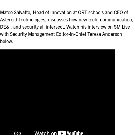
ASIS BLOG
Mateo Salvatto, Head of Innovation at ORT schools and CEO of
PRESS RELEASES
Asteroid Technologies, discusses how new tech, communication,
DE&I, and security all intersect. Watch his interview on SM Live
with Security Management Editor-in-Chief Teresa Anderson
FOR ATTENDEES
below.
ABOUT GSX
WHY ATTEND
SCHEDULE AT-A-GLANCE
INTERNATIONAL ATTENDEES
FOR NEXTGEN PROFESSIONALS
FOR MID-CAREER PROFESSIONALS