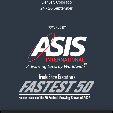
Denver, Colorado
EXHIBITORS
24 - 26 September
EXHIBIT WITH US
FOR CURRENT EXHIBITORS
POWERED BY
EXHIBITOR RESOURCE CENTER
SPONSORSHIPS
2026 SPONSORS
2026 FLOOR PLAN
REGISTER