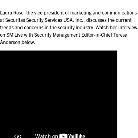
ASIS BLOG
Laura Rose, the vice president of marketing and communications
PRESS RELEASES
at Securitas Security Services USA, Inc., discusses the current
trends and concerns in the security industry. Watch her interview
on SM Live with Security Management Editor-in-Chief Teresa
FOR ATTENDEES
Anderson below.
ABOUT GSX
WHY ATTEND
SCHEDULE AT-A-GLANCE
INTERNATIONAL ATTENDEES
FOR NEXTGEN PROFESSIONALS
FOR MID-CAREER PROFESSIONALS