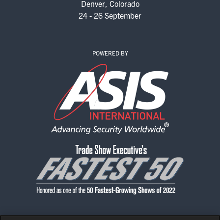
Denver, Colorado
EXHIBIT WITH US
24 - 26 September
FOR CURRENT EXHIBITORS
EXHIBITOR RESOURCE CENTER
POWERED BY
SPONSORSHIPS
2026 SPONSORS
2026 FLOOR PLAN
REGISTER