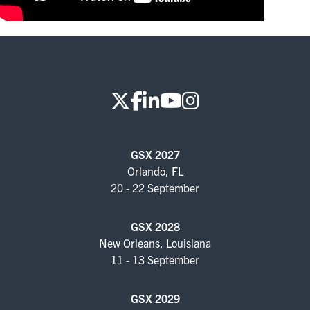
FOR SEASONED PROFESSIONALS
MILITARY AND LAW ENFORCEMENT
APPRECIATION DAY
PROGRAM
EDUCATION SESSIONS
GSX PRE-CONFERENCE PROGRAMMING
GSX 2027
Orlando, FL
KEYNOTE SPEAKERS
20 - 22 September
CSO CENTER MEMBER EXPERIENCE
GSX 2028
New Orleans, Louisiana
SPECIAL EVENTS
11 - 13 September
EXHIBITORS
GSX 2029