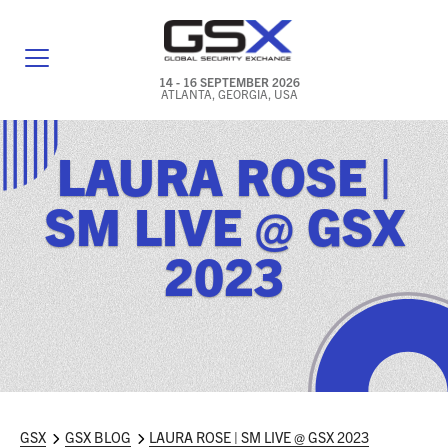
14 - 16 SEPTEMBER 2026
ATLANTA, GEORGIA, USA
GENERAL INFO
LAURA ROSE |
EXHIBITORS & FLOOR PLAN
SM LIVE @ GSX
REGISTRATION & TRAVEL PRICING
2023
FREQUENTLY ASKED QUESTIONS (FAQS)
EXPLORE ATLANTA
IN CONJUNCTION WITH (ICW) EVENTS
NEWS & MEDIA
GSX
GSX BLOG
LAURA ROSE | SM LIVE @ GSX 2023