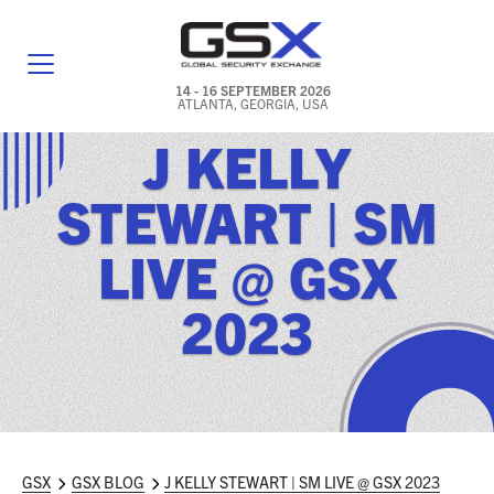
14 - 16 SEPTEMBER 2026
ATLANTA, GEORGIA, USA
J KELLY
GENERAL INFO
STEWART | SM
EXHIBITORS & FLOOR PLAN
LIVE @ GSX
REGISTRATION & TRAVEL PRICING
2023
FREQUENTLY ASKED QUESTIONS (FAQS)
EXPLORE ATLANTA
IN CONJUNCTION WITH (ICW) EVENTS
NEWS & MEDIA
GSX
GSX BLOG
J KELLY STEWART | SM LIVE @ GSX 2023