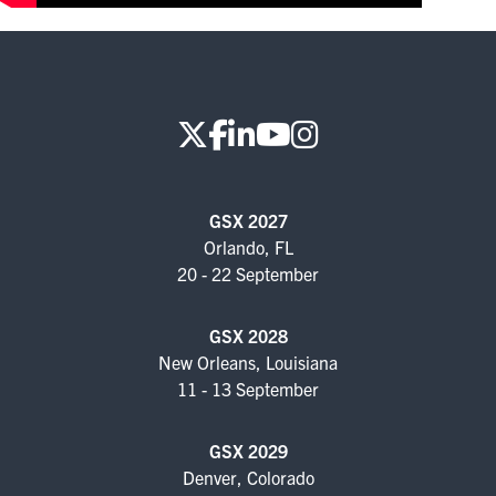
FOR SEASONED PROFESSIONALS
MILITARY AND LAW ENFORCEMENT
APPRECIATION DAY
PROGRAM
EDUCATION SESSIONS
GSX 2027
GSX PRE-CONFERENCE PROGRAMMING
Orlando, FL
20 - 22 September
KEYNOTE SPEAKERS
GSX 2028
CSO CENTER MEMBER EXPERIENCE
New Orleans, Louisiana
11 - 13 September
SPECIAL EVENTS
GSX 2029
EXHIBITORS
Denver, Colorado