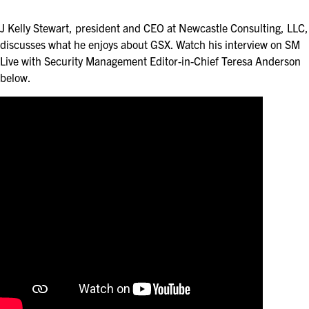
ASIS BLOG
J Kelly Stewart, president and CEO at Newcastle Consulting, LLC,
PRESS RELEASES
discusses what he enjoys about GSX. Watch his interview on SM
Live with Security Management Editor-in-Chief Teresa Anderson
below.
FOR ATTENDEES
ABOUT GSX
WHY ATTEND
SCHEDULE AT-A-GLANCE
INTERNATIONAL ATTENDEES
FOR NEXTGEN PROFESSIONALS
FOR MID-CAREER PROFESSIONALS