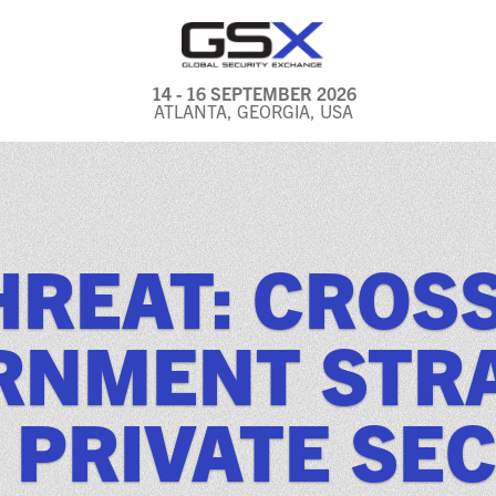
14 - 16 SEPTEMBER 2026
ATLANTA, GEORGIA, USA
GENERAL INFO
EXHIBITORS & FLOOR
PLAN
HREAT: CROS
REGISTRATION & TRAVEL
PRICING
ERNMENT STRA
FREQUENTLY ASKED
QUESTIONS (FAQS)
 PRIVATE SE
EXPLORE ATLANTA
IN CONJUNCTION WITH