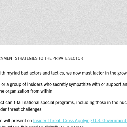
(ICW) EVENTS
NEWS & MEDIA
ASIS BLOG
PRESS RELEASES
ERNMENT STRATEGIES TO THE PRIVATE SECTOR
FOR ATTENDEES
ABOUT GSX
th myriad bad actors and tactics, we now must factor in the growi
WHY ATTEND
ne or a group of insiders who secretly sympathize with or support 
the organization from within.
SCHEDULE AT-A-GLANCE
t can’t-fail national special programs, including those in the nu
ider threat challenges.
INTERNATIONAL
ATTENDEES
 will present on
Insider Threat: Cross Applying U.S. Government S