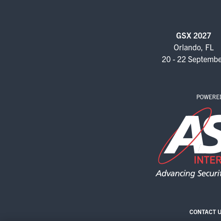
GSX 2027
Orlando, FL
20 - 22 Septemb
POWERE
CONTACT 