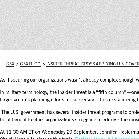
GSX
GSX BLOG
INSIDER THREAT: CROSS APPLYING U.S. GOV
As if securing our organizations wasn’t already complex enough wi
In military terminology, the insider threat is a “fifth column”—o
larger group’s planning efforts, or subversion, thus destabilizing 
The U.S. government has several insider threat programs to protec
be of benefit to other organizations struggling to address their ins
At 11:30 AM ET on Wednesday 29 September, Jennifer Hesterman