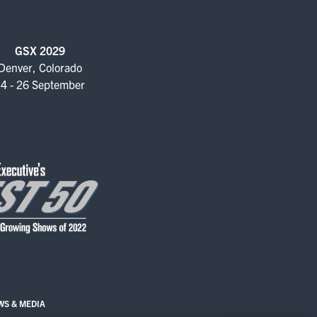
GSX 2029
Denver, Colorado
4 - 26 September
WS & MEDIA