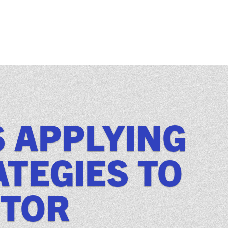
S APPLYING
TEGIES TO
CTOR