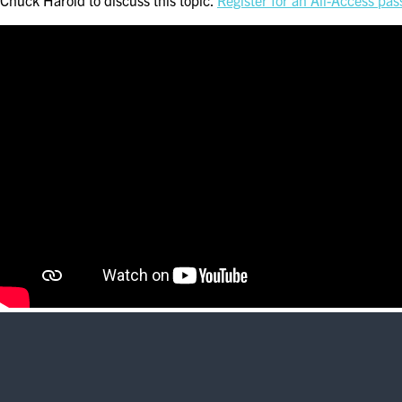
Chuck Harold to discuss this topic.
Register for an All-Access pas