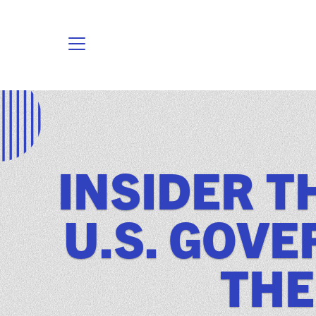
INSIDER T
U.S. GOV
THE