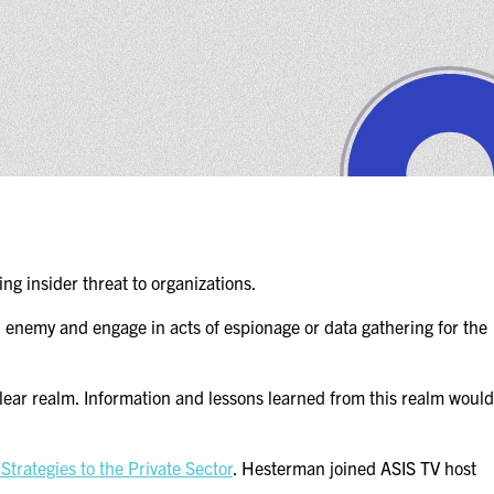
ng insider threat to organizations.
an enemy and engage in acts of espionage or data gathering for the
clear realm. Information and lessons learned from this realm would
trategies to the Private Sector
. Hesterman joined ASIS TV host