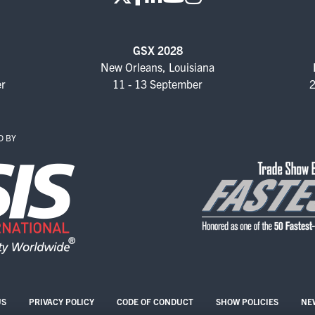
KEYNOTE SPEAKERS
CSO CENTER MEMBER
GSX 2028
EXPERIENCE
New Orleans, Louisiana
er
11 - 13 September
2
SPECIAL EVENTS
EXHIBITORS
D BY
EXHIBIT WITH US
FOR CURRENT
EXHIBITORS
EXHIBITOR RESOURCE
CENTER
SPONSORSHIPS
US
PRIVACY POLICY
CODE OF CONDUCT
SHOW POLICIES
NE
2026 SPONSORS