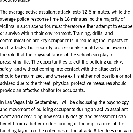
EXHIBITORS
The average active assailant attack lasts 12.5 minutes, while the
EXHIBIT WITH US
average police response time is 18 minutes, so the majority of
victims in such scenarios must therefore either attempt to escape
FOR CURRENT EXHIBITORS
or survive within their environment. Training, drills, and
communication are key components in reducing the impacts of
EXHIBITOR RESOURCE CENTER
such attacks, but security professionals should also be aware of
the role that the physical fabric of the school can play in
SPONSORSHIPS
preserving life. The opportunities to exit the building quickly,
safely, and without coming into contact with the attacker(s)
2026 SPONSORS
should be maximized, and where exit is either not possible or not
advised due to the threat, physical protective measures should
2026 FLOOR PLAN
provide an effective shelter for occupants.
In Las Vegas this September, I will be discussing the psychology
REGISTER
and movement of building occupants during an active assailant
event and describing how security design and assessment can
benefit from a better understanding of the implications of the
building layout on the outcomes of the attack. Attendees can gain