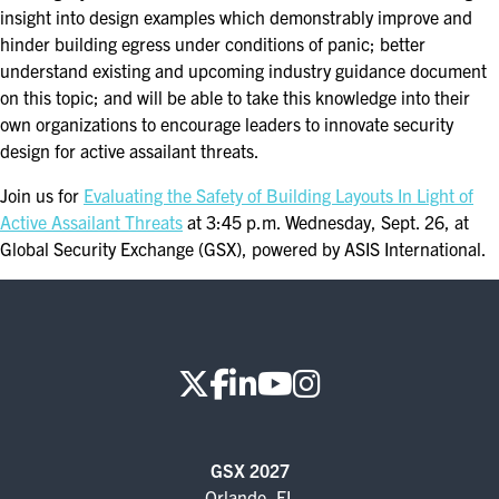
insight into design examples which demonstrably improve and
hinder building egress under conditions of panic; better
understand existing and upcoming industry guidance document
on this topic; and will be able to take this knowledge into their
own organizations to encourage leaders to innovate security
design for active assailant threats.
Join us for
Evaluating the Safety of Building Layouts In Light of
Active Assailant Threats
at 3:45 p.m. Wednesday, Sept. 26, at
Global Security Exchange (GSX), powered by ASIS International.
GSX 2027
Orlando, FL