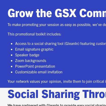
Grow the GSX Com
To make promoting your session as easy as possible, we’ve d
This promotional toolkit includes:
Access to a social sharing tool (GleanIn) featuring cust
Email signature graphic
Speaker badge
Zoom backgrounds
PowerPoint presentation
Customizable email invitation
Your network values your opinion, invite them to join critical
Social Sharing Thr
We have partnered with GleanIn to provide easy social sharing