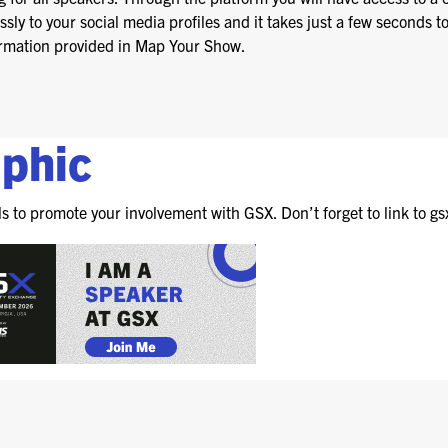
FOR NEXTGEN
ly to your social media profiles and it takes just a few seconds t
PROFESSIONALS
nformation provided in Map Your Show.
FOR MID-CAREER
PROFESSIONALS
FOR SEASONED
aphic
PROFESSIONALS
MILITARY AND LAW
ls to promote your involvement with GSX. Don’t forget to link to gs
ENFORCEMENT
APPRECIATION DAY
PROGRAM
EDUCATION SESSIONS
GAME CHANGER
SESSIONS