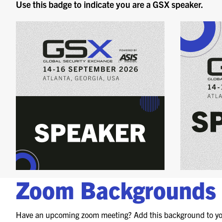
Use this badge to indicate you are a GSX speaker.
Zoom Backgrounds
Have an upcoming zoom meeting? Add this background to yo