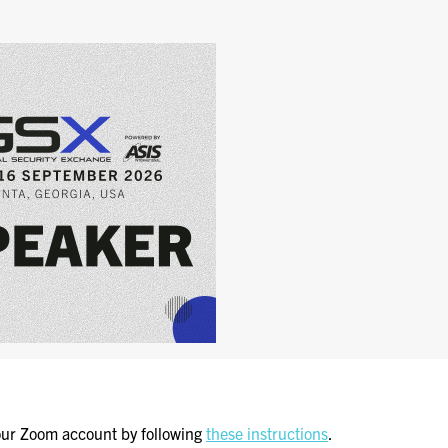
GSX PRE-CONFERENCE
PROGRAMMING
KEYNOTE SPEAKERS
CSO CENTER MEMBER
EXPERIENCE
SPECIAL EVENTS
EXHIBITORS
EXHIBIT WITH US
FOR CURRENT
EXHIBITORS
EXHIBITOR RESOURCE
CENTER
ur Zoom account by following
these instructions
.