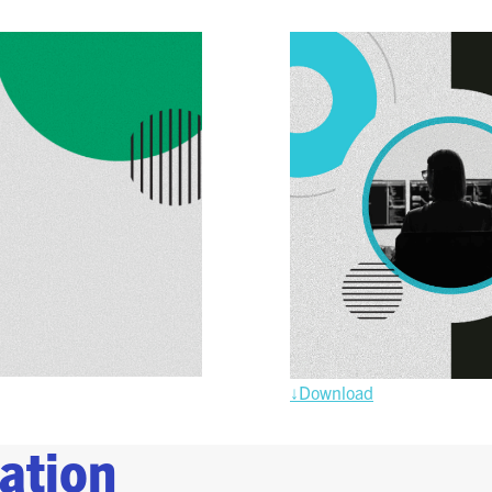
SPONSORSHIPS
2026 SPONSORS
2026 FLOOR PLAN
REGISTER
↓Download
ation