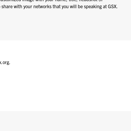
o share with your networks that you will be speaking at GSX.
x.org.