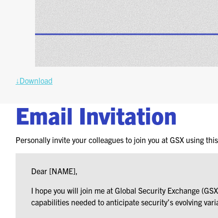
↓Download
Email Invitation
Personally invite your colleagues to join you at GSX using thi
Dear [NAME],
I hope you will join me at Global Security Exchange (G
capabilities needed to anticipate security’s evolving vari