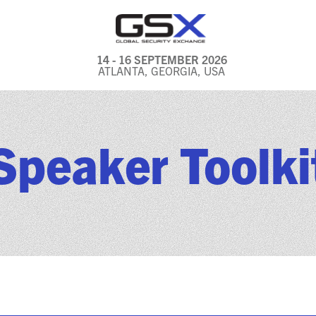
14 - 16 SEPTEMBER 2026
ATLANTA, GEORGIA, USA
GENERAL INFO
EXHIBITORS & FLOOR
Speaker Toolki
PLAN
REGISTRATION & TRAVEL
PRICING
FREQUENTLY ASKED
QUESTIONS (FAQS)
EXPLORE ATLANTA
IN CONJUNCTION WITH