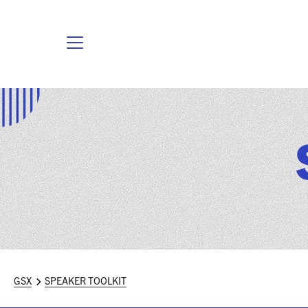
GSX
SPEAKER TOOLKIT