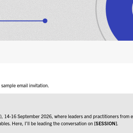
s sample email invitation.
SX), 14-16 September 2026, where leaders and practitioners from 
ables. Here, I’ll be leading the conversation on
[SESSION]
.