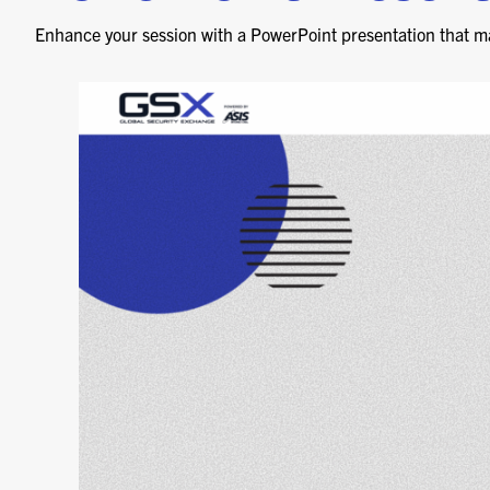
Enhance your session with a PowerPoint presentation that m