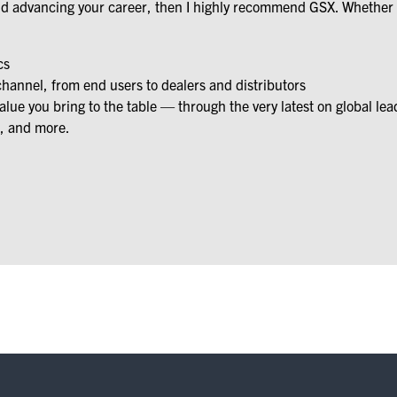
and advancing your career, then I highly recommend GSX. Whether y
cs
channel, from end users to dealers and distributors
ue you bring to the table — through the very latest on global lea
, and more.