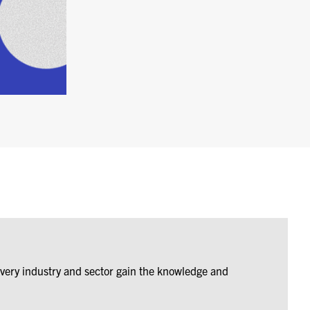
every industry and sector gain the knowledge and