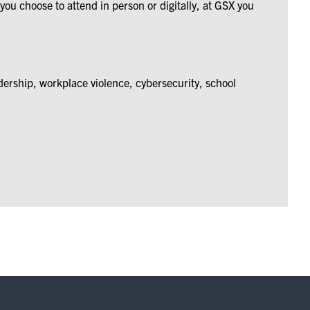
ou choose to attend in person or digitally, at GSX you
dership, workplace violence, cybersecurity, school