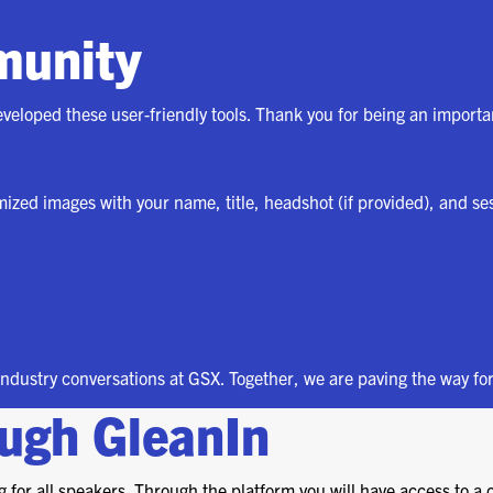
(ICW) EVENTS
munity
NEWS & MEDIA
ASIS BLOG
eveloped these user-friendly tools. Thank you for being an import
PRESS RELEASES
omized images with your name, title, headshot (if provided), and se
FOR ATTENDEES
ABOUT GSX
WHY ATTEND
 industry conversations at GSX. Together, we are paving the way for
SCHEDULE AT-A-GLANCE
ough GleanIn
INTERNATIONAL
ATTENDEES
 for all speakers. Through the platform you will have access to a 