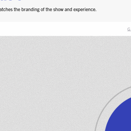
atches the branding of the show and experience.