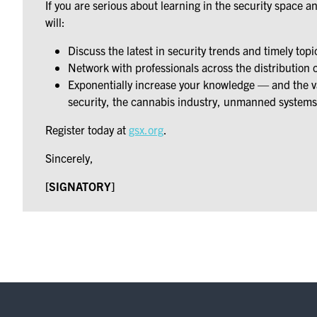
If you are serious about learning in the security space 
will:
Discuss the latest in security trends and timely topi
Network with professionals across the distribution 
Exponentially increase your knowledge — and the val
security, the cannabis industry, unmanned systems
Register today at
gsx.org
.
Sincerely,
[SIGNATORY]