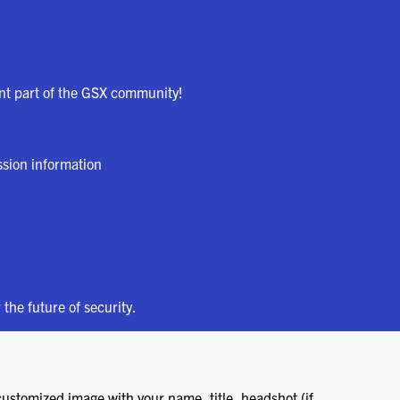
ant part of the GSX community!
ssion information
 the future of security.
customized image with your name, title, headshot (if