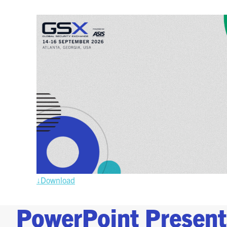
↓Downloa
d
PowerPoint Present