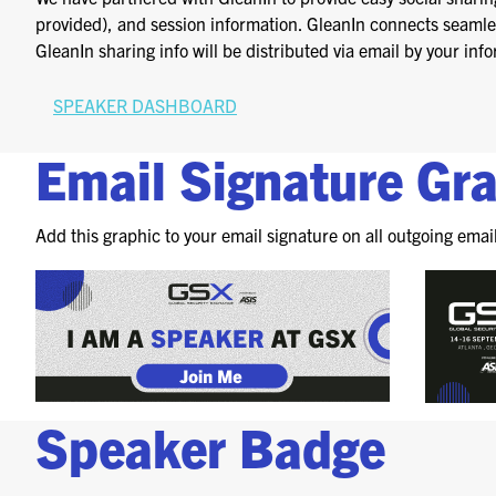
provided), and session information. GleanIn connects seamless
GleanIn sharing info will be distributed via email by your i
SPEAKER DASHBOARD
Email Signature Gr
Add this graphic to your email signature on all outgoing emai
Speaker Badge