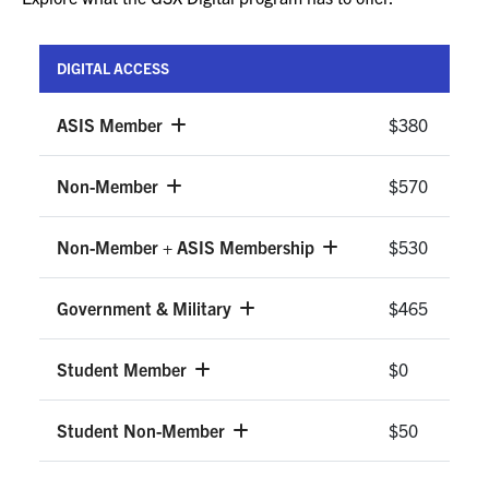
DIGITAL ACCESS
ASIS Member
$380
Non-Member
$570
Non-Member + ASIS Membership
$530
Government & Military
$465
Student Member
$0
Student Non-Member
$50