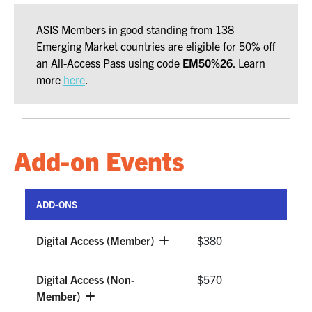
ASIS Members in good standing from 138
Emerging Market countries are eligible for 50% off
an All-Access Pass using code
EM50%2
6
. Learn
more
here
.
Add-on Events
ADD-ONS
Digital Access (Member)
$380
Digital Access (Non-
$570
Member)