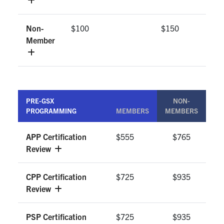
Non-
$100
$150
Member
PRE-GSX
NON-
PROGRAMMING
MEMBERS
MEMBERS
APP Certification
$555
$765
Review
CPP Certification
$725
$935
Review
PSP Certification
$725
$935