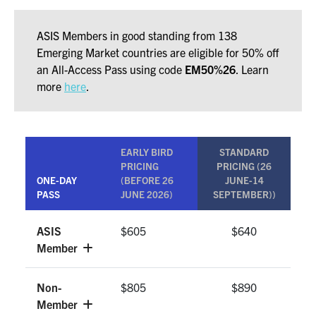
ASIS Members in good standing from 138
Emerging Market countries are eligible for 50% off
an All-Access Pass using code
EM50%26
. Learn
more
here
.
EARLY BIRD
STANDARD
PRICING
PRICING (26
ONE-DAY
(BEFORE 26
JUNE-14
PASS
JUNE 2026)
SEPTEMBER))
ASIS
$605
$640
Member
Non-
$805
$890
Member