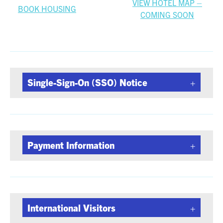
VIEW HOTEL MAP –
BOOK HOUSING
COMING SOON
Single-Sign-On (SSO) Notice
Payment Information
International Visitors