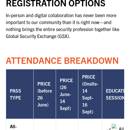
REGISTRATION OPTIONS
FOR SEASONED PROFESSIONALS
MILITARY AND LAW ENFORCEMENT
In-person and digital collaboration has never been more
APPRECIATION DAY
important to our community than it is right now—and
nothing brings the entire security profession together like
Global Security Exchange (GSX).
PROGRAM
EDUCATION SESSIONS
ATTENDANCE BREAKDOWN
GSX PRE-CONFERENCE PROGRAMMING
PRICE
KEYNOTE SPEAKERS
PRICE
PRICE
(Onsite-
(26
PASS
(before
14
EDUCATIO
CSO CENTER MEMBER EXPERIENCE
June-
TYPE
26
Sept-
SESSIONS
14
June)
16
SPECIAL EVENTS
Sept)
Sept)
EXHIBITORS
All-
All