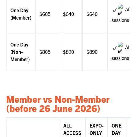
All
One Day
$605
$640
$640
(Member)
sessions
One Day
All
(Non-
$805
$890
$890
sessions
Member)
Member vs Non-Member
(before 26 June 2026)
ALL
EXPO-
ONE
DI
ACCESS
ONLY
DAY