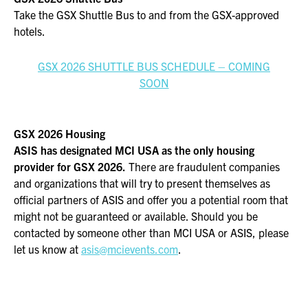
Take the GSX Shuttle Bus to and from the GSX-approved
hotels.
GSX 2026 SHUTTLE BUS SCHEDULE – COMING
SOON
GSX 2026 Housing
ASIS has designated MCI USA as the only housing
provider for GSX 2026.
There are fraudulent companies
and organizations that will try to present themselves as
official partners of ASIS and offer you a potential room that
might not be guaranteed or available. Should you be
contacted by someone other than MCI USA or ASIS, please
let us know at
asis@mcievents.com
.