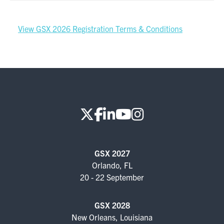
View GSX 2026 Registration Terms & Conditions
GSX 2027
Orlando, FL
20 - 22 September
GSX 2028
New Orleans, Louisiana