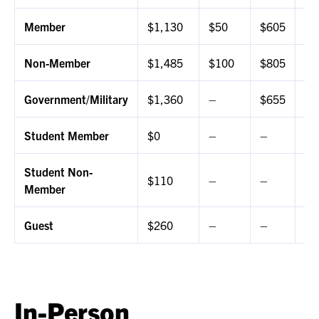
Member
$1,130
$50
$605
$3
Non-Member
$1,485
$100
$805
$5
Government/Military
$1,360
–
$655
$4
Student Member
$0
–
–
$0
Student Non-
$110
–
–
$5
Member
Guest
$260
–
–
–
In-Person