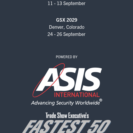
11 - 13 September
GSX 2029
Denver, Colorado
24 - 26 September
POWERED BY