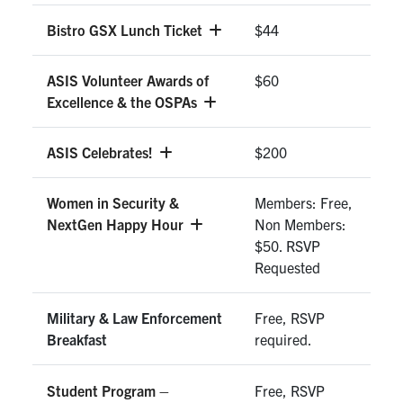
Bistro GSX Lunch Ticket
$44
ASIS Volunteer Awards of
$60
Excellence & the OSPAs
ASIS Celebrates!
$200
Women in Security &
Members: Free,
NextGen Happy Hour
Non Members:
$50. RSVP
Requested
Military & Law Enforcement
Free, RSVP
Breakfast
required.
Student Program –
Free, RSVP