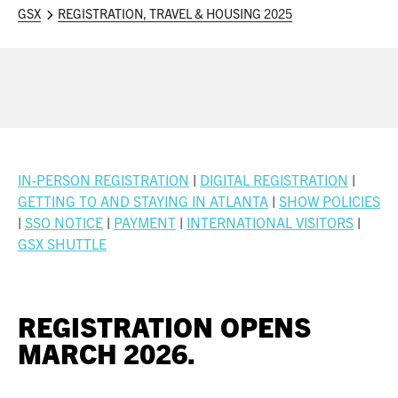
ASIS BLOG
GSX
REGISTRATION, TRAVEL & HOUSING 2025
PRESS RELEASES
FOR ATTENDEES
ABOUT GSX
IN-PERSON REGISTRATION
|
DIGITAL REGISTRATION
|
WHY ATTEND
GETTING TO AND STAYING IN ATLANTA
|
SHOW POLICIE
S
|
SSO NOTICE
|
PAYMENT
|
INTERNATIONAL VISITORS
|
SCHEDULE AT-A-GLANCE
GSX SHUTTLE
INTERNATIONAL ATTENDEES
REGISTRATION OPENS
FOR NEXTGEN PROFESSIONALS
MARCH 2026.
FOR MID-CAREER PROFESSIONALS