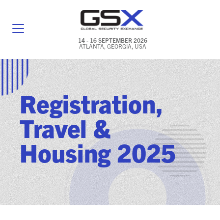
14 - 16 SEPTEMBER 2026
ATLANTA, GEORGIA, USA
GENERAL INFO
EXHIBITORS & FLOOR PLAN
Registration,
REGISTRATION & TRAVEL PRICING
Travel &
FREQUENTLY ASKED QUESTIONS (FAQS)
Housing 2025
EXPLORE ATLANTA
IN CONJUNCTION WITH (ICW) EVENTS
NEWS & MEDIA