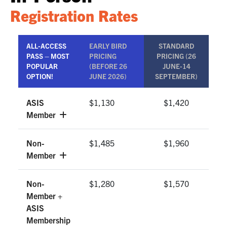
Registration Rates
ALL-ACCESS
EARLY BIRD
STANDARD
PASS – MOST
PRICING
PRICING (26
POPULAR
(BEFORE 26
JUNE-14
OPTION!
JUNE 2026)
SEPTEMBER)
ASIS
$1,130
$1,420
Member
Non-
$1,485
$1,960
Member
Non-
$1,280
$1,570
Member +
ASIS
Membership