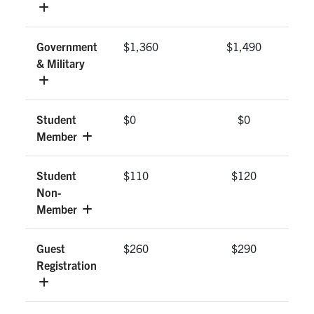
Government
$1,360
$1,490
& Military
Student
$0
$0
Member
Student
$110
$120
Non-
Member
Guest
$260
$290
Registration