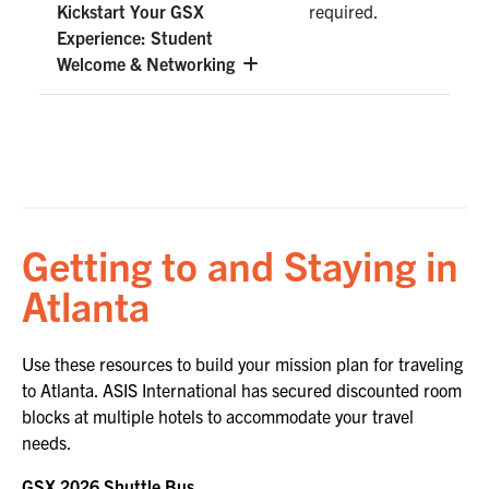
Kickstart Your GSX
required.
Experience: Student
Welcome & Networking
Getting to and Staying in
Atlanta
Use these resources to build your mission plan for traveling
to Atlanta. ASIS International has secured discounted room
blocks at multiple hotels to accommodate your travel
needs.
GSX 2026 Shuttle
Bus