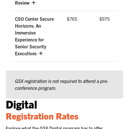
Review
CSO Center Secure
$765
$975
Horizons: An
Immersive
Experience for
Senior Security
Executives
GSX registration is not required to attend a pre-
conference program.
Digital
Registration Rates
Explore what the GSX Digital program has to offer.