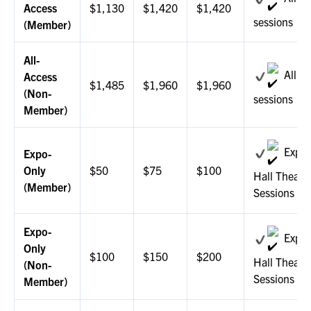
EXHIBIT WITH US
Access
$1,130
$1,420
$1,420
sessions
(Member)
FOR CURRENT EXHIBITORS
All-
EXHIBITOR RESOURCE CENTER
All
Access
$1,485
$1,960
$1,960
(Non-
sessions
SPONSORSHIPS
Member)
2026 SPONSORS
Expo
Expo-
Only
$50
$75
$100
2026 FLOOR PLAN
Hall Theate
(Member)
Sessions
REGISTER
Expo-
Expo
Only
$100
$150
$200
Hall Theate
(Non-
Sessions
Member)