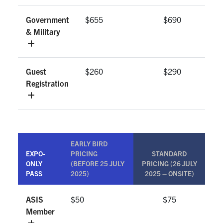
Government
$655
$690
& Military
Guest
$260
$290
Registration
EARLY BIRD
EXPO-
PRICING
STANDARD
ONLY
(BEFORE 25 JULY
PRICING (26 JULY
PASS
2025)
2025 – ONSITE)
ASIS
$50
$75
Member