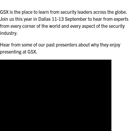
ASIS BLOG
GSX is the place to learn from security leaders across the globe.
PRESS RELEASES
Join us this year in Dallas 11-13 September to hear from experts
from every corner of the world and every aspect of the security
industry.
FOR ATTENDEES
Hear from some of our past presenters about why they enjoy
ABOUT GSX
presenting at GSX.
WHY ATTEND
SCHEDULE AT-A-GLANCE
INTERNATIONAL ATTENDEES
FOR NEXTGEN PROFESSIONALS
FOR MID-CAREER PROFESSIONALS