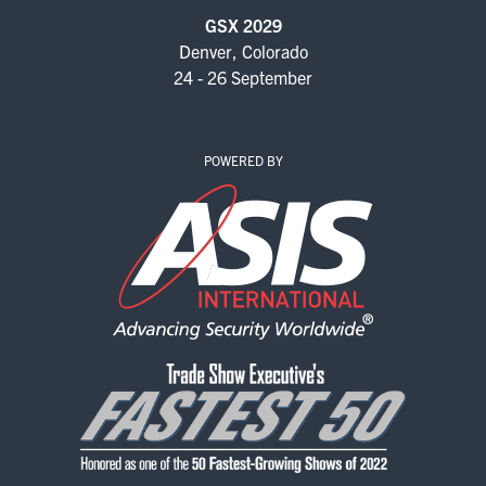
EXHIBITORS
GSX 2029
Denver, Colorado
EXHIBIT WITH US
24 - 26 September
FOR CURRENT EXHIBITORS
POWERED BY
EXHIBITOR RESOURCE CENTER
SPONSORSHIPS
2026 SPONSORS
2026 FLOOR PLAN
REGISTER