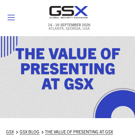
14 - 16 SEPTEMBER 2026
ATLANTA, GEORGIA, USA
GENERAL INFO
THE VALUE OF
EXHIBITORS & FLOOR PLAN
PRESENTING
REGISTRATION & TRAVEL PRICING
AT GSX
FREQUENTLY ASKED QUESTIONS (FAQS)
EXPLORE ATLANTA
IN CONJUNCTION WITH (ICW) EVENTS
NEWS & MEDIA
GSX
GSX BLOG
THE VALUE OF PRESENTING AT GSX