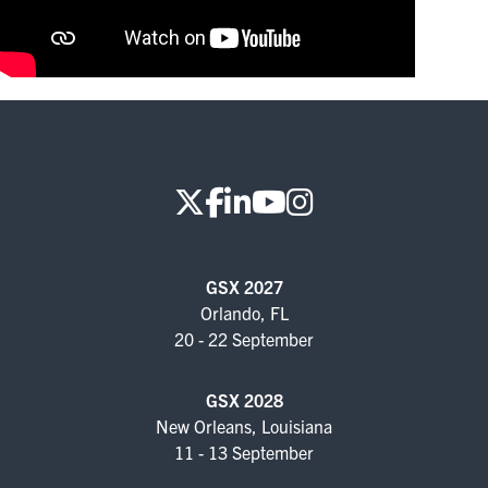
FOR SEASONED PROFESSIONALS
MILITARY AND LAW ENFORCEMENT
APPRECIATION DAY
PROGRAM
EDUCATION SESSIONS
GAME CHANGER SESSIONS
GSX 2027
GSX PRE-CONFERENCE PROGRAMMING
Orlando, FL
20 - 22 September
KEYNOTE SPEAKERS
CSO CENTER MEMBER EXPERIENCE
GSX 2028
New Orleans, Louisiana
SPECIAL EVENTS
11 - 13 September