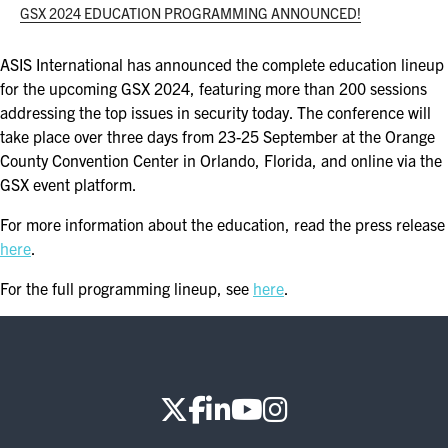
ASIS BLOG
GSX 2024 EDUCATION PROGRAMMING ANNOUNCED!
PRESS RELEASES
ASIS International has announced the complete education lineup
for the upcoming GSX 2024, featuring more than 200 sessions
addressing the top issues in security today. The conference will
FOR ATTENDEES
take place over three days from 23-25 September at the Orange
County Convention Center in Orlando, Florida, and online via the
ABOUT GSX
GSX event platform.
WHY ATTEND
For more information about the education, read the press release
here
.
SCHEDULE AT-A-GLANCE
For the full programming lineup, see
here
.
INTERNATIONAL ATTENDEES
FOR NEXTGEN PROFESSIONALS
FOR MID-CAREER PROFESSIONALS