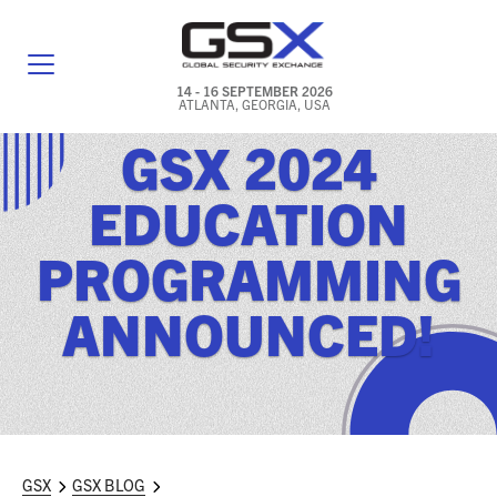
14 - 16 SEPTEMBER 2026
ATLANTA, GEORGIA, USA
GSX 2024
GENERAL INFO
EDUCATION
EXHIBITORS & FLOOR PLAN
PROGRAMMING
REGISTRATION & TRAVEL PRICING
ANNOUNCED!
FREQUENTLY ASKED QUESTIONS (FAQS)
EXPLORE ATLANTA
IN CONJUNCTION WITH (ICW) EVENTS
NEWS & MEDIA
GSX
GSX BLOG