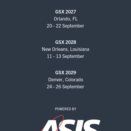
FOR SEASONED PROFESSIONALS
GSX 2027
MILITARY AND LAW ENFORCEMENT
Orlando, FL
APPRECIATION DAY
20 - 22 September
PROGRAM
GSX 2028
New Orleans, Louisiana
EDUCATION SESSIONS
11 - 13 September
GAME CHANGER SESSIONS
GSX 2029
GSX PRE-CONFERENCE PROGRAMMING
Denver, Colorado
24 - 26 September
KEYNOTE SPEAKERS
CSO CENTER MEMBER EXPERIENCE
POWERED BY
SPECIAL EVENTS