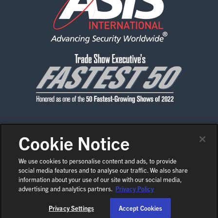
EXHIBITORS
EXHIBIT WITH US
FOR CURRENT EXHIBITORS
EXHIBITOR RESOURCE CENTER
SPONSORSHIPS
2026 SPONSORS
Cookie Notice
CONTACT US
PRIVACY POLICY
CODE OF CONDUCT
2026 FLOOR PLAN
SHOW POLICIES
NEWS & MEDIA
We use cookies to personalise content and ads, to provide
social media features and to analyse our traffic. We also share
COPYRIGHT © 2026 ASIS INTERNATIONAL
EN
REGISTER
information about your use of our site with our social media,
COOKIE SETTINGS
advertising and analytics partners.
Privacy Policy
Privacy Settings
Accept Cookies