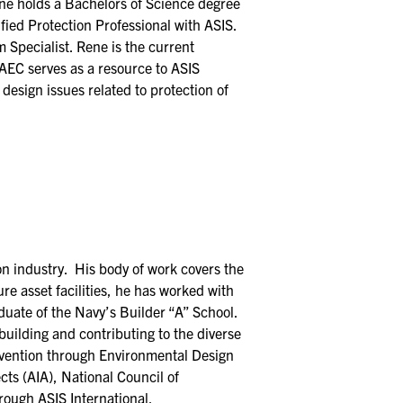
 Rene holds a Bachelors of Science degree
ified Protection Professional with ASIS.
 Specialist. Rene is the current
AEC serves as a resource to ASIS
design issues related to protection of
on industry. His body of work covers the
re asset facilities, he has worked with
duate of the Navy’s Builder “A” School.
building and contributing to the diverse
revention through Environmental Design
cts (AIA), National Council of
rough ASIS International.