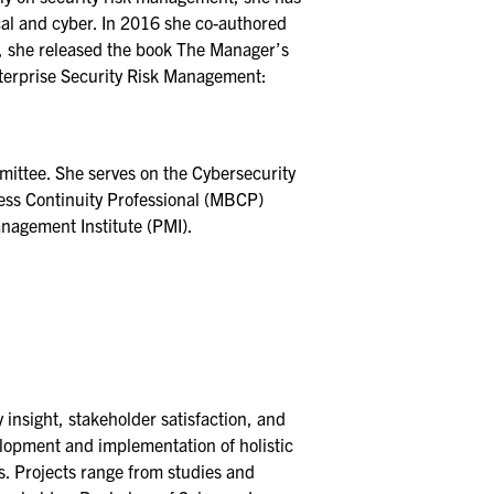
ical and cyber. In 2016 she co-authored
, she released the book The Manager’s
nterprise Security Risk Management:
ittee. She serves on the Cybersecurity
ness Continuity Professional (MBCP)
nagement Institute (PMI).
 insight, stakeholder satisfaction, and
elopment and implementation of holistic
es. Projects range from studies and