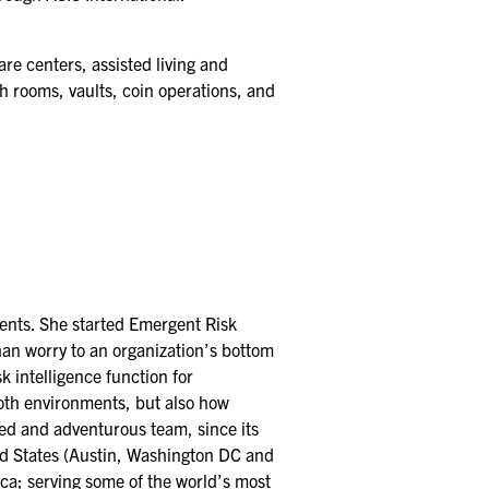
re centers, assisted living and
sh rooms, vaults, coin operations, and
ments. She started Emergent Risk
than worry to an organization’s bottom
sk intelligence function for
oth environments, but also how
ted and adventurous team, since its
ted States (Austin, Washington DC and
ca; serving some of the world’s most