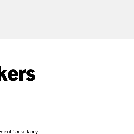
kers
gement Consultancy.