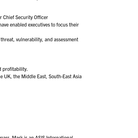
r Chief Security Officer
ave enabled executives to focus their
threat, vulnerability, and assessment
profitability.
the UK, the Middle East, South-East Asia
ears. Mark is an ASIS International