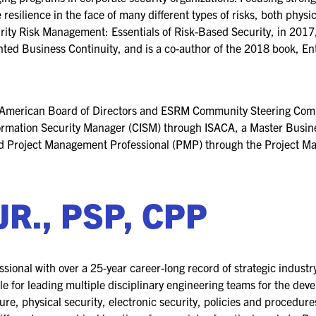
 resilience in the face of many different types of risks, both phys
rity Risk Management: Essentials of Risk-Based Security, in 2017
ented Business Continuity, and is a co-author of the 2018 book, E
 American Board of Directors and ESRM Community Steering Comm
Information Security Manager (CISM) through ISACA, a Master Busi
ied Project Management Professional (PMP) through the Project Ma
JR., PSP, CPP
ssional with over a 25-year career-long record of strategic industry
e for leading multiple disciplinary engineering teams for the dev
ture, physical security, electronic security, policies and procedur