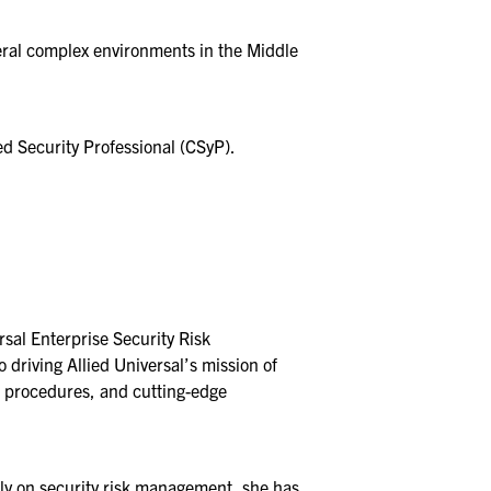
eral complex environments in the Middle
ed Security Professional (CSyP).
rsal Enterprise Security Risk
riving Allied Universal’s mission of
nd procedures, and cutting-edge
ly on security risk management, she has