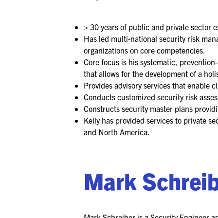
> 30 years of public and private sector 
Has led multi-national security risk ma
organizations on core competencies.
Core focus is his systematic, preventio
that allows for the development of a holis
Provides advisory services that enable cl
Conducts customized security risk asse
Constructs security master plans providi
Kelly has provided services to private s
and North America.
Mark Schrei
Mark Schreiber is a Security Engineer an