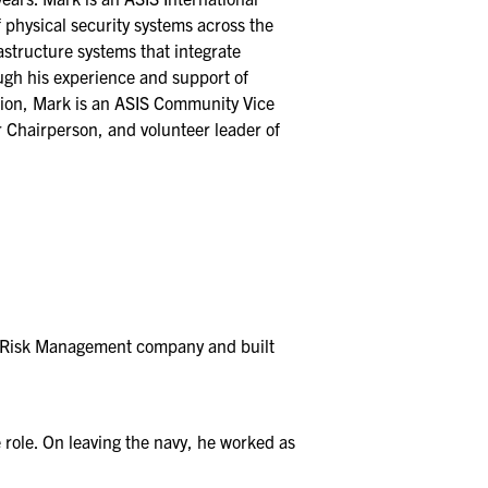
 physical security systems across the
astructure systems that integrate
ough his experience and support of
tion, Mark is an ASIS Community Vice
 Chairperson, and volunteer leader of
ty Risk Management company and built
 role. On leaving the navy, he worked as