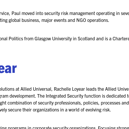
vice, Paul moved into security risk management operating in sev
2026 FLOOR PLAN
rting global business, major events and NGO operations.
REGISTER
onal Politics from Glasgow University in Scotland and is a Charter
ear
lutions at Allied Universal, Rachelle Loyear leads the Allied Unive
 development. The Integrated Security function is dedicated to d
ght combination of security professionals, policies, processes a
ely secure their organizations in a world of evolving risk.
ng programs in corporate security organizations. Focusing strong