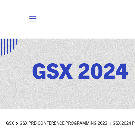
GSX 2024 
GSX
GSX PRE-CONFERENCE PROGRAMMING 2023
GSX 2024 