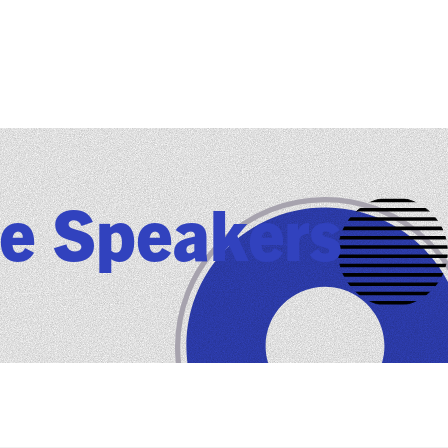
e Speakers