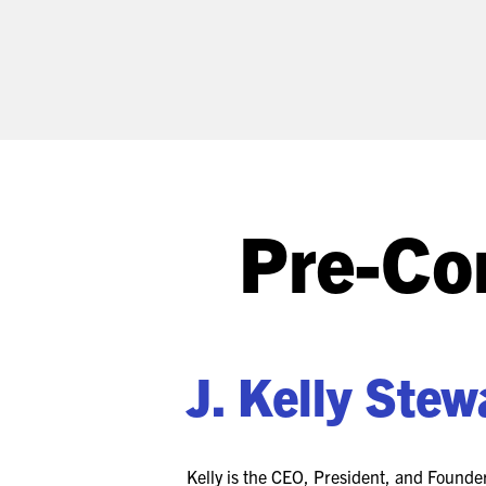
Pre-Co
J. Kelly Stew
Kelly is the CEO, President, and Found