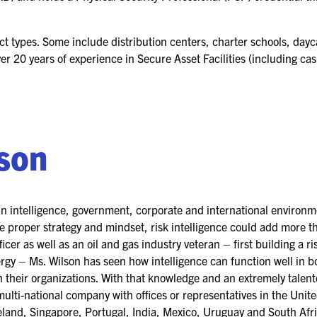
ct types. Some include distribution centers, charter schools, dayca
ver 20 years of experience in Secure Asset Facilities (including ca
lson
in intelligence, government, corporate and international environ
the proper strategy and mindset, risk intelligence could add more 
icer as well as an oil and gas industry veteran – first building a ri
gy – Ms. Wilson has seen how intelligence can function well in b
in their organizations. With that knowledge and an extremely talen
multi-national company with offices or representatives in the Uni
eland, Singapore, Portugal, India, Mexico, Uruguay and South Afri