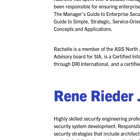
been responsible for ensuring enterprise
The Manager’s Guide to Enterprise Secu
Guide to Simple, Strategic, Service-Ori
Concepts and Applications.
Rachelle is a member of the ASIS North
Advisory board for SIA, is a Certified 
through DRI International, and a certif
Rene Rieder 
Highly skilled security engineering profe
security system development. Responsibl
security strategies that include architec