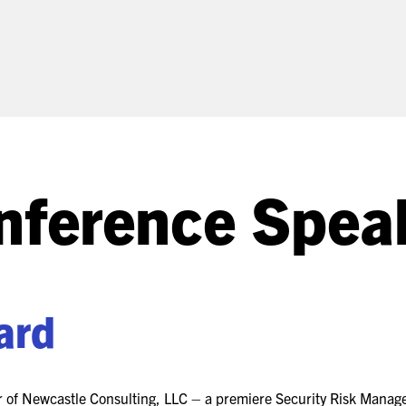
(ICW) EVENTS
NEWS & MEDIA
ASIS BLOG
PRESS RELEASES
nference Spea
FOR ATTENDEES
ABOUT GSX
WHY ATTEND
SCHEDULE AT-A-GLANCE
ard
INTERNATIONAL
ATTENDEES
er of Newcastle Consulting, LLC – a premiere Security Risk Mana