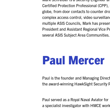
Certified Protection Professional (CPP)
globe, from door contacts to counter dro
complex access control, video surveillan
multiple ASIS Councils, Mark has presen
President and Assistant Regional Vice P
several ASIS Subject Area Communities.
Paul Mercer
Paul is the founder and Managing Direc
the award-winning HawkSight Security 
Paul served as a Royal Naval Aviator for
a specialist investigator with HMCE work