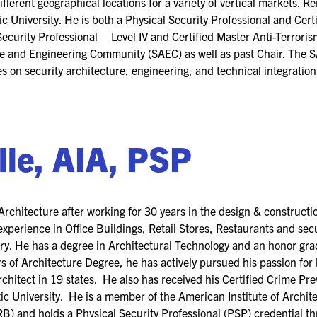
 different geographical locations for a variety of vertical markets.
c University. He is both a Physical Security Professional and Cert
ecurity Professional – Level IV and Certified Master Anti-Terrorism
re and Engineering Community (SAEC) as well as past Chair. The S
 on security architecture, engineering, and technical integration 
lle, AIA, PSP
rchitecture after working for 30 years in the design & constructi
xperience in Office Buildings, Retail Stores, Restaurants and secu
y. He has a degree in Architectural Technology and an honor gra
rs of Architecture Degree, he has actively pursued his passion for 
rchitect in 19 states. He also has received his Certified Crime P
ic University. He is a member of the American Institute of Archite
B) and holds a Physical Security Professional (PSP) credential th