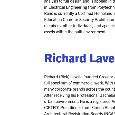
analysis to full design and is applied in
in Electrical Engineering from Polytechni
Rene is currently a Certified Homeland S
Education Chair for Security Architectu
members, other individuals, and agencies
assets within the built environment.
Richard Lave
Richard (Rick) Lavelle founded Creador A
full spectrum of commercial work. With e
many corporate brands across the countr
After receiving his Professional Bachelo
urban environment. He is a registered A
(CPTED) Practitioner from Florida Atlant
Architectural Registration Boards (NCAR