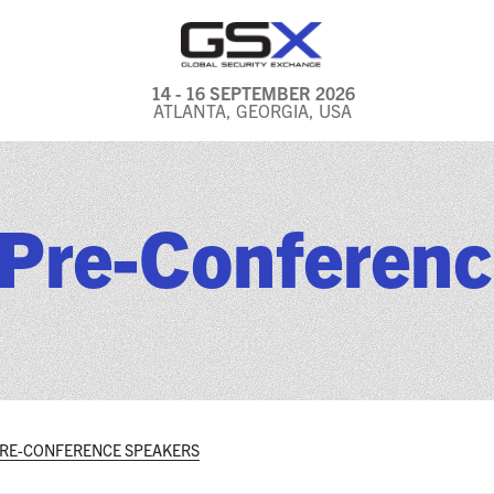
14 - 16 SEPTEMBER 2026
ATLANTA, GEORGIA, USA
GENERAL INFO
EXHIBITORS & FLOOR
Pre-Conferenc
PLAN
REGISTRATION & TRAVEL
PRICING
FREQUENTLY ASKED
QUESTIONS (FAQS)
EXPLORE ATLANTA
PRE-CONFERENCE SPEAKERS
IN CONJUNCTION WITH