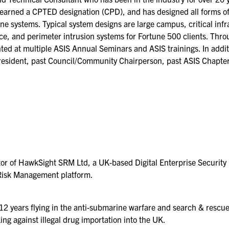
KEYNOTE SPEAKERS
, earned a CPTED designation (CPD), and has designed all forms of
ne systems. Typical system designs are large campus, critical infr
CSO CENTER MEMBER
ce, and perimeter intrusion systems for Fortune 500 clients. Thr
EXPERIENCE
ted at multiple ASIS Annual Seminars and ASIS trainings. In addi
resident, past Council/Community Chairperson, past ASIS Chapter
SPECIAL EVENTS
EXHIBITORS
EXHIBIT WITH US
FOR CURRENT
EXHIBITORS
tor of HawkSight SRM Ltd, a UK-based Digital Enterprise Securi
EXHIBITOR RESOURCE
Risk Management platform.
CENTER
SPONSORSHIPS
 12 years flying in the anti-submarine warfare and search & rescue
ing against illegal drug importation into the UK.
2026 SPONSORS