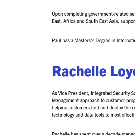
Upon completing government-related ser
East, Africa and South East Asia, suppo
Paul has a Masters’s Degree in Internati
Rachelle Loy
As Vice President, Integrated Security So
Management approach to customer program
helping customers find and deploy the ri
technology and data tools to most effectiv
Rachelle has spent over a decade managi