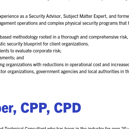
FOR NEXTGEN
PROFESSIONALS
experience as a Security Advisor, Subject Matter Expert, and forme
FOR MID-CAREER
nagement operations and complex physical security programs that h
PROFESSIONALS
n-based methodology rooted in a thorough and comprehensive risk, 
FOR SEASONED
tic security blueprint for client organizations.
PROFESSIONALS
ients to evaluate corporate risk;
ssments; and
MILITARY AND LAW
ng organizations with reductions in operational cost and increased 
ENFORCEMENT
APPRECIATION DAY
ector organizations, government agencies and local authorities in 
PROGRAM
EDUCATION SESSIONS
ber, CPP, CPD
GSX PRE-CONFERENCE
PROGRAMMING
d Technical Consultant who has been in the industry for over 20 y