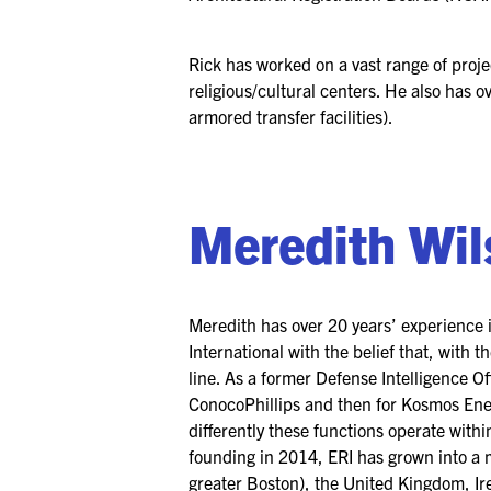
Rick has worked on a vast range of proje
religious/cultural centers. He also has o
armored transfer facilities).
Meredith Wi
Meredith has over 20 years’ experience 
International with the belief that, with 
line. As a former Defense Intelligence Off
ConocoPhillips and then for Kosmos Ener
differently these functions operate with
founding in 2014, ERI has grown into a 
greater Boston), the United Kingdom, Ir